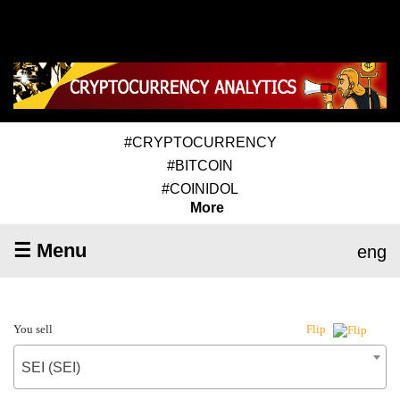
#CRYPTOCURRENCY
#BITCOIN
#COINIDOL
More
☰ Menu
eng
You sell
Flip
SEI (SEI)