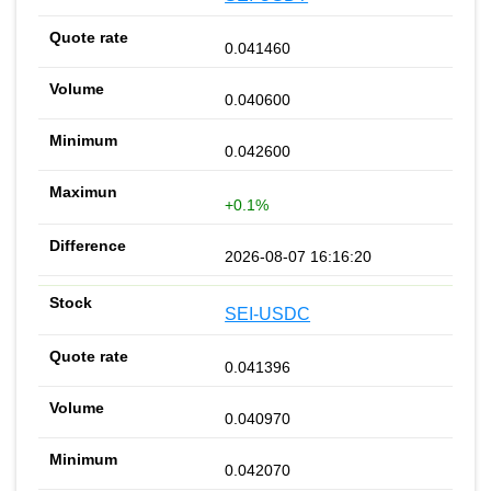
0.041460
0.040600
0.042600
+0.1%
2026-08-07 16:16:20
SEI-USDC
0.041396
0.040970
0.042070