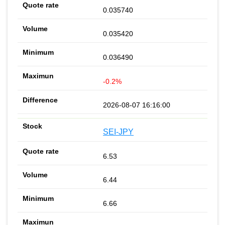
0.035740
0.035420
0.036490
-0.2%
2026-08-07 16:16:00
SEI-JPY
6.53
6.44
6.66