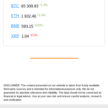
+
1.3
%
BTC
65 309.93
+
1.4
%
ETH
1 932.46
+
0.0
%
BNB
593.15
-0.2
%
XRP
1.04
DISCLAIMER: The content presented on our website is taken from freely available
third-party sources and is intended for informational purposes only. We do not
guarantee its absolute relevance and reliability. The data should not be construed as
financial or legal advice. Use at your own risk and ensure careful analysis, research
and verification.