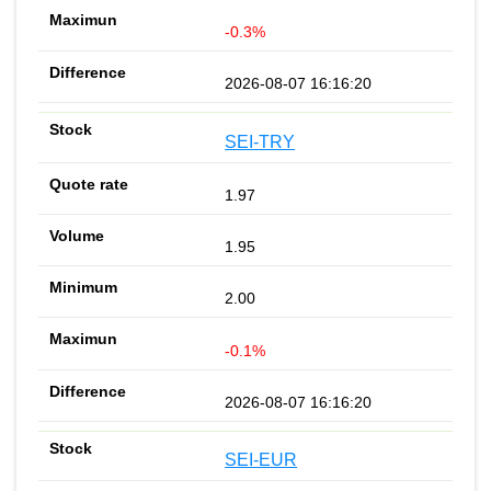
-0.3%
2026-08-07 16:16:20
SEI-TRY
1.97
1.95
2.00
-0.1%
2026-08-07 16:16:20
SEI-EUR