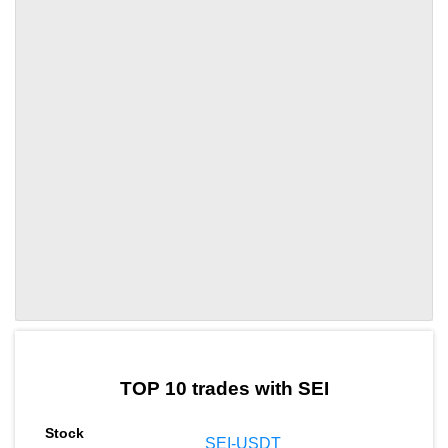
by TradingView
Graph chart for SEILUMIA
TOP 10 trades with SEI
SEI-USDT