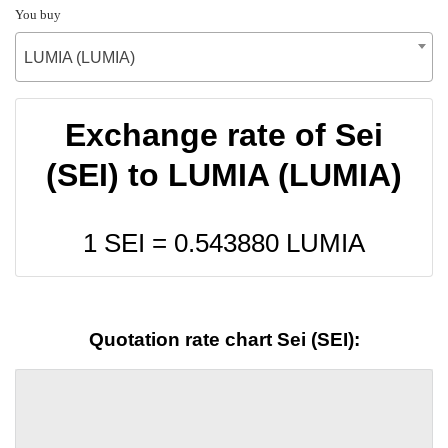
You buy
LUMIA (LUMIA)
Exchange rate of Sei
(SEI) to LUMIA (LUMIA)
1 SEI =
0.543880
LUMIA
Quotation rate chart Sei (SEI):