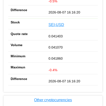
-0.5%
2026-08-07 16:16:20
SEI-USD
0.041403
0.041070
0.041860
-0.4%
2026-08-07 16:16:20
Other cryptocurrencies