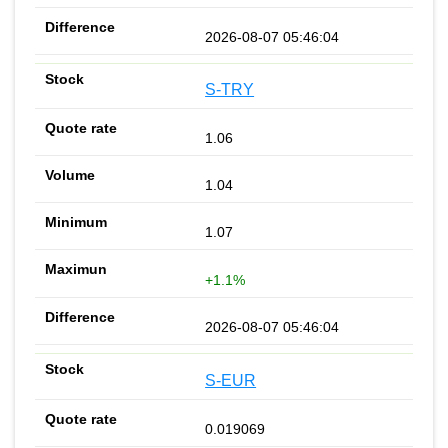
2026-08-07 05:46:04
S-TRY
1.06
1.04
1.07
+1.1%
2026-08-07 05:46:04
S-EUR
0.019069