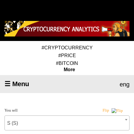
#CRYPTOCURRENCY
#PRICE
#BITCOIN
More
☰ Menu
eng
You sell
Flip
S (S)