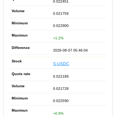
0.022451
0.021759
0.022900
+1.2%
2026-08-07 05:46:04
S-USDC
0.022189
0.021728
0.022590
+0.9%