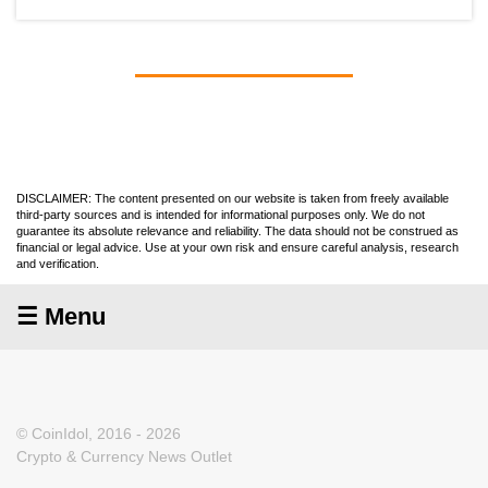
DISCLAIMER: The content presented on our website is taken from freely available
third-party sources and is intended for informational purposes only. We do not
guarantee its absolute relevance and reliability. The data should not be construed as
financial or legal advice. Use at your own risk and ensure careful analysis, research
and verification.
☰ Menu
© CoinIdol, 2016 - 2026
Crypto & Currency News Outlet