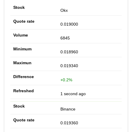
Okx
0.019000
6845
0.018960
0.019340
+0.2%
1 second ago
Binance
0.019360