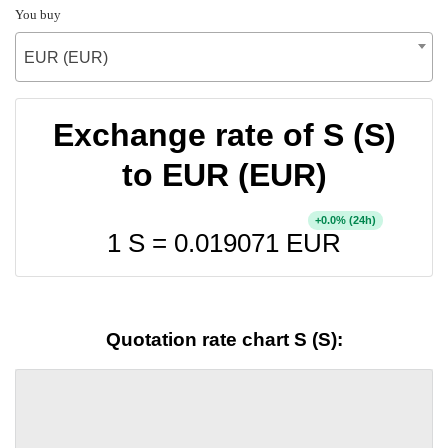
You buy
EUR (EUR)
Exchange rate of S (S)
to EUR (EUR)
+
% (24h)
0.0
1 S =
0.019071
EUR
Quotation rate chart S (S):