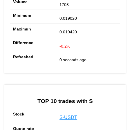
1703
0.019020
0.019420
-0.2%
0 seconds ago
TOP 10 trades with S
S-USDT