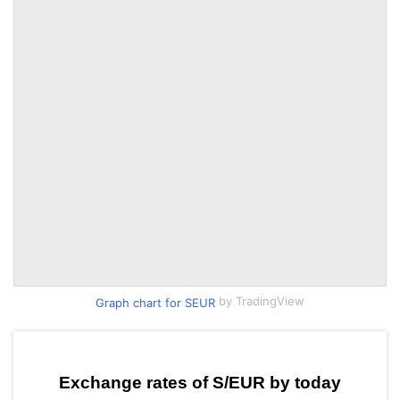
by TradingView
Graph chart for SEUR
Exchange rates of S/EUR by today