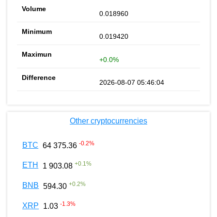
0.018960
0.019420
+0.0%
2026-08-07 05:46:04
Other cryptocurrencies
-0.2
%
BTC
64 375.36
+
0.1
%
ETH
1 903.08
+
0.2
%
BNB
594.30
-1.3
%
XRP
1.03