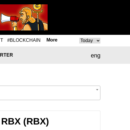
More
T
#BLOCKCHAIN
eng
RTER
 RBX (RBX)