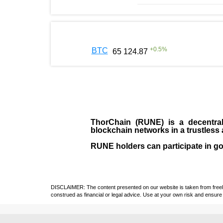
+
0.5
%
BTC
65 124.87
ThorChain (RUNE)
is a decentral
blockchain networks in a trustles
RUNE holders can participate in g
DISCLAIMER: The content presented on our website is taken from freely a
construed as financial or legal advice. Use at your own risk and ensure 