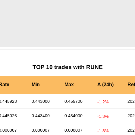
by TradingView
Graph chart for RUNERBX
TOP 10 trades with RUNE
Rate
Min
Max
Δ (24h)
Re
0.445923
0.443000
0.455700
202
-1.2%
0.445026
0.443400
0.454000
202
-1.3%
0.000007
0.000007
0.000007
202
-1.8%