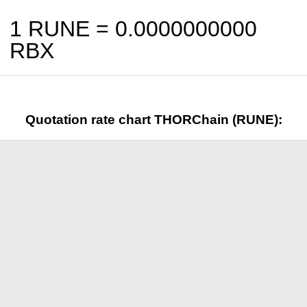
1 RUNE =
0.0000000000
RBX
Quotation rate chart THORChain (RUNE):