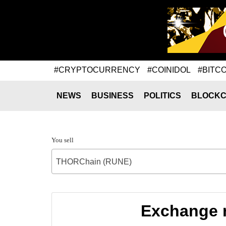
#CRYPTOCURRENCY
#COINIDOL
#BITCO
NEWS
BUSINESS
POLITICS
BLOCKC
You sell
THORChain (RUNE)
Exchange 