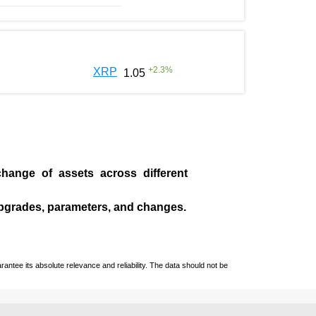
+
2.3
%
XRP
1.05
change of assets across different
pgrades, parameters, and changes.
ntee its absolute relevance and reliability. The data should not be