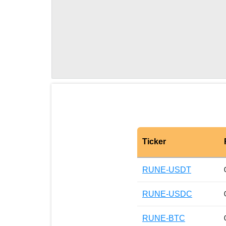
Ticker
RUNE-USDT
RUNE-USDC
RUNE-BTC