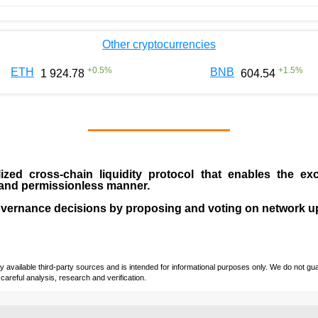
Other cryptocurrencies
+
0.5
%
+
1.5
%
ETH
BNB
1 924.78
604.54
ized cross-chain liquidity protocol that enables the ex
s and permissionless manner.
overnance decisions by proposing and voting on network u
vailable third-party sources and is intended for informational purposes only. We do not guara
careful analysis, research and verification.