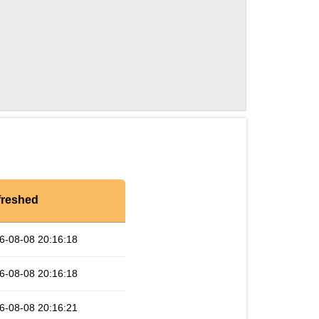
freshed
6-08-08 20:16:18
6-08-08 20:16:18
6-08-08 20:16:21