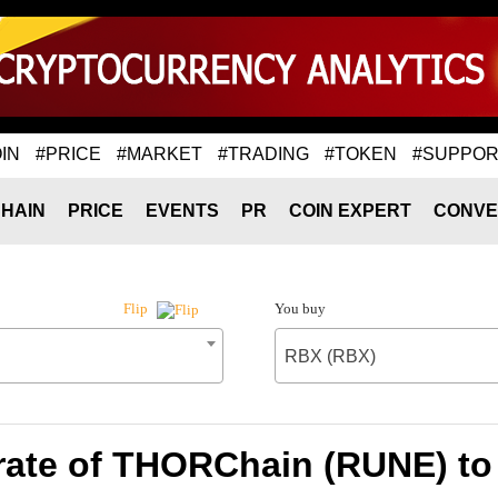
IN
#PRICE
#MARKET
#TRADING
#TOKEN
#SUPPOR
HAIN
PRICE
EVENTS
PR
COIN EXPERT
CONVE
You buy
Flip
RBX (RBX)
rate of THORChain (RUNE) to