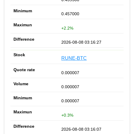
0.457000
+2.2%
2026-08-08 03:16:27
RUNE-BTC
0.000007
0.000007
0.000007
+0.3%
2026-08-08 03:16:07