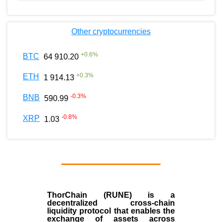
Other cryptocurrencies
+
0.6
%
BTC
64 910.20
+
0.3
%
ETH
1 914.13
-0.3
%
BNB
590.99
-0.8
%
XRP
1.03
ThorChain (RUNE)
is a
decentralized cross-chain
liquidity protocol that enables the
exchange of assets across