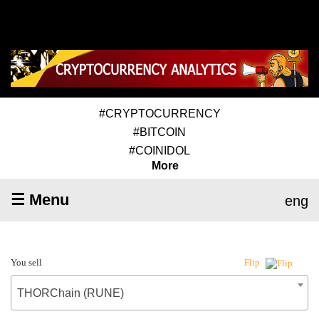
#CRYPTOCURRENCY
#BITCOIN
#COINIDOL
More
☰ Menu
eng
You sell
Flip
THORChain (RUNE)