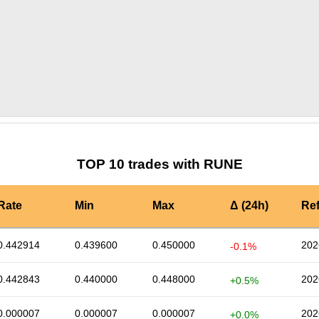
by TradingView
Graph chart for RUNEBNB
TOP 10 trades with RUNE
Rate
Min
Max
Δ (24h)
Re
0.442914
0.439600
0.450000
202
-0.1%
0.442843
0.440000
0.448000
202
+0.5%
0.000007
0.000007
0.000007
202
+0.0%