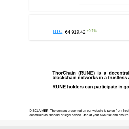
+
0.7
%
BTC
64 919.42
ThorChain (RUNE)
is a decentral
blockchain networks in a trustles
RUNE holders can participate in g
DISCLAIMER: The content presented on our website is taken from freely a
construed as financial or legal advice. Use at your own risk and ensure 