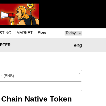
More
STING
#MARKET
eng
RTER
en (BNB)
 Chain Native Token