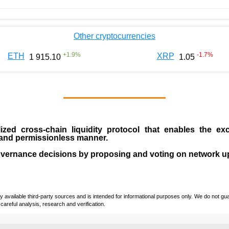
Other cryptocurrencies
+
1.9
%
-1.7
%
ETH
XRP
1 915.10
1.05
ized cross-chain liquidity protocol that enables the ex
s and permissionless manner.
overnance decisions by proposing and voting on network u
vailable third-party sources and is intended for informational purposes only. We do not guara
careful analysis, research and verification.