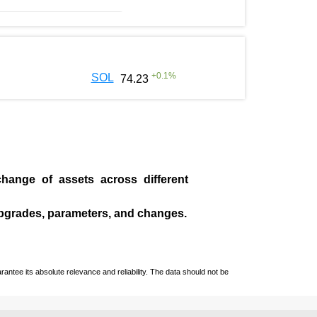
+
0.1
%
SOL
74.23
change of assets across different
pgrades, parameters, and changes.
ntee its absolute relevance and reliability. The data should not be