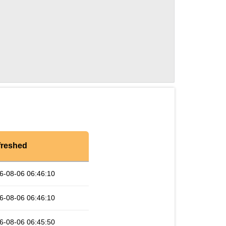
freshed
6-08-06 06:46:10
6-08-06 06:46:10
6-08-06 06:45:50