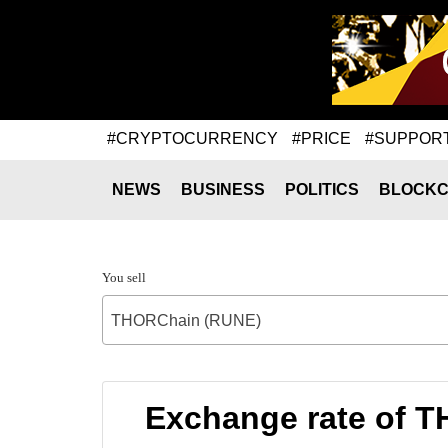
#CRYPTOCURRENCY
#PRICE
#SUPPOR
NEWS
BUSINESS
POLITICS
BLOCKC
You sell
THORChain (RUNE)
Exchange rate of T