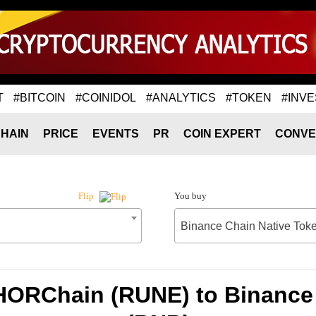
T
#BITCOIN
#COINIDOL
#ANALYTICS
#TOKEN
#INVE
HAIN
PRICE
EVENTS
PR
COIN EXPERT
CONVE
You buy
Flip
Binance Chain Native Tok
HORChain (RUNE) to Binance