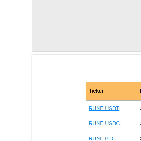
Ticker
RUNE-USDT
RUNE-USDC
RUNE-BTC