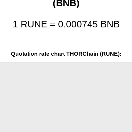
(BNB)
1 RUNE =
0.000745
BNB
Quotation rate chart THORChain (RUNE):