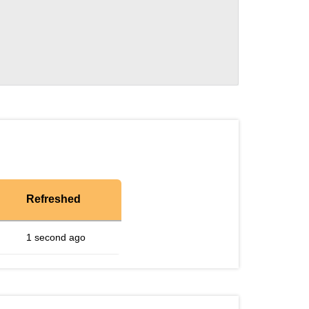
Refreshed
1 second ago