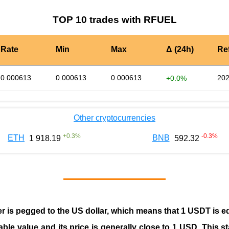
TOP 10 trades with RFUEL
Rate
Min
Max
Δ (24h)
Re
0.000613
0.000613
0.000613
202
+0.0%
Other cryptocurrencies
+
0.3
%
-0.3
%
ETH
BNB
1 918.19
592.32
er is pegged to the
US dollar
, which means that 1 USDT is e
able value and its price is generally close to 1 USD. This s