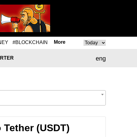
More
NEY
#BLOCKCHAIN
eng
RTER
o Tether (USDT)