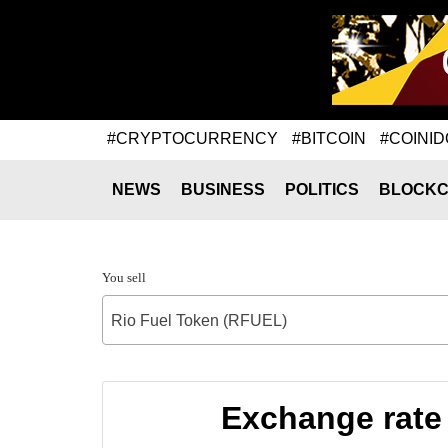
#CRYPTOCURRENCY
#BITCOIN
#COINID
NEWS
BUSINESS
POLITICS
BLOCKC
You sell
Rio Fuel Token (RFUEL)
Exchange rate 