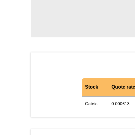
Stock
Quote rat
Gateio
0.000613