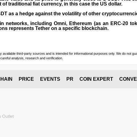
 traditional fiat currency, in this case the US dollar.
T as a hedge against the volatility of other cryptocurrenci
in networks, including
Omni, Ethereum (as an ERC-20 tok
ons represents Tether on a specific blockchain.
vailable third-party sources and is intended for informational purposes only. We do not guara
careful analysis, research and verification.
HAIN
PRICE
EVENTS
PR
COIN EXPERT
CONVE
 Outlet