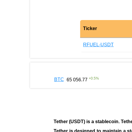
Ticker
RFUEL-USDT
+
0.5
%
BTC
65 056.77
Tether (USDT)
is a
stablecoin
. Teth
Tether is designed to maintain a st