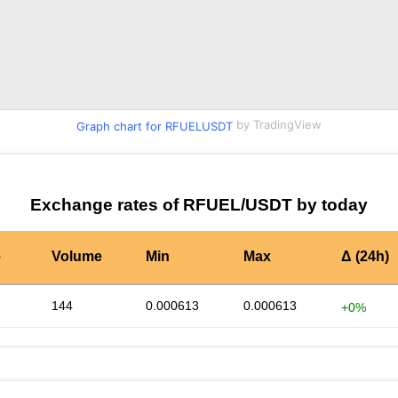
by TradingView
Graph chart for RFUELUSDT
Exchange rates of RFUEL/USDT by today
e
Volume
Min
Max
Δ (24h)
144
0.000613
0.000613
+0%