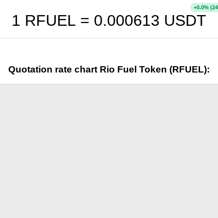
+
% (24
0.0
1 RFUEL =
0.000613
USDT
Quotation rate chart Rio Fuel Token (RFUEL):