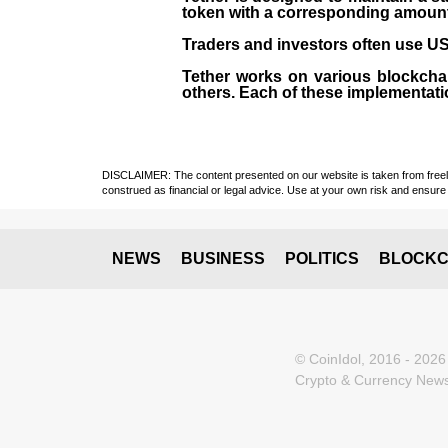
token with a corresponding amount of
Traders and investors often use USD
Tether works on various blockcha
others. Each of these implementati
DISCLAIMER: The content presented on our website is taken from freely a
construed as financial or legal advice. Use at your own risk and ensure 
NEWS
BUSINESS
POLITICS
BLOCKC
© CoinIdol, 2016 - 2026
Crypto & Currency News