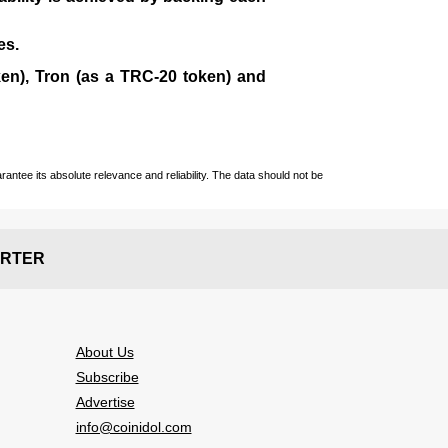
es.
en), Tron (as a TRC-20 token)
and
ntee its absolute relevance and reliability. The data should not be
RTER
About Us
Subscribe
Advertise
info@coinidol.com