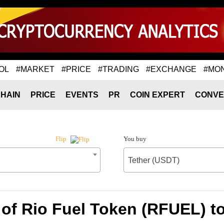
OL
#MARKET
#PRICE
#TRADING
#EXCHANGE
#MO
HAIN
PRICE
EVENTS
PR
COIN EXPERT
CONVE
You buy
Flip
Tether (USDT)
of Rio Fuel Token (RFUEL) t