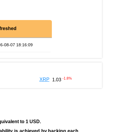
freshed
6-08-07 18:16:09
-1.8
%
XRP
1.03
quivalent to 1 USD.
tability is achieved by backing each