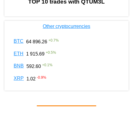
TOP 10 trades with QTUM3L
Other cryptocurrencies
+
0.7
%
BTC
64 896.26
+
0.5
%
ETH
1 915.69
+
0.1
%
BNB
592.60
-0.9
%
XRP
1.02