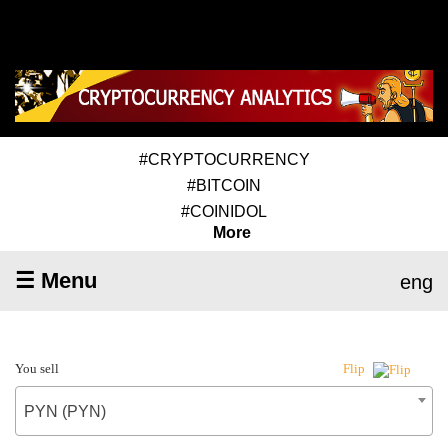
#CRYPTOCURRENCY
#BITCOIN
#COINIDOL
More
☰ Menu
eng
You sell
Flip
PYN (PYN)