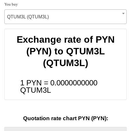
You buy
QTUM3L (QTUM3L)
Exchange rate of PYN
(PYN) to QTUM3L
(QTUM3L)
1 PYN =
0.0000000000
QTUM3L
Quotation rate chart PYN (PYN):