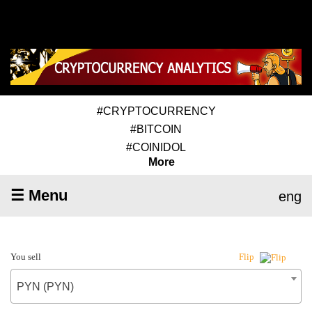
#CRYPTOCURRENCY
#BITCOIN
#COINIDOL
More
☰ Menu
eng
You sell
Flip
PYN (PYN)