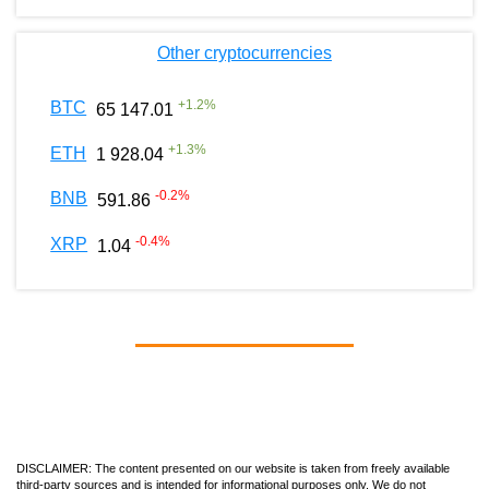
Other cryptocurrencies
+
1.2
%
BTC
65 147.01
+
1.3
%
ETH
1 928.04
-0.2
%
BNB
591.86
-0.4
%
XRP
1.04
DISCLAIMER: The content presented on our website is taken from freely available
third-party sources and is intended for informational purposes only. We do not