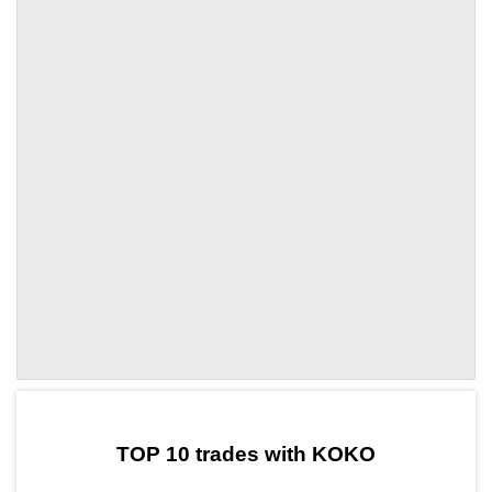
by TradingView
Graph chart for PYNKOKO
TOP 10 trades with KOKO