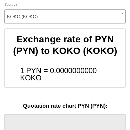
You buy
KOKO (KOKO)
Exchange rate of PYN
(PYN) to KOKO (KOKO)
1 PYN =
0.0000000000
KOKO
Quotation rate chart PYN (PYN):