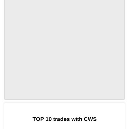
by TradingView
Graph chart for PYNCWS
TOP 10 trades with CWS