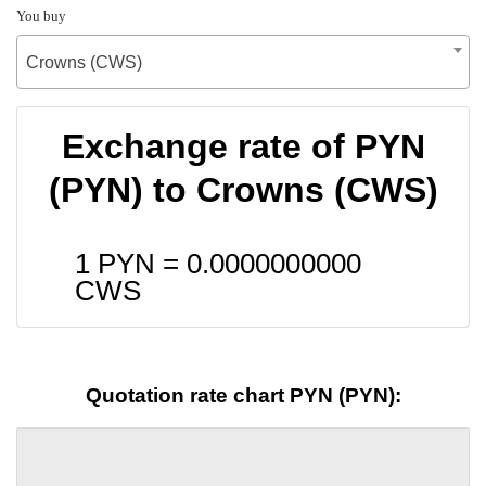
You buy
Crowns (CWS)
Exchange rate of PYN
(PYN) to Crowns (CWS)
1 PYN =
0.0000000000
CWS
Quotation rate chart PYN (PYN):