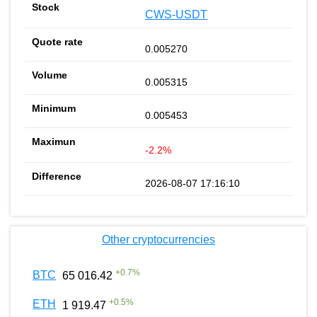
CWS-USDT
0.005270
0.005315
0.005453
-2.2%
2026-08-07 17:16:10
Other cryptocurrencies
+
0.7
%
BTC
65 016.42
+
0.5
%
ETH
1 919.47