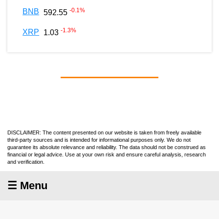
-0.1
%
BNB
592.55
-1.3
%
XRP
1.03
DISCLAIMER: The content presented on our website is taken from freely available
third-party sources and is intended for informational purposes only. We do not
guarantee its absolute relevance and reliability. The data should not be construed as
financial or legal advice. Use at your own risk and ensure careful analysis, research
and verification.
☰ Menu