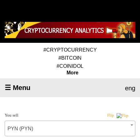
#CRYPTOCURRENCY
#BITCOIN
#COINIDOL
More
☰ Menu
eng
You sell
Flip
PYN (PYN)