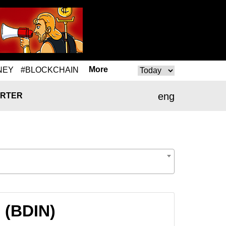
More
NEY
#BLOCKCHAIN
eng
RTER
 (BDIN)