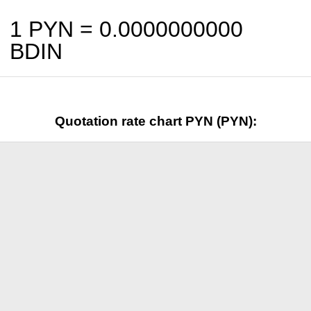
1 PYN =
0.0000000000
BDIN
Quotation rate chart PYN (PYN):