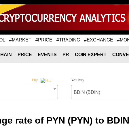
OL
#MARKET
#PRICE
#TRADING
#EXCHANGE
#MO
HAIN
PRICE
EVENTS
PR
COIN EXPERT
CONVE
You buy
Flip
BDIN (BDIN)
ge rate of PYN (PYN) to BDIN