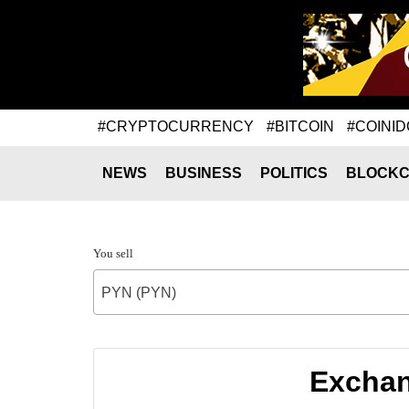
#CRYPTOCURRENCY
#BITCOIN
#COINID
NEWS
BUSINESS
POLITICS
BLOCKC
You sell
PYN (PYN)
Exchan