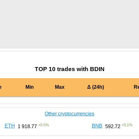
by TradingView
Graph chart for PYNBDIN
TOP 10 trades with BDIN
e
Min
Max
Δ (24h)
R
Other cryptocurrencies
+
0.5
%
+
0.1
%
ETH
BNB
1 918.77
592.72