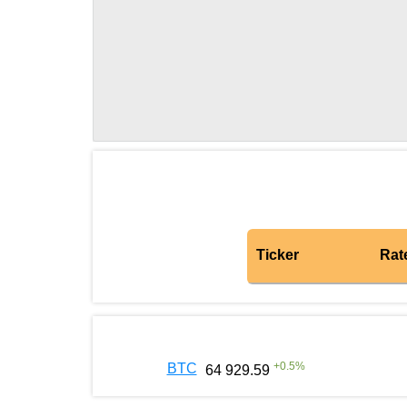
Ticker
Rat
+
0.5
%
BTC
64 929.59