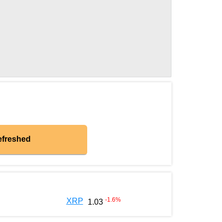
efreshed
-1.6
%
XRP
1.03