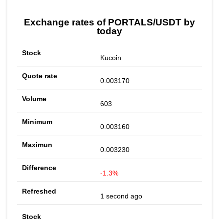
Exchange rates of PORTALS/USDT by
today
Kucoin
0.003170
603
0.003160
0.003230
-1.3%
1 second ago