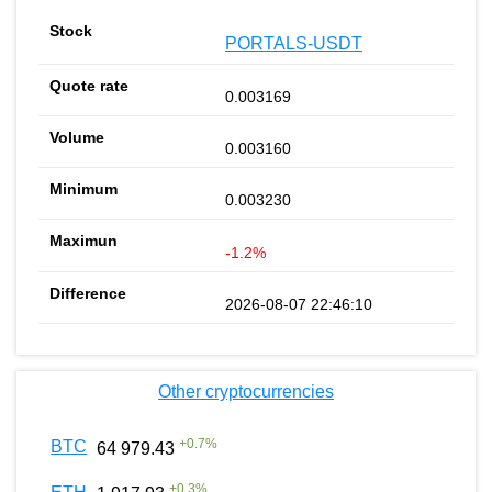
PORTALS-USDT
0.003169
0.003160
0.003230
-1.2%
2026-08-07 22:46:10
Other cryptocurrencies
+
0.7
%
BTC
64 979.43
+
0.3
%