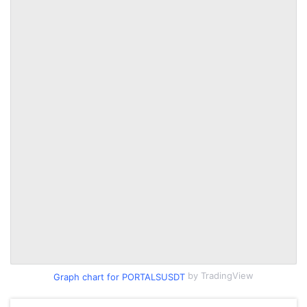
by TradingView
Graph chart for PORTALSUSDT