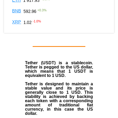
ETH
1 917.93
+
0.3
%
BNB
592.96
-1.0
%
XRP
1.02
Tether (USDT)
is a
stablecoin
.
Tether is pegged to the
US dollar
,
which means that 1 USDT is
equivalent to 1 USD.
Tether is designed to maintain a
stable value and its price is
generally close to 1 USD. This
stability is achieved by backing
each token with a corresponding
amount of traditional fiat
currency, in this case the US
dollar.