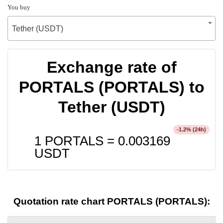
You buy
Tether (USDT)
Exchange rate of
PORTALS (PORTALS) to
Tether (USDT)
% (24h)
-1.2
1 PORTALS =
0.003169
USDT
Quotation rate chart PORTALS (PORTALS):