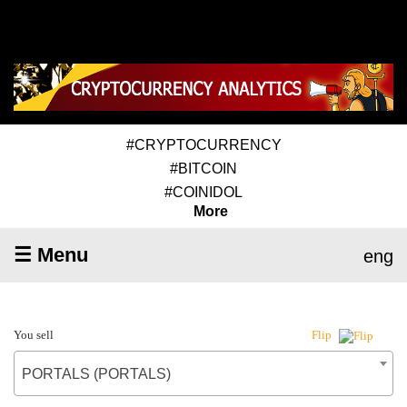
#CRYPTOCURRENCY
#BITCOIN
#COINIDOL
More
☰ Menu
eng
You sell
Flip
PORTALS (PORTALS)