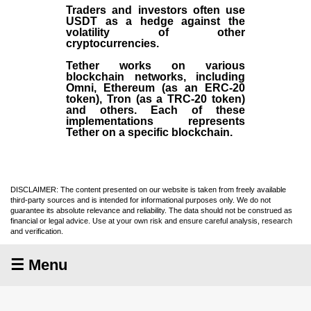
Traders and investors often use
USDT as a hedge against the
volatility of other
cryptocurrencies.
Tether works on various
blockchain networks, including
Omni, Ethereum (as an ERC-20
token), Tron (as a TRC-20 token)
and others. Each of these
implementations represents
Tether on a specific blockchain.
DISCLAIMER: The content presented on our website is taken from freely available
third-party sources and is intended for informational purposes only. We do not
guarantee its absolute relevance and reliability. The data should not be construed as
financial or legal advice. Use at your own risk and ensure careful analysis, research
and verification.
☰ Menu