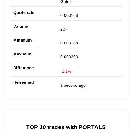
Gateio
0.003168
287
0.003168
0.003203
-1.1%
1 second ago
TOP 10 trades with PORTALS