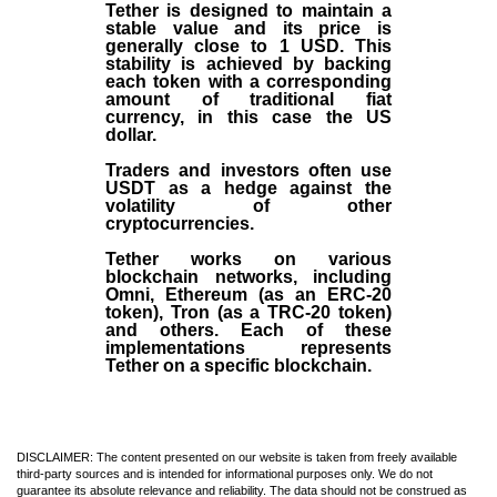
Tether is designed to maintain a
stable value and its price is
generally close to 1 USD. This
stability is achieved by backing
each token with a corresponding
amount of traditional fiat
currency, in this case the US
dollar.
Traders and investors often use
USDT as a hedge against the
volatility of other
cryptocurrencies.
Tether works on various
blockchain networks, including
Omni, Ethereum (as an ERC-20
token), Tron (as a TRC-20 token)
and others. Each of these
implementations represents
Tether on a specific blockchain.
DISCLAIMER: The content presented on our website is taken from freely available
third-party sources and is intended for informational purposes only. We do not
guarantee its absolute relevance and reliability. The data should not be construed as