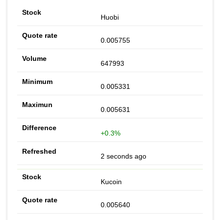
Huobi
0.005755
647993
0.005331
0.005631
+0.3%
2 seconds ago
Kucoin
0.005640