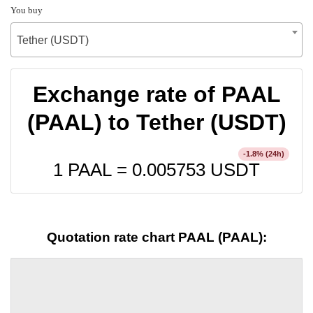
You buy
Tether (USDT)
Exchange rate of PAAL
(PAAL) to Tether (USDT)
% (24h)
-1.8
1 PAAL =
0.005753
USDT
Quotation rate chart PAAL (PAAL):