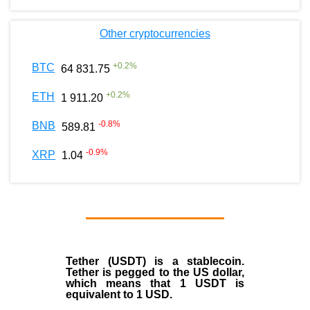
Other cryptocurrencies
+
0.2
%
BTC
64 831.75
+
0.2
%
ETH
1 911.20
-0.8
%
BNB
589.81
-0.9
%
XRP
1.04
Tether (USDT)
is a
stablecoin
.
Tether is pegged to the
US dollar
,
which means that 1 USDT is
equivalent to 1 USD.