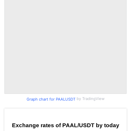
by TradingView
Graph chart for PAALUSDT
Exchange rates of PAAL/USDT by today