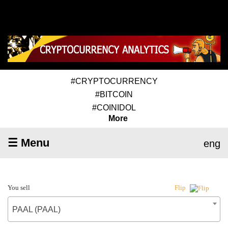
#CRYPTOCURRENCY
#BITCOIN
#COINIDOL
More
☰ Menu
eng
You sell
Flip
PAAL (PAAL)