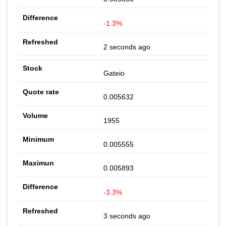
-1.3%
2 seconds ago
Gateio
0.005632
1955
0.005555
0.005893
-3.3%
3 seconds ago