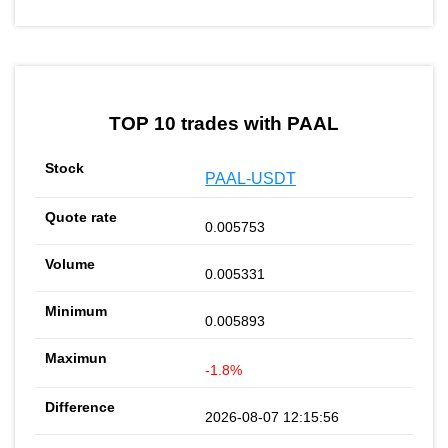
TOP 10 trades with PAAL
PAAL-USDT
0.005753
0.005331
0.005893
-1.8%
2026-08-07 12:15:56