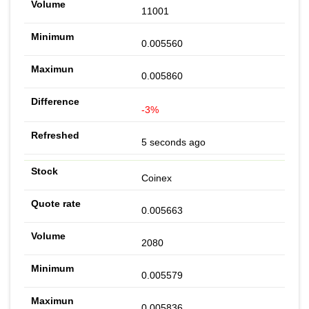
11001
0.005560
0.005860
-3%
5 seconds ago
Coinex
0.005663
2080
0.005579
0.005836