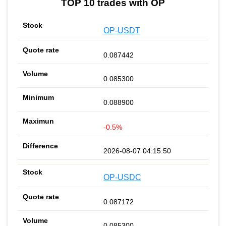
TOP 10 trades with OP
OP-USDT
0.087442
0.085300
0.088900
-0.5%
2026-08-07 04:15:50
OP-USDC
0.087172
0.085300