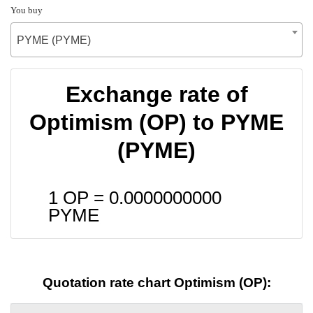
You buy
PYME (PYME)
Exchange rate of
Optimism (OP) to PYME
(PYME)
1 OP =
0.0000000000
PYME
Quotation rate chart Optimism (OP):