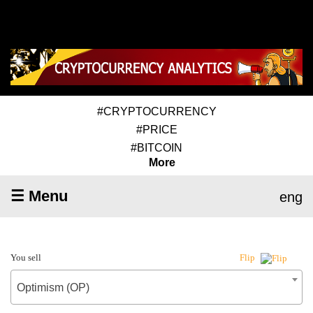
#CRYPTOCURRENCY
#PRICE
#BITCOIN
More
☰ Menu
eng
You sell
Flip
Optimism (OP)