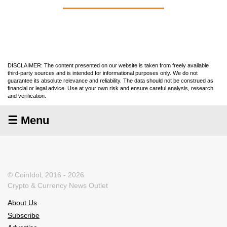
DISCLAIMER: The content presented on our website is taken from freely available
third-party sources and is intended for informational purposes only. We do not
guarantee its absolute relevance and reliability. The data should not be construed as
financial or legal advice. Use at your own risk and ensure careful analysis, research
and verification.
☰ Menu
© CoinIdol, 2016 - 2026
Crypto & Currency News Outlet
About Us
Subscribe