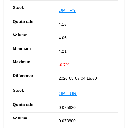
OP-TRY
4.15
4.06
4.21
-0.7%
2026-08-07 04:15:50
OP-EUR
0.075620
0.073800