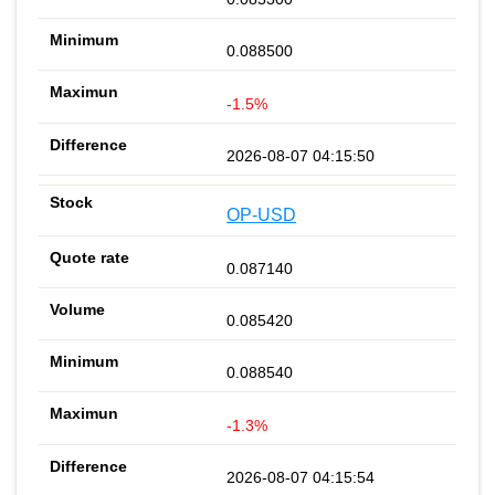
0.088500
-1.5%
2026-08-07 04:15:50
OP-USD
0.087140
0.085420
0.088540
-1.3%
2026-08-07 04:15:54