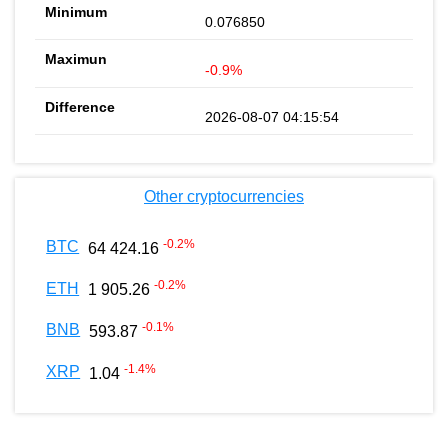
0.076850
-0.9%
2026-08-07 04:15:54
Other cryptocurrencies
-0.2
%
BTC
64 424.16
-0.2
%
ETH
1 905.26
-0.1
%
BNB
593.87
-1.4
%
XRP
1.04