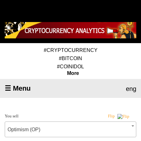
#CRYPTOCURRENCY
#BITCOIN
#COINIDOL
More
☰ Menu
eng
You sell
Flip
Optimism (OP)