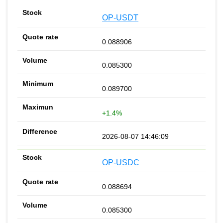
OP-USDT
0.088906
0.085300
0.089700
+1.4%
2026-08-07 14:46:09
OP-USDC
0.088694
0.085300