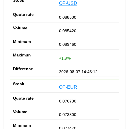
OP-USD
0.088500
0.085420
0.089460
+1.9%
2026-08-07 14:46:12
OP-EUR
0.076790
0.073800
0.077470