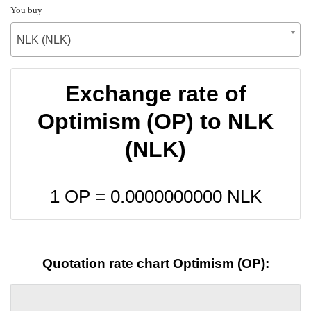
You buy
NLK (NLK)
Exchange rate of
Optimism (OP) to NLK
(NLK)
1 OP =
0.0000000000
NLK
Quotation rate chart Optimism (OP):