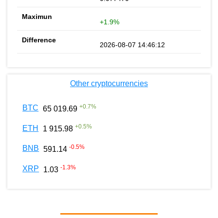
+1.9%
2026-08-07 14:46:12
Other cryptocurrencies
+
0.7
%
BTC
65 019.69
+
0.5
%
ETH
1 915.98
-0.5
%
BNB
591.14
-1.3
%
XRP
1.03