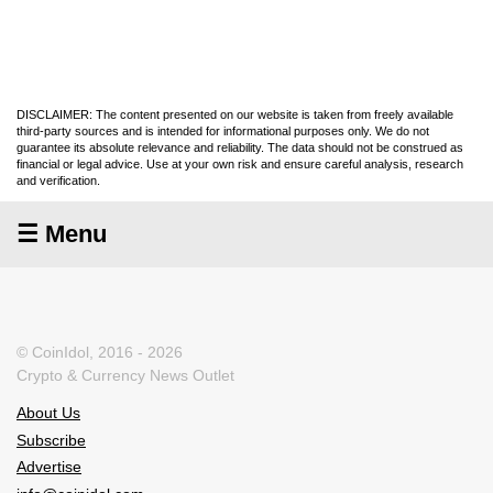
DISCLAIMER: The content presented on our website is taken from freely available
third-party sources and is intended for informational purposes only. We do not
guarantee its absolute relevance and reliability. The data should not be construed as
financial or legal advice. Use at your own risk and ensure careful analysis, research
and verification.
☰ Menu
© CoinIdol, 2016 - 2026
Crypto & Currency News Outlet
About Us
Subscribe
Advertise