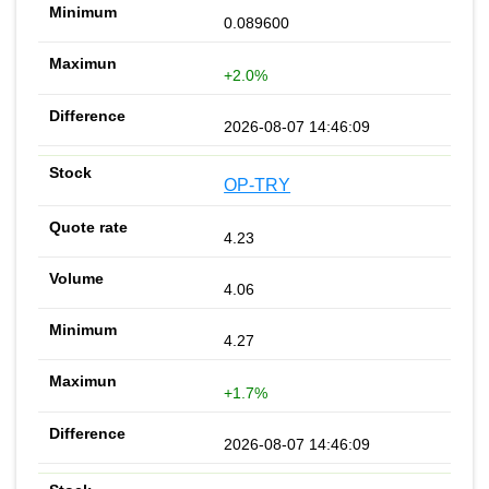
0.089600
+2.0%
2026-08-07 14:46:09
OP-TRY
4.23
4.06
4.27
+1.7%
2026-08-07 14:46:09