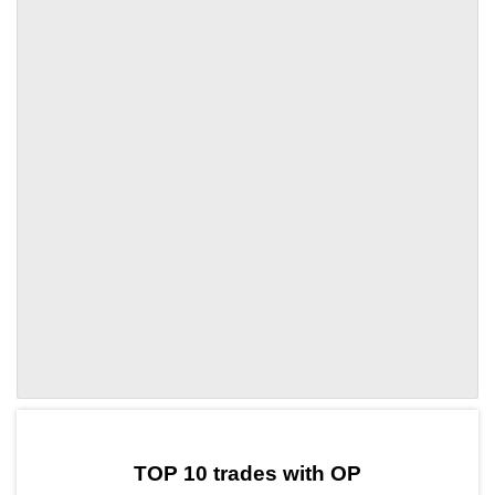
by TradingView
Graph chart for OPNLK
TOP 10 trades with OP