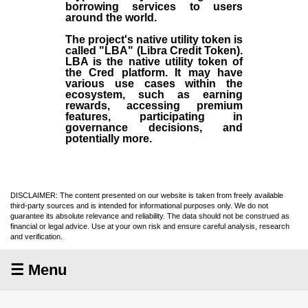
borrowing services to users
around the world.
The project's native utility token is
called "LBA" (Libra Credit Token).
LBA is the native utility token of
the Cred platform. It may have
various use cases within the
ecosystem, such as earning
rewards, accessing premium
features, participating in
governance decisions, and
potentially more.
DISCLAIMER: The content presented on our website is taken from freely available
third-party sources and is intended for informational purposes only. We do not
guarantee its absolute relevance and reliability. The data should not be construed as
financial or legal advice. Use at your own risk and ensure careful analysis, research
and verification.
☰ Menu