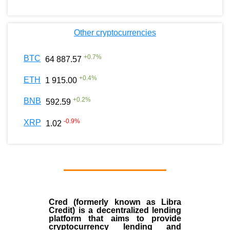
Other cryptocurrencies
+
0.7
%
BTC
64 887.57
+
0.4
%
ETH
1 915.00
+
0.2
%
BNB
592.59
-0.9
%
XRP
1.02
Cred (formerly known as Libra
Credit) is a decentralized lending
platform that aims to provide
cryptocurrency lending and