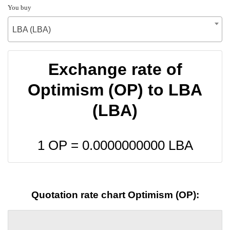
You buy
LBA (LBA)
Exchange rate of
Optimism (OP) to LBA
(LBA)
1 OP =
0.0000000000
LBA
Quotation rate chart Optimism (OP):