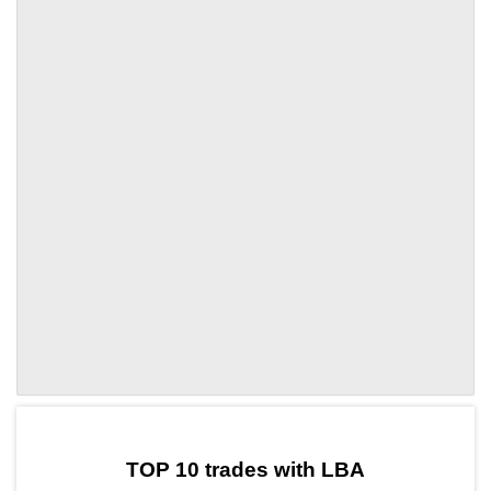
by TradingView
Graph chart for OPLBA
TOP 10 trades with LBA