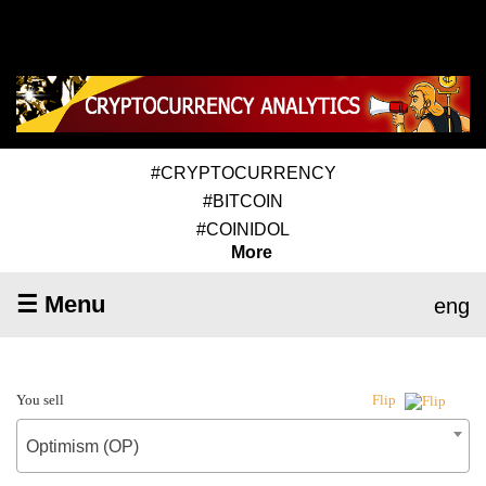
#CRYPTOCURRENCY
#BITCOIN
#COINIDOL
More
☰ Menu
eng
You sell
Flip
Optimism (OP)