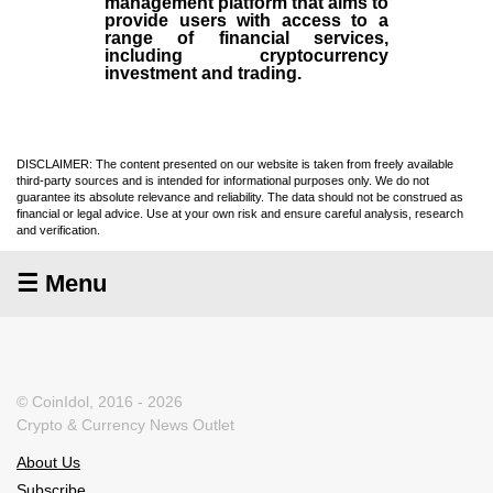
management platform that aims to
provide users with access to a
range of financial services,
including cryptocurrency
investment and trading.
DISCLAIMER: The content presented on our website is taken from freely available
third-party sources and is intended for informational purposes only. We do not
guarantee its absolute relevance and reliability. The data should not be construed as
financial or legal advice. Use at your own risk and ensure careful analysis, research
and verification.
☰ Menu
© CoinIdol, 2016 - 2026
Crypto & Currency News Outlet
About Us
Subscribe