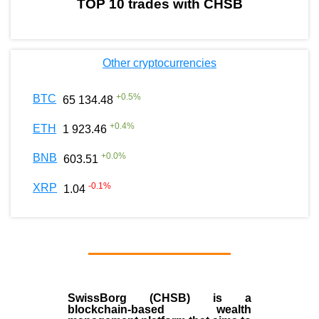
TOP 10 trades with CHSB
Other cryptocurrencies
+
0.5
%
BTC
65 134.48
+
0.4
%
ETH
1 923.46
+
0.0
%
BNB
603.51
-0.1
%
XRP
1.04
SwissBorg (CHSB)
is a
blockchain-based wealth