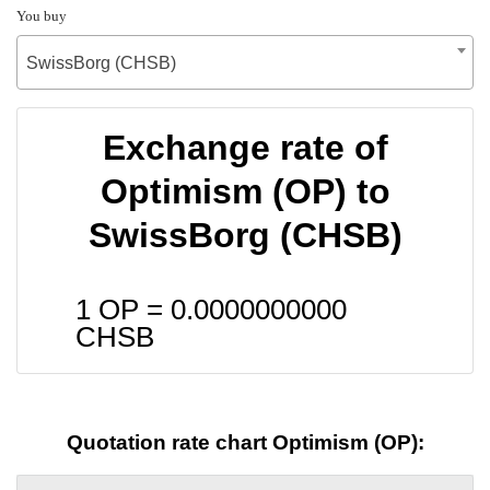
You buy
SwissBorg (CHSB)
Exchange rate of
Optimism (OP) to
SwissBorg (CHSB)
1 OP =
0.0000000000
CHSB
Quotation rate chart Optimism (OP):