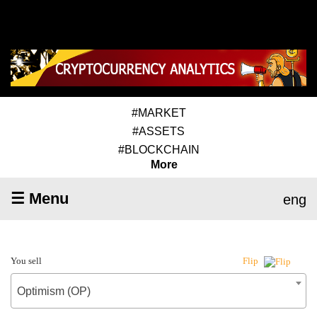
#MARKET
#ASSETS
#BLOCKCHAIN
More
☰ Menu
eng
You sell
Flip
Optimism (OP)