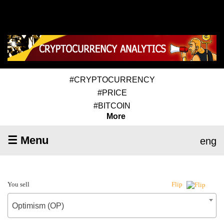
#CRYPTOCURRENCY
#PRICE
#BITCOIN
More
☰ Menu
eng
You sell
Flip
Optimism (OP)