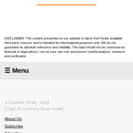
DISCLAIMER: The content presented on our website is taken from freely available
third-party sources and is intended for informational purposes only. We do not
guarantee its absolute relevance and reliability. The data should not be construed as
financial or legal advice. Use at your own risk and ensure careful analysis, research
and verification.
☰ Menu
© CoinIdol, 2016 - 2026
Crypto & Currency News Outlet
About Us
Subscribe