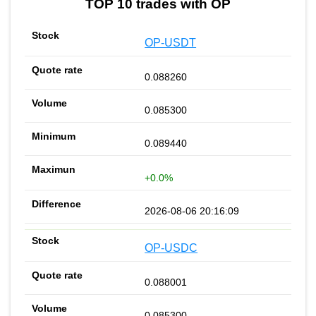
TOP 10 trades with OP
OP-USDT
0.088260
0.085300
0.089440
+0.0%
2026-08-06 20:16:09
OP-USDC
0.088001
0.085300