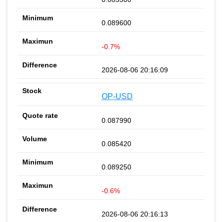
0.089600
-0.7%
2026-08-06 20:16:09
OP-USD
0.087990
0.085420
0.089250
-0.6%
2026-08-06 20:16:13