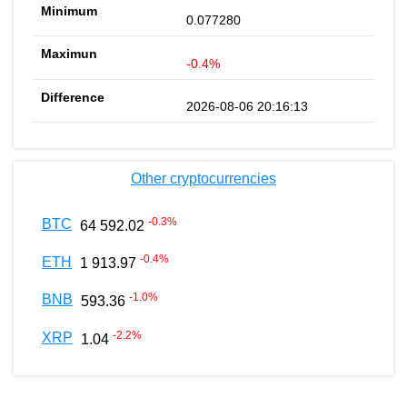
0.077280
-0.4%
2026-08-06 20:16:13
Other cryptocurrencies
-0.3
%
BTC
64 592.02
-0.4
%
ETH
1 913.97
-1.0
%
BNB
593.36
-2.2
%
XRP
1.04