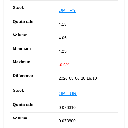
OP-TRY
4.18
4.06
4.23
-0.6%
2026-08-06 20:16:10
OP-EUR
0.076310
0.073800