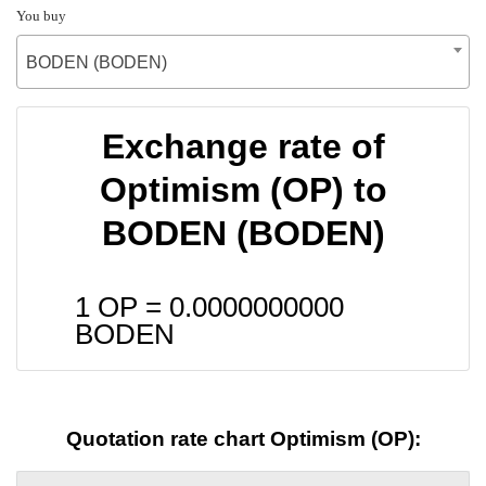
You buy
BODEN (BODEN)
Exchange rate of
Optimism (OP) to
BODEN (BODEN)
1 OP =
0.0000000000
BODEN
Quotation rate chart Optimism (OP):