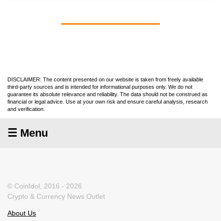
DISCLAIMER: The content presented on our website is taken from freely available
third-party sources and is intended for informational purposes only. We do not
guarantee its absolute relevance and reliability. The data should not be construed as
financial or legal advice. Use at your own risk and ensure careful analysis, research
and verification.
☰ Menu
© CoinIdol, 2016 - 2026
Crypto & Currency News Outlet
About Us