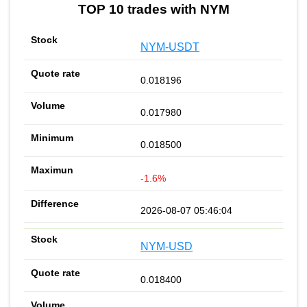
TOP 10 trades with NYM
NYM-USDT
0.018196
0.017980
0.018500
-1.6%
2026-08-07 05:46:04
NYM-USD
0.018400