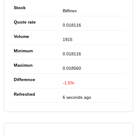
Bitfinex
0.018116
1915
0.018116
0.018560
-1.5%
6 seconds ago