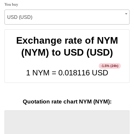
You buy
USD (USD)
Exchange rate of NYM
(NYM) to USD (USD)
% (24h)
-1.5
1 NYM =
0.018116
USD
Quotation rate chart NYM (NYM):