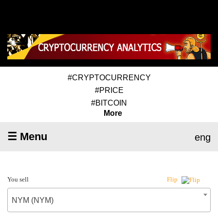
#CRYPTOCURRENCY
#PRICE
#BITCOIN
More
☰ Menu
eng
You sell
Flip
NYM (NYM)