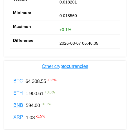
0.018201
0.018560
+0.1%
2026-08-07 05:46:05
Other cryptocurrencies
-0.3
%
BTC
64 308.55
+
0.0
%
ETH
1 900.61
+
0.1
%
BNB
594.00
-1.5
%
XRP
1.03