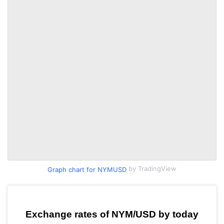
by TradingView
Graph chart for NYMUSD
Exchange rates of NYM/USD by today