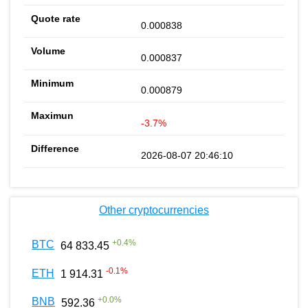
0.000838
0.000837
0.000879
-3.7%
2026-08-07 20:46:10
Other cryptocurrencies
+
0.4
%
BTC
64 833.45
-0.1
%
ETH
1 914.31
+
0.0
%
BNB
592.36