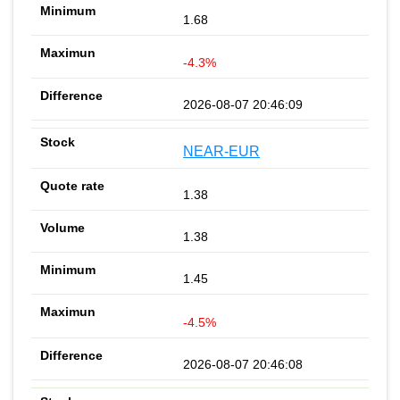
1.68
-4.3%
2026-08-07 20:46:09
NEAR-EUR
1.38
1.38
1.45
-4.5%
2026-08-07 20:46:08