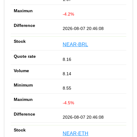
-4.2%
2026-08-07 20:46:08
NEAR-BRL
8.16
8.14
8.55
-4.5%
2026-08-07 20:46:08
NEAR-ETH