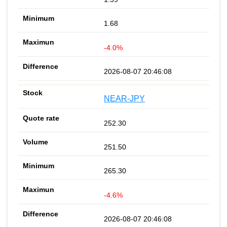
1.68
-4.0%
2026-08-07 20:46:08
NEAR-JPY
252.30
251.50
265.30
-4.6%
2026-08-07 20:46:08