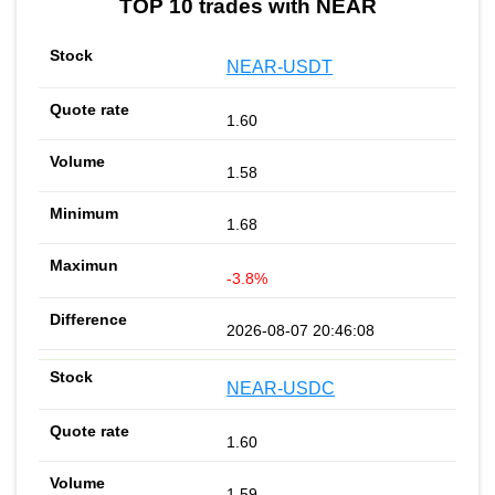
TOP 10 trades with NEAR
NEAR-USDT
1.60
1.58
1.68
-3.8%
2026-08-07 20:46:08
NEAR-USDC
1.60
1.59