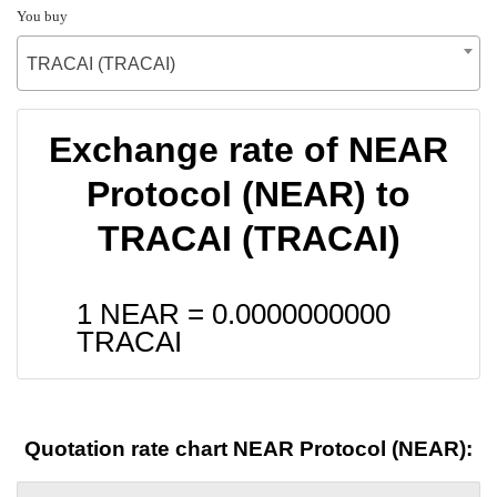
You buy
TRACAI (TRACAI)
Exchange rate of NEAR
Protocol (NEAR) to
TRACAI (TRACAI)
1 NEAR =
0.0000000000
TRACAI
Quotation rate chart NEAR Protocol (NEAR):