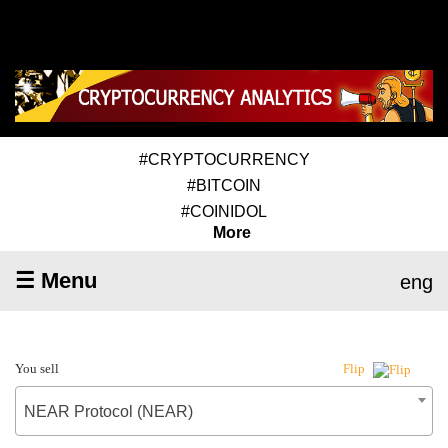
#CRYPTOCURRENCY
#BITCOIN
#COINIDOL
More
☰ Menu
eng
You sell
Flip
NEAR Protocol (NEAR)