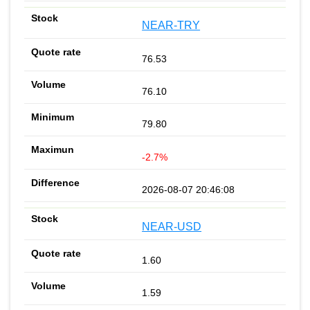
NEAR-TRY
76.53
76.10
79.80
-2.7%
2026-08-07 20:46:08
NEAR-USD
1.60
1.59