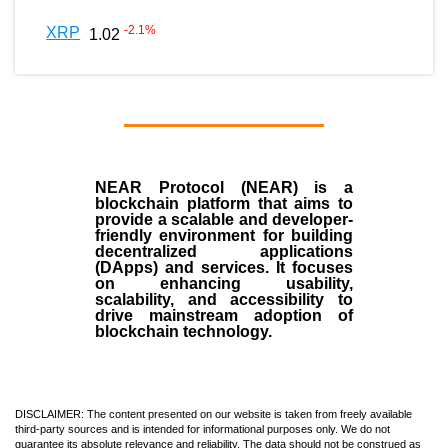
-2.1
%
XRP
1.02
NEAR Protocol (NEAR)
is a
blockchain
platform that aims to
provide a scalable and developer-
friendly environment for building
decentralized applications
(
DApps
) and services. It focuses
on enhancing usability,
scalability, and accessibility to
drive mainstream adoption of
blockchain technology.
DISCLAIMER: The content presented on our website is taken from freely available
third-party sources and is intended for informational purposes only. We do not
guarantee its absolute relevance and reliability. The data should not be construed as