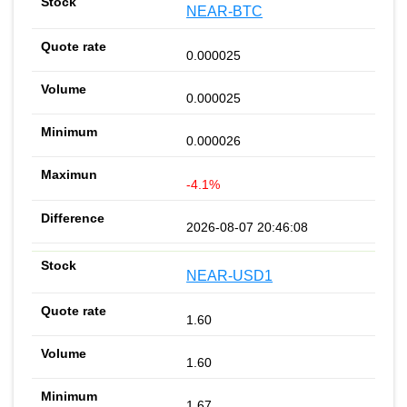
NEAR-BTC
0.000025
0.000025
0.000026
-4.1%
2026-08-07 20:46:08
NEAR-USD1
1.60
1.60
1.67