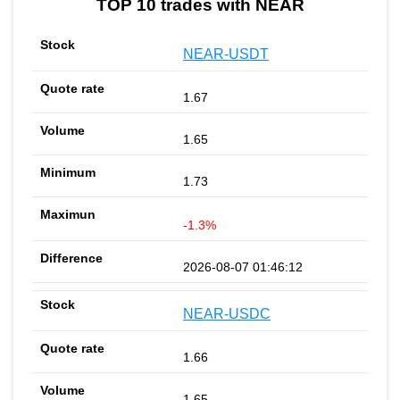
TOP 10 trades with NEAR
NEAR-USDT
1.67
1.65
1.73
-1.3%
2026-08-07 01:46:12
NEAR-USDC
1.66
1.65