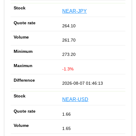
NEAR-JPY
264.10
261.70
273.20
-1.3%
2026-08-07 01:46:13
NEAR-USD
1.66
1.65