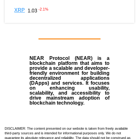
-2.1
%
XRP
1.03
NEAR Protocol (NEAR)
is a
blockchain
platform that aims to
provide a scalable and developer-
friendly environment for building
decentralized applications
(
DApps
) and services. It focuses
on enhancing usability,
scalability, and accessibility to
drive mainstream adoption of
blockchain technology.
DISCLAIMER: The content presented on our website is taken from freely available
third-party sources and is intended for informational purposes only. We do not
guarantee its absolute relevance and reliability. The data should not be construed as