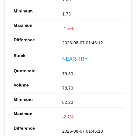
1.73
-1.5%
2026-08-07 01:46:12
NEAR-TRY
79.30
78.70
82.20
-2.1%
2026-08-07 01:46:13