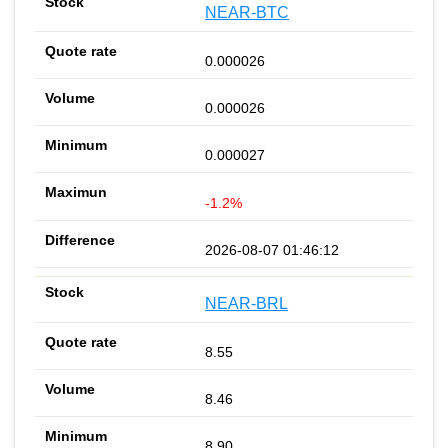
NEAR-BTC
0.000026
0.000026
0.000027
-1.2%
2026-08-07 01:46:12
NEAR-BRL
8.55
8.46
8.90