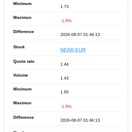
1.73
-1.8%
2026-08-07 01:46:13
NEAR-EUR
1.44
1.43
1.50
-1.8%
2026-08-07 01:46:13