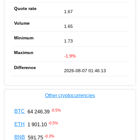
1.67
1.65
1.73
-1.9%
2026-08-07 01:46:13
Other cryptocurrencies
-0.5
%
BTC
64 246.39
-0.5
%
ETH
1 901.10
-0.3
%
BNB
591.75