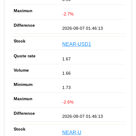
-2.7%
2026-08-07 01:46:13
NEAR-USD1
1.67
1.66
1.73
-2.6%
2026-08-07 01:46:13
NEAR-U