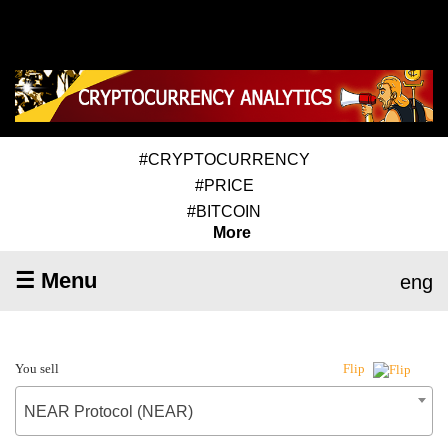
#CRYPTOCURRENCY
#PRICE
#BITCOIN
More
☰ Menu
eng
You sell
Flip
NEAR Protocol (NEAR)