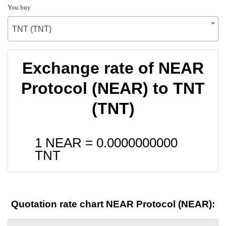
You buy
TNT (TNT)
Exchange rate of NEAR
Protocol (NEAR) to TNT
(TNT)
1 NEAR =
0.0000000000
TNT
Quotation rate chart NEAR Protocol (NEAR):