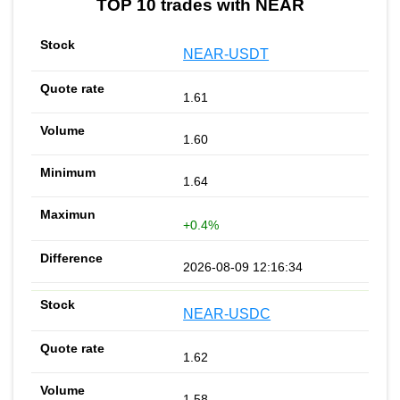
TOP 10 trades with NEAR
NEAR-USDT
1.61
1.60
1.64
+0.4%
2026-08-09 12:16:34
NEAR-USDC
1.62
1.58