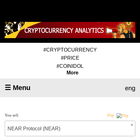
#CRYPTOCURRENCY
#PRICE
#COINIDOL
More
☰ Menu
eng
You sell
Flip
NEAR Protocol (NEAR)