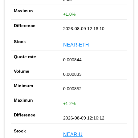
+1.0%
2026-08-09 12:16:10
NEAR-ETH
0.000844
0.000833
0.000852
+1.2%
2026-08-09 12:16:12
NEAR-U