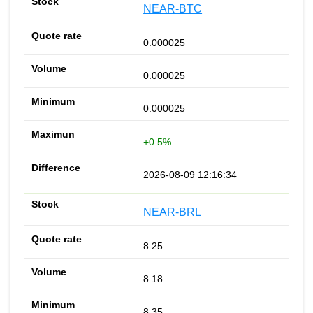
NEAR-BTC
0.000025
0.000025
0.000025
+0.5%
2026-08-09 12:16:34
NEAR-BRL
8.25
8.18
8.35