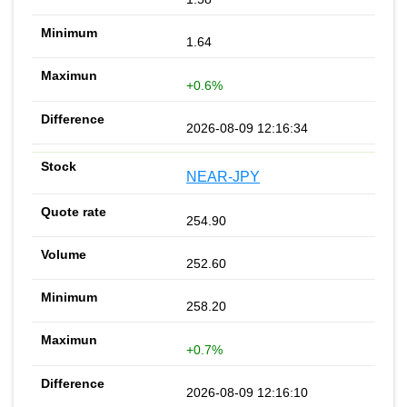
1.64
+0.6%
2026-08-09 12:16:34
NEAR-JPY
254.90
252.60
258.20
+0.7%
2026-08-09 12:16:10