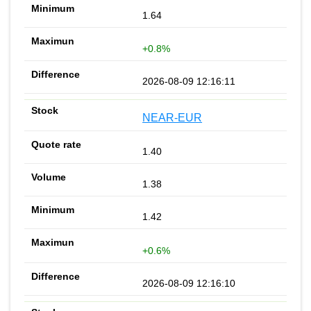
1.64
+0.8%
2026-08-09 12:16:11
NEAR-EUR
1.40
1.38
1.42
+0.6%
2026-08-09 12:16:10