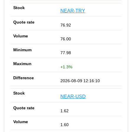
NEAR-TRY
76.92
76.00
77.98
+1.3%
2026-08-09 12:16:10
NEAR-USD
1.62
1.60