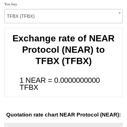
You buy
TFBX (TFBX)
Exchange rate of NEAR
Protocol (NEAR) to
TFBX (TFBX)
1 NEAR =
0.0000000000
TFBX
Quotation rate chart NEAR Protocol (NEAR):