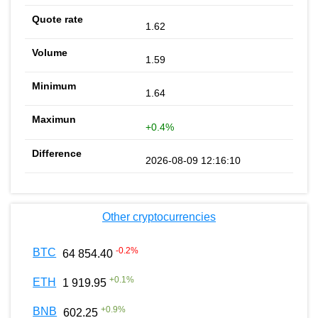
1.62
1.59
1.64
+0.4%
2026-08-09 12:16:10
Other cryptocurrencies
-0.2
%
BTC
64 854.40
+
0.1
%
ETH
1 919.95
+
0.9
%
BNB
602.25