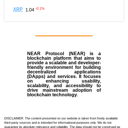
-0.1
%
XRP
1.04
NEAR Protocol (NEAR)
is a
blockchain
platform that aims to
provide a scalable and developer-
friendly environment for building
decentralized applications
(
DApps
) and services. It focuses
on enhancing usability,
scalability, and accessibility to
drive mainstream adoption of
blockchain technology.
DISCLAIMER: The content presented on our website is taken from freely available
third-party sources and is intended for informational purposes only. We do not
guarantee its absolute relevance and reliability. The data should not be construed as