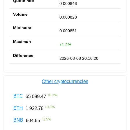
0.000846
0.000828
0.000851
+1.2%
2026-08-08 20:16:20
Other cryptocurrencies
+
0.3
%
BTC
65 099.47
+
0.3
%
ETH
1 922.78
+
1.5
%
BNB
604.65