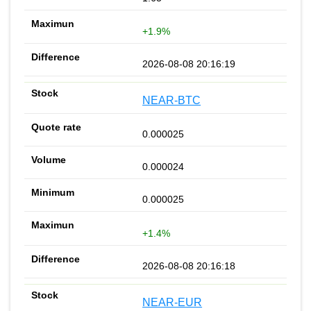
+1.9%
2026-08-08 20:16:19
NEAR-BTC
0.000025
0.000024
0.000025
+1.4%
2026-08-08 20:16:18
NEAR-EUR