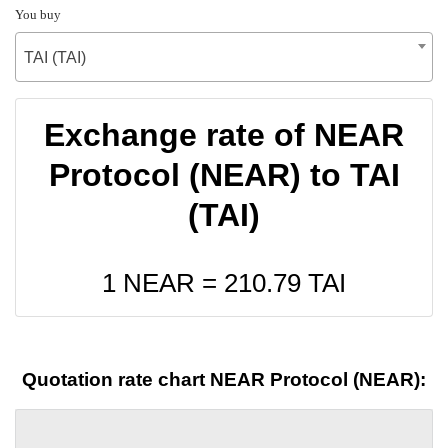
You buy
TAI (TAI)
Exchange rate of NEAR
Protocol (NEAR) to TAI
(TAI)
1 NEAR =
210.79
TAI
Quotation rate chart NEAR Protocol (NEAR):