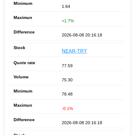
1.64
+1.7%
2026-08-08 20:16:18
NEAR-TRY
77.59
75.30
78.48
-0.1%
2026-08-08 20:16:18