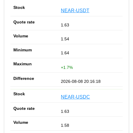
NEAR-USDT
1.63
1.54
1.64
+1.7%
2026-08-08 20:16:18
NEAR-USDC
1.63
1.58