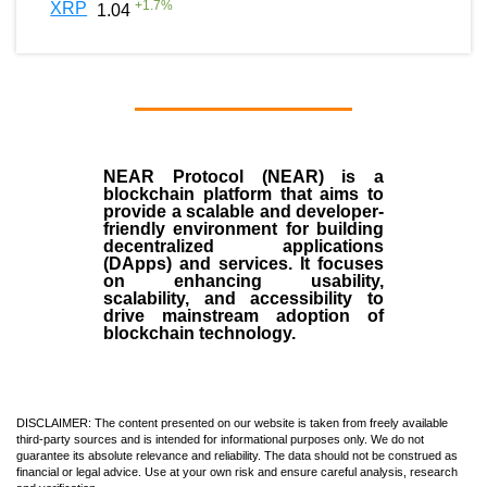
+
1.7
%
XRP
1.04
NEAR Protocol (NEAR)
is a
blockchain
platform that aims to
provide a scalable and developer-
friendly environment for building
decentralized applications
(
DApps
) and services. It focuses
on enhancing usability,
scalability, and accessibility to
drive mainstream adoption of
blockchain technology.
DISCLAIMER: The content presented on our website is taken from freely available
third-party sources and is intended for informational purposes only. We do not
guarantee its absolute relevance and reliability. The data should not be construed as
financial or legal advice. Use at your own risk and ensure careful analysis, research