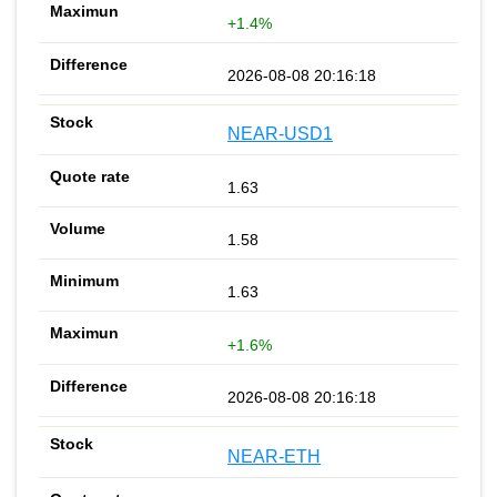
+1.4%
2026-08-08 20:16:18
NEAR-USD1
1.63
1.58
1.63
+1.6%
2026-08-08 20:16:18
NEAR-ETH