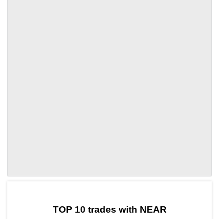
by TradingView
Graph chart for NEARTAI
TOP 10 trades with NEAR