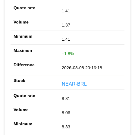
1.41
1.37
1.41
+1.8%
2026-08-08 20:16:18
NEAR-BRL
8.31
8.06
8.33