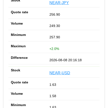
NEAR-JPY
256.90
249.30
257.90
+2.0%
2026-08-08 20:16:18
NEAR-USD
1.63
1.58
1.63