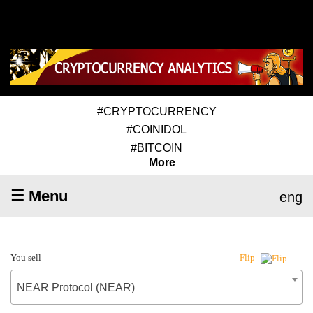
#CRYPTOCURRENCY
#COINIDOL
#BITCOIN
More
☰ Menu
eng
You sell
Flip
NEAR Protocol (NEAR)