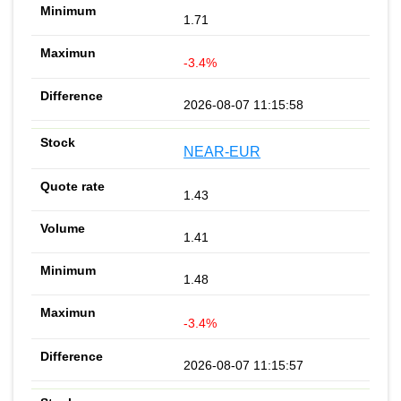
1.71
-3.4%
2026-08-07 11:15:58
NEAR-EUR
1.43
1.41
1.48
-3.4%
2026-08-07 11:15:57