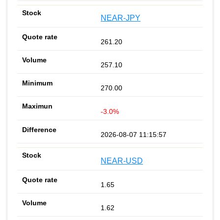
NEAR-JPY
261.20
257.10
270.00
-3.0%
2026-08-07 11:15:57
NEAR-USD
1.65
1.62