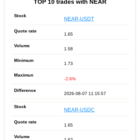
TOP 10 trades with NEAR
NEAR-USDT
1.65
1.58
1.73
-2.6%
2026-08-07 11:15:57
NEAR-USDC
1.65
1.62