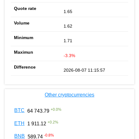
1.65
1.62
1.71
-3.3%
2026-08-07 11:15:57
Other cryptocurrencies
+
0.0
%
BTC
64 743.79
+
0.2
%
ETH
1 911.12
-0.8
%
BNB
589.74