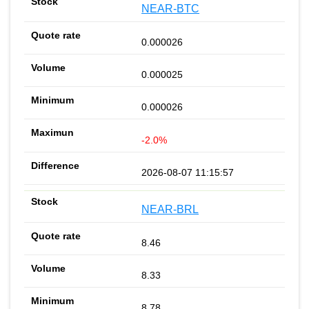
NEAR-BTC
0.000026
0.000025
0.000026
-2.0%
2026-08-07 11:15:57
NEAR-BRL
8.46
8.33
8.78