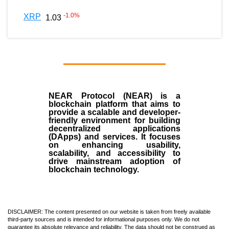
-1.0
%
XRP
1.03
NEAR Protocol (NEAR)
is a
blockchain
platform that aims to
provide a scalable and developer-
friendly environment for building
decentralized applications
(
DApps
) and services. It focuses
on enhancing usability,
scalability, and accessibility to
drive mainstream adoption of
blockchain technology.
DISCLAIMER: The content presented on our website is taken from freely available
third-party sources and is intended for informational purposes only. We do not
guarantee its absolute relevance and reliability. The data should not be construed as