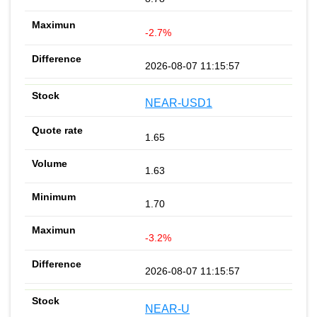
-2.7%
2026-08-07 11:15:57
NEAR-USD1
1.65
1.63
1.70
-3.2%
2026-08-07 11:15:57
NEAR-U