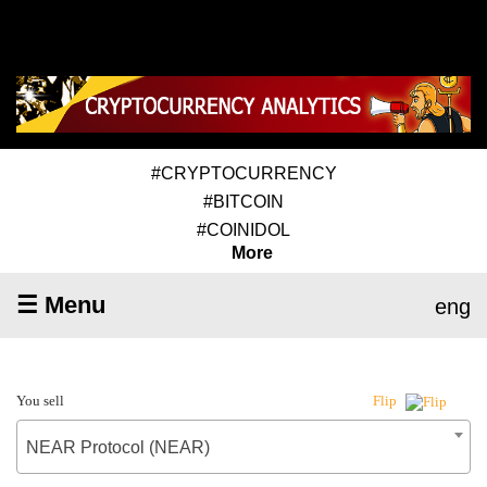
#CRYPTOCURRENCY
#BITCOIN
#COINIDOL
More
☰ Menu
eng
You sell
Flip
NEAR Protocol (NEAR)