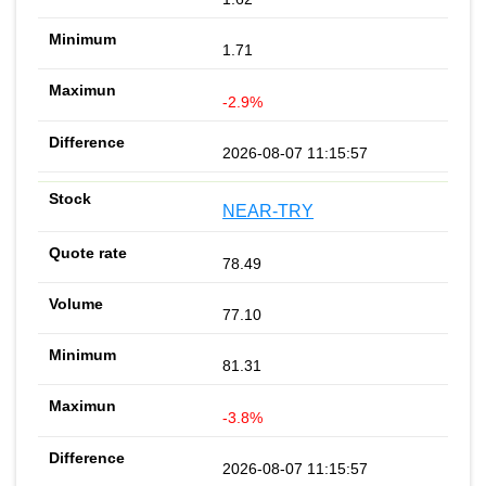
1.71
-2.9%
2026-08-07 11:15:57
NEAR-TRY
78.49
77.10
81.31
-3.8%
2026-08-07 11:15:57