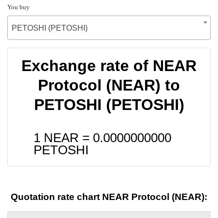
You buy
PETOSHI (PETOSHI)
Exchange rate of NEAR
Protocol (NEAR) to
PETOSHI (PETOSHI)
1 NEAR =
0.0000000000
PETOSHI
Quotation rate chart NEAR Protocol (NEAR):