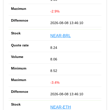
-2.9%
2026-08-08 13:46:10
NEAR-BRL
8.24
8.06
8.52
-3.4%
2026-08-08 13:46:10
NEAR-ETH