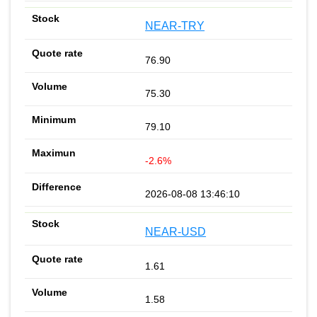
NEAR-TRY
76.90
75.30
79.10
-2.6%
2026-08-08 13:46:10
NEAR-USD
1.61
1.58