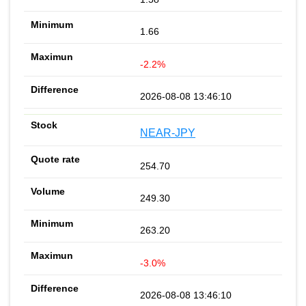
1.66
-2.2%
2026-08-08 13:46:10
NEAR-JPY
254.70
249.30
263.20
-3.0%
2026-08-08 13:46:10