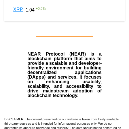
+
0.5
%
XRP
1.04
NEAR Protocol (NEAR)
is a
blockchain
platform that aims to
provide a scalable and developer-
friendly environment for building
decentralized applications
(
DApps
) and services. It focuses
on enhancing usability,
scalability, and accessibility to
drive mainstream adoption of
blockchain technology.
DISCLAIMER: The content presented on our website is taken from freely available
third-party sources and is intended for informational purposes only. We do not
guarantee its absolute relevance and reliability. The data should not be construed as