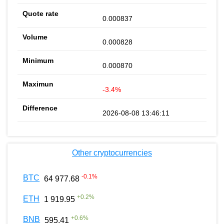
0.000837
0.000828
0.000870
-3.4%
2026-08-08 13:46:11
Other cryptocurrencies
-0.1
%
BTC
64 977.68
+
0.2
%
ETH
1 919.95
+
0.6
%
BNB
595.41