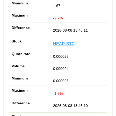
1.67
-2.7%
2026-08-08 13:46:11
NEAR-BTC
0.000025
0.000024
0.000026
-1.6%
2026-08-08 13:46:10