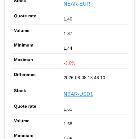
NEAR-EUR
1.40
1.37
1.44
-3.0%
2026-08-08 13:46:10
NEAR-USD1
1.61
1.58
1.66