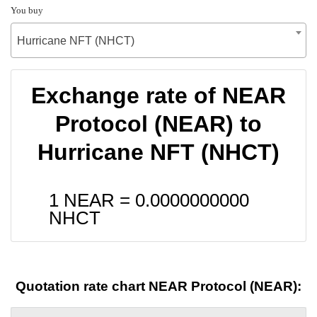
You buy
Hurricane NFT (NHCT)
Exchange rate of NEAR
Protocol (NEAR) to
Hurricane NFT (NHCT)
1 NEAR =
0.0000000000
NHCT
Quotation rate chart NEAR Protocol (NEAR):