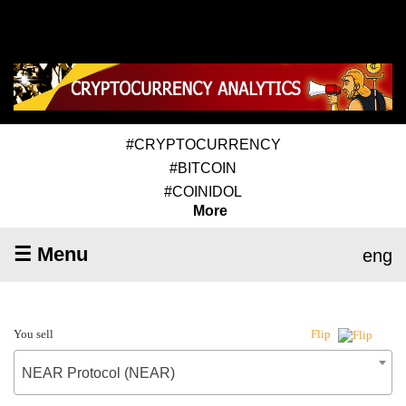
#CRYPTOCURRENCY
#BITCOIN
#COINIDOL
More
☰ Menu
eng
You sell
Flip
NEAR Protocol (NEAR)