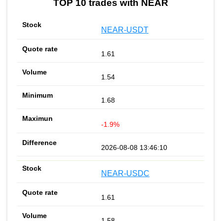
TOP 10 trades with NEAR
NEAR-USDT
1.61
1.54
1.68
-1.9%
2026-08-08 13:46:10
NEAR-USDC
1.61
1.58