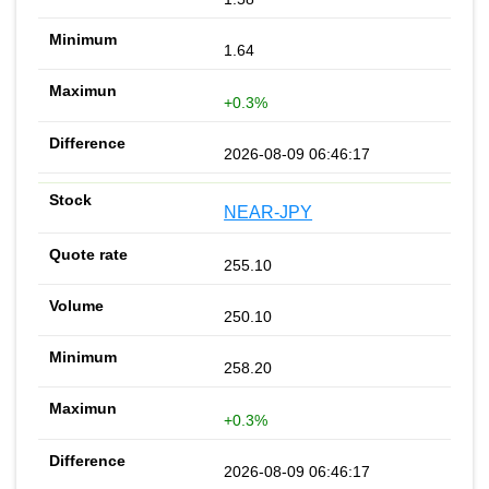
1.64
+0.3%
2026-08-09 06:46:17
NEAR-JPY
255.10
250.10
258.20
+0.3%
2026-08-09 06:46:17