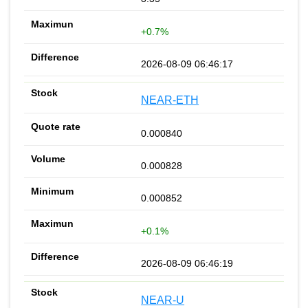
+0.7%
2026-08-09 06:46:17
NEAR-ETH
0.000840
0.000828
0.000852
+0.1%
2026-08-09 06:46:19
NEAR-U