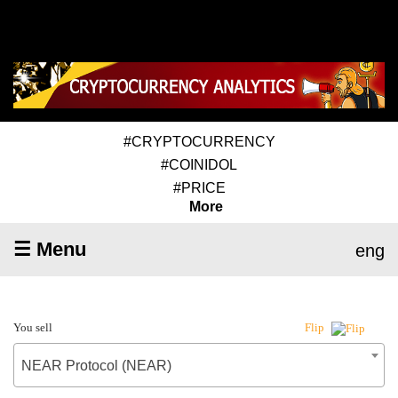
#CRYPTOCURRENCY
#COINIDOL
#PRICE
More
☰ Menu
eng
You sell
Flip
NEAR Protocol (NEAR)