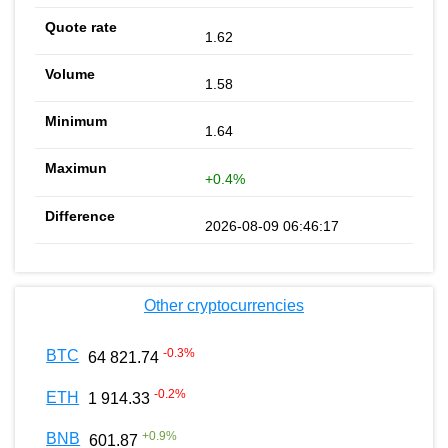
1.62
1.58
1.64
+0.4%
2026-08-09 06:46:17
Other cryptocurrencies
-0.3
%
BTC
64 821.74
-0.2
%
ETH
1 914.33
+
0.9
%
BNB
601.87