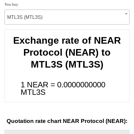
You buy
MTL3S (MTL3S)
Exchange rate of NEAR
Protocol (NEAR) to
MTL3S (MTL3S)
1 NEAR =
0.0000000000
MTL3S
Quotation rate chart NEAR Protocol (NEAR):