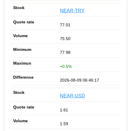
NEAR-TRY
77.01
75.50
77.98
+0.5%
2026-08-09 06:46:17
NEAR-USD
1.61
1.59