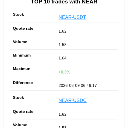
TOP 10 trades with NEAR
NEAR-USDT
1.62
1.58
1.64
+0.3%
2026-08-09 06:46:17
NEAR-USDC
1.62
1.58