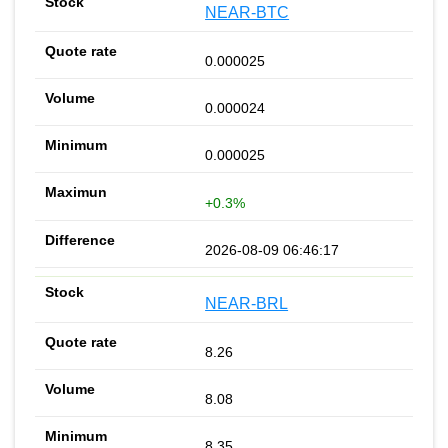
NEAR-BTC
0.000025
0.000024
0.000025
+0.3%
2026-08-09 06:46:17
NEAR-BRL
8.26
8.08
8.35