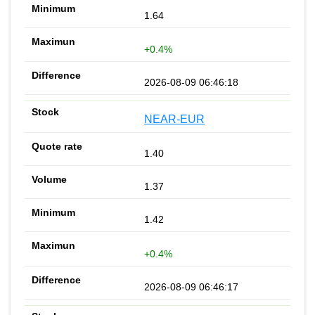
1.64
+0.4%
2026-08-09 06:46:18
NEAR-EUR
1.40
1.37
1.42
+0.4%
2026-08-09 06:46:17