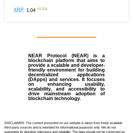
+
0.2
%
XRP
1.04
NEAR Protocol (NEAR)
is a
blockchain
platform that aims to
provide a scalable and developer-
friendly environment for building
decentralized applications
(
DApps
) and services. It focuses
on enhancing usability,
scalability, and accessibility to
drive mainstream adoption of
blockchain technology.
DISCLAIMER: The content presented on our website is taken from freely available
third-party sources and is intended for informational purposes only. We do not
guarantee its absolute relevance and reliability. The data should not be construed as