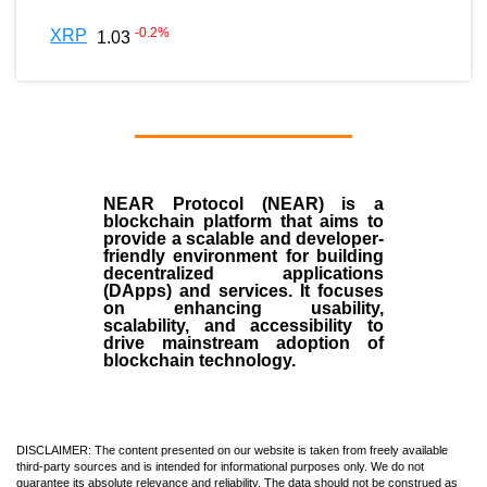
-0.2
%
XRP
1.03
NEAR Protocol (NEAR)
is a
blockchain
platform that aims to
provide a scalable and developer-
friendly environment for building
decentralized applications
(
DApps
) and services. It focuses
on enhancing usability,
scalability, and accessibility to
drive mainstream adoption of
blockchain technology.
DISCLAIMER: The content presented on our website is taken from freely available
third-party sources and is intended for informational purposes only. We do not
guarantee its absolute relevance and reliability. The data should not be construed as