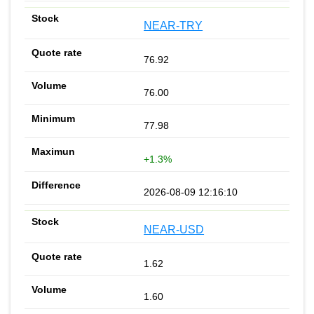
NEAR-TRY
76.92
76.00
77.98
+1.3%
2026-08-09 12:16:10
NEAR-USD
1.62
1.60