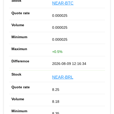
NEAR-BTC
0.000025
0.000025
0.000025
+0.5%
2026-08-09 12:16:34
NEAR-BRL
8.25
8.18
8.35