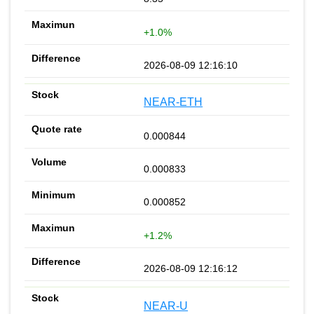
+1.0%
2026-08-09 12:16:10
NEAR-ETH
0.000844
0.000833
0.000852
+1.2%
2026-08-09 12:16:12
NEAR-U