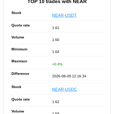
TOP 10 trades with NEAR
NEAR-USDT
1.61
1.60
1.64
+0.4%
2026-08-09 12:16:34
NEAR-USDC
1.62
1.58