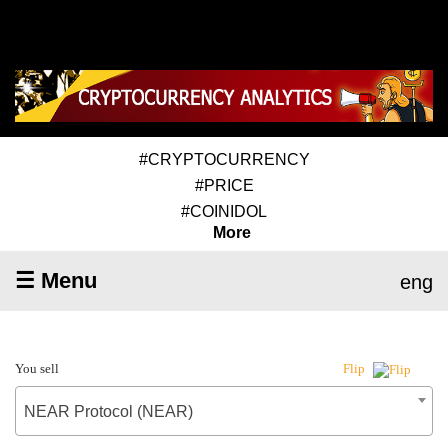
#CRYPTOCURRENCY
#PRICE
#COINIDOL
More
☰ Menu
eng
You sell
Flip
NEAR Protocol (NEAR)