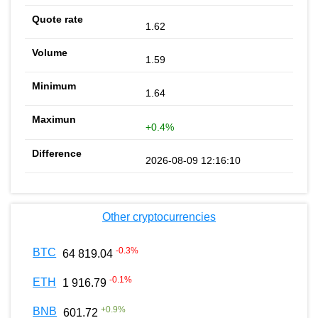
1.62
1.59
1.64
+0.4%
2026-08-09 12:16:10
Other cryptocurrencies
-0.3
%
BTC
64 819.04
-0.1
%
ETH
1 916.79
+
0.9
%
BNB
601.72