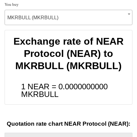
You buy
MKRBULL (MKRBULL)
Exchange rate of NEAR
Protocol (NEAR) to
MKRBULL (MKRBULL)
1 NEAR =
0.0000000000
MKRBULL
Quotation rate chart NEAR Protocol (NEAR):