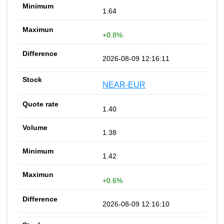
1.64
+0.8%
2026-08-09 12:16:11
NEAR-EUR
1.40
1.38
1.42
+0.6%
2026-08-09 12:16:10