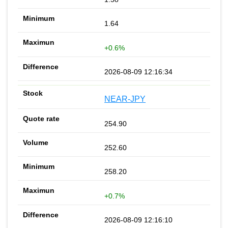
1.64
+0.6%
2026-08-09 12:16:34
NEAR-JPY
254.90
252.60
258.20
+0.7%
2026-08-09 12:16:10