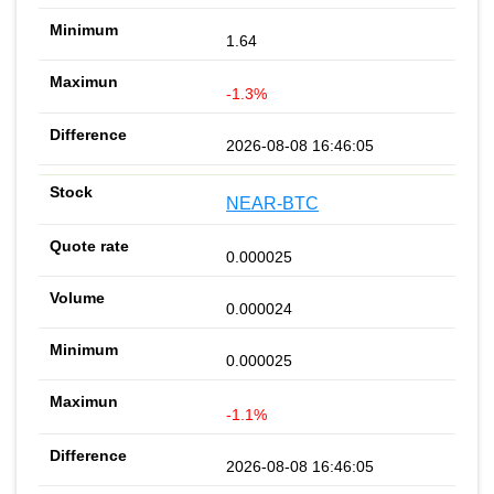
1.64
-1.3%
2026-08-08 16:46:05
NEAR-BTC
0.000025
0.000024
0.000025
-1.1%
2026-08-08 16:46:05