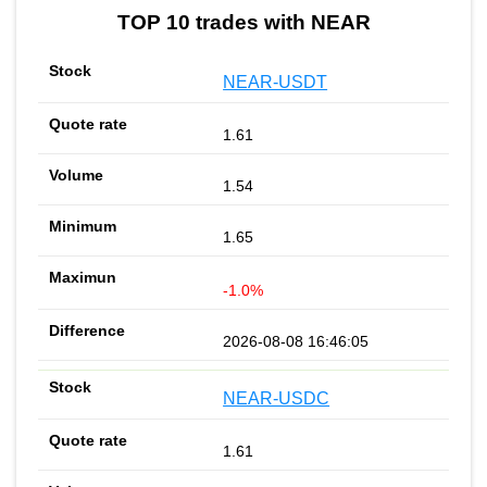
TOP 10 trades with NEAR
NEAR-USDT
1.61
1.54
1.65
-1.0%
2026-08-08 16:46:05
NEAR-USDC
1.61