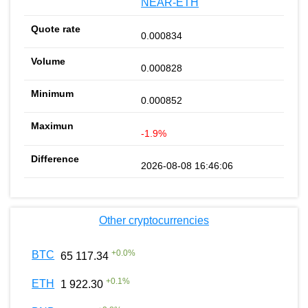
NEAR-ETH
0.000834
0.000828
0.000852
-1.9%
2026-08-08 16:46:06
Other cryptocurrencies
+
0.0
%
BTC
65 117.34
+
0.1
%
ETH
1 922.30