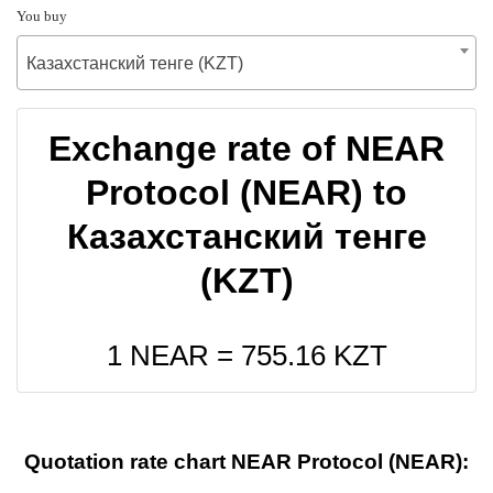
You buy
Казахстанский тенге (KZT)
Exchange rate of NEAR
Protocol (NEAR) to
Казахстанский тенге
(KZT)
1 NEAR =
755.16
KZT
Quotation rate chart NEAR Protocol (NEAR):