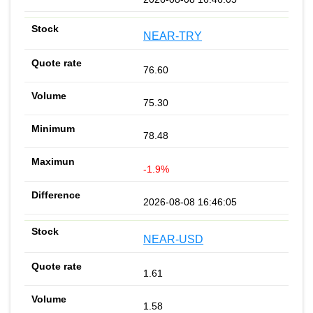
NEAR-TRY
76.60
75.30
78.48
-1.9%
2026-08-08 16:46:05
NEAR-USD
1.61
1.58