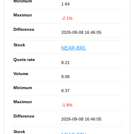
1.64
-2.1%
2026-08-08 16:46:05
NEAR-BRL
8.21
8.06
8.37
-1.8%
2026-08-08 16:46:05