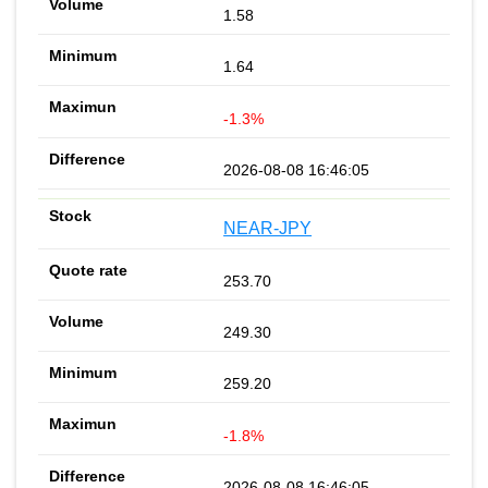
1.58
1.64
-1.3%
2026-08-08 16:46:05
NEAR-JPY
253.70
249.30
259.20
-1.8%
2026-08-08 16:46:05