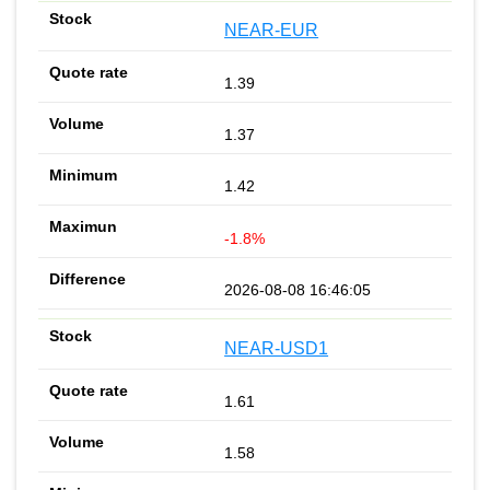
NEAR-EUR
1.39
1.37
1.42
-1.8%
2026-08-08 16:46:05
NEAR-USD1
1.61
1.58