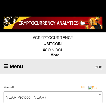
#CRYPTOCURRENCY
#BITCOIN
#COINIDOL
More
☰ Menu
eng
You sell
Flip
NEAR Protocol (NEAR)