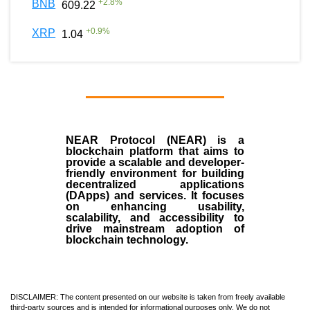
+
2.8
%
BNB
609.22
+
0.9
%
XRP
1.04
NEAR Protocol (NEAR)
is a
blockchain
platform that aims to
provide a scalable and developer-
friendly environment for building
decentralized applications
(
DApps
) and services. It focuses
on enhancing usability,
scalability, and accessibility to
drive mainstream adoption of
blockchain technology.
DISCLAIMER: The content presented on our website is taken from freely available
third-party sources and is intended for informational purposes only. We do not