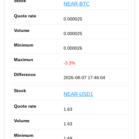
NEAR-BTC
0.000025
0.000025
0.000026
-3.3%
2026-08-07 17:46:04
NEAR-USD1
1.63
1.63
1.69