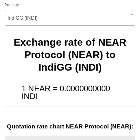
You buy
IndiGG (INDI)
Exchange rate of NEAR
Protocol (NEAR) to
IndiGG (INDI)
1 NEAR =
0.0000000000
INDI
Quotation rate chart NEAR Protocol (NEAR):