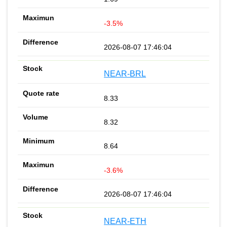
-3.5%
2026-08-07 17:46:04
NEAR-BRL
8.33
8.32
8.64
-3.6%
2026-08-07 17:46:04
NEAR-ETH