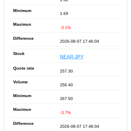
1.69
-3.1%
2026-08-07 17:46:04
NEAR-JPY
257.30
256.40
267.50
-3.7%
2026-08-07 17:46:04