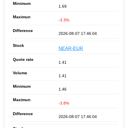
1.69
-3.3%
2026-08-07 17:46:04
NEAR-EUR
1.41
1.41
1.46
-3.8%
2026-08-07 17:46:04