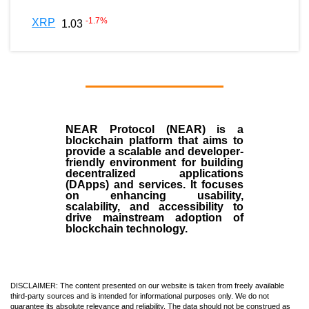
-1.7
%
XRP
1.03
NEAR Protocol (NEAR)
is a
blockchain
platform that aims to
provide a scalable and developer-
friendly environment for building
decentralized applications
(
DApps
) and services. It focuses
on enhancing usability,
scalability, and accessibility to
drive mainstream adoption of
blockchain technology.
DISCLAIMER: The content presented on our website is taken from freely available
third-party sources and is intended for informational purposes only. We do not
guarantee its absolute relevance and reliability. The data should not be construed as