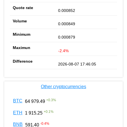
0.000852
0.000849
0.000879
-2.4%
2026-08-07 17:46:05
Other cryptocurrencies
+
0.3
%
BTC
64 979.49
+
0.1
%
ETH
1 915.25
-0.4
%
BNB
591.40