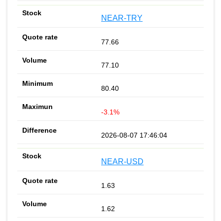
NEAR-TRY
77.66
77.10
80.40
-3.1%
2026-08-07 17:46:04
NEAR-USD
1.63
1.62