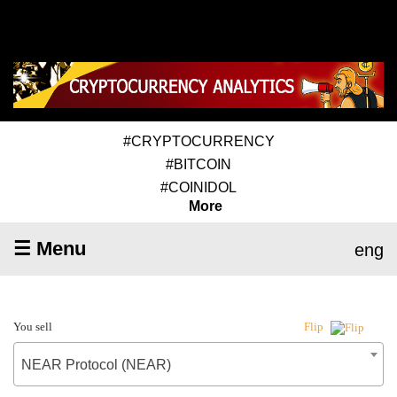
#CRYPTOCURRENCY
#BITCOIN
#COINIDOL
More
☰ Menu
eng
You sell
Flip
NEAR Protocol (NEAR)