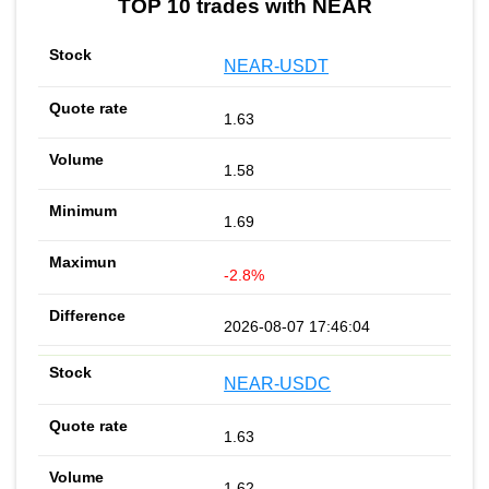
TOP 10 trades with NEAR
NEAR-USDT
1.63
1.58
1.69
-2.8%
2026-08-07 17:46:04
NEAR-USDC
1.63
1.62