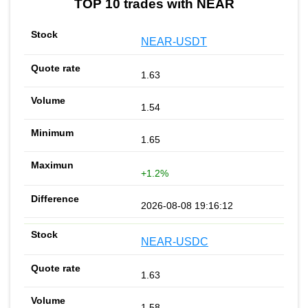
TOP 10 trades with NEAR
NEAR-USDT
1.63
1.54
1.65
+1.2%
2026-08-08 19:16:12
NEAR-USDC
1.63
1.58