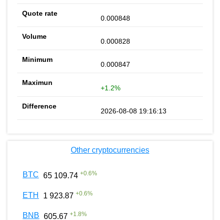
0.000848
0.000828
0.000847
+1.2%
2026-08-08 19:16:13
Other cryptocurrencies
+
0.6
%
BTC
65 109.74
+
0.6
%
ETH
1 923.87
+
1.8
%
BNB
605.67