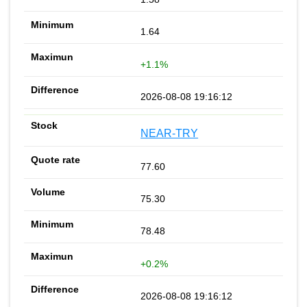
1.64
+1.1%
2026-08-08 19:16:12
NEAR-TRY
77.60
75.30
78.48
+0.2%
2026-08-08 19:16:12