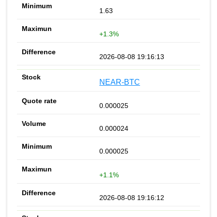
1.63
+1.3%
2026-08-08 19:16:13
NEAR-BTC
0.000025
0.000024
0.000025
+1.1%
2026-08-08 19:16:12