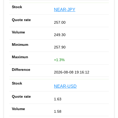
NEAR-JPY
257.00
249.30
257.90
+1.3%
2026-08-08 19:16:12
NEAR-USD
1.63
1.58