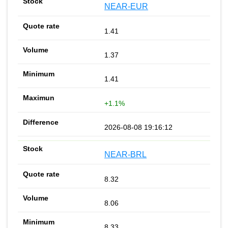
NEAR-EUR
1.41
1.37
1.41
+1.1%
2026-08-08 19:16:12
NEAR-BRL
8.32
8.06
8.33