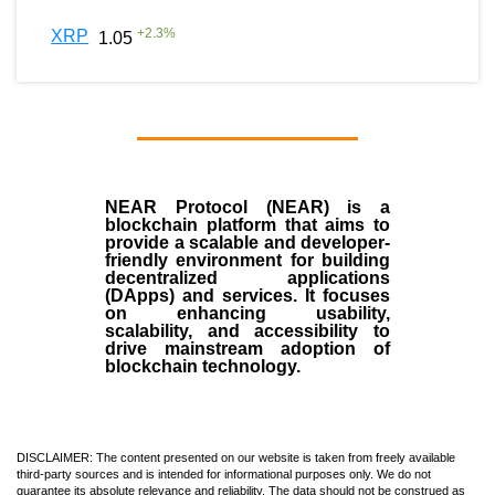
+
2.3
%
XRP
1.05
NEAR Protocol (NEAR)
is a
blockchain
platform that aims to
provide a scalable and developer-
friendly environment for building
decentralized applications
(
DApps
) and services. It focuses
on enhancing usability,
scalability, and accessibility to
drive mainstream adoption of
blockchain technology.
DISCLAIMER: The content presented on our website is taken from freely available
third-party sources and is intended for informational purposes only. We do not
guarantee its absolute relevance and reliability. The data should not be construed as