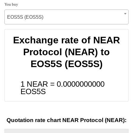
You buy
EOS5S (EOS5S)
Exchange rate of NEAR
Protocol (NEAR) to
EOS5S (EOS5S)
1 NEAR =
0.0000000000
EOS5S
Quotation rate chart NEAR Protocol (NEAR):