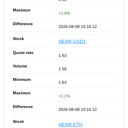
+1.4%
2026-08-08 19:16:12
NEAR-USD1
1.63
1.58
1.63
+1.1%
2026-08-08 19:16:12
NEAR-ETH