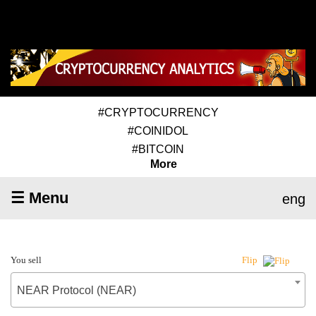
#CRYPTOCURRENCY
#COINIDOL
#BITCOIN
More
☰ Menu
eng
You sell
Flip
NEAR Protocol (NEAR)