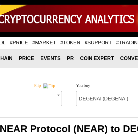
OL
#PRICE
#MARKET
#TOKEN
#SUPPORT
#TRADI
HAIN
PRICE
EVENTS
PR
COIN EXPERT
CONVE
You buy
Flip
DEGENAI (DEGENAI)
f NEAR Protocol (NEAR) to D