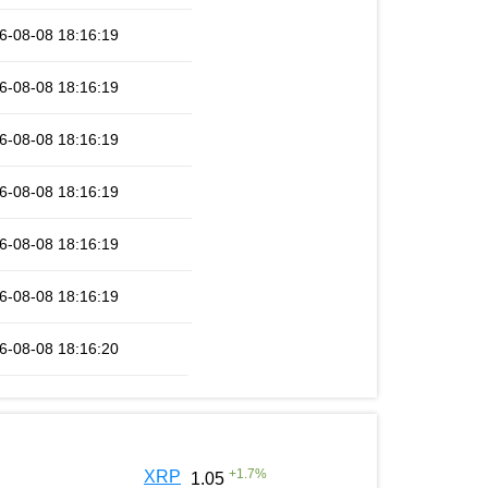
6-08-08 18:16:19
6-08-08 18:16:19
6-08-08 18:16:19
6-08-08 18:16:19
6-08-08 18:16:19
6-08-08 18:16:19
6-08-08 18:16:20
+
1.7
%
XRP
1.05