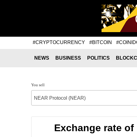
#CRYPTOCURRENCY
#BITCOIN
#COINID
NEWS
BUSINESS
POLITICS
BLOCKC
You sell
NEAR Protocol (NEAR)
Exchange rate o