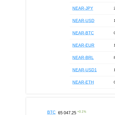
NEAR-JPY
NEAR-USD
NEAR-BTC
NEAR-EUR
NEAR-BRL
NEAR-USD1
NEAR-ETH
+
0.1
%
BTC
65 047.25