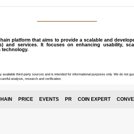
chain
platform that aims to provide a scalable and develope
s
) and services. It focuses on enhancing usability, scala
n technology.
vailable third-party sources and is intended for informational purposes only. We do not guara
careful analysis, research and verification.
HAIN
PRICE
EVENTS
PR
COIN EXPERT
CONVE