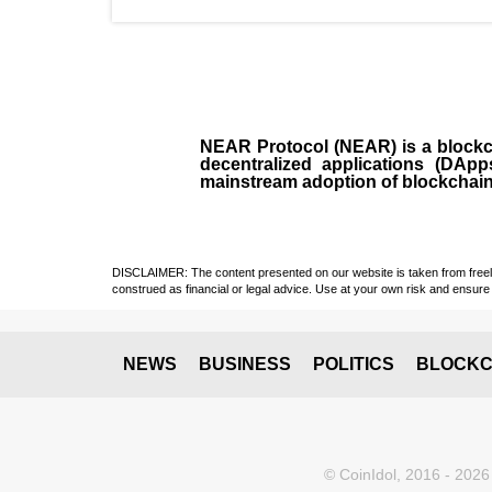
NEAR Protocol (NEAR)
is a
block
decentralized applications (
DApp
mainstream adoption of blockchai
DISCLAIMER: The content presented on our website is taken from freely a
construed as financial or legal advice. Use at your own risk and ensure 
NEWS
BUSINESS
POLITICS
BLOCKC
© CoinIdol, 2016 - 2026