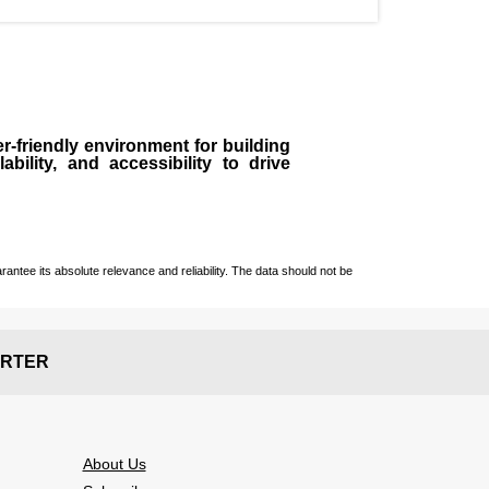
r-friendly environment for building
bility, and accessibility to drive
ntee its absolute relevance and reliability. The data should not be
RTER
About Us