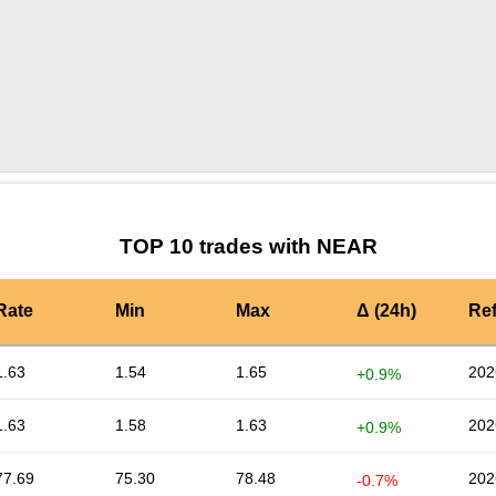
by TradingView
Graph chart for NEARDEGENAI
TOP 10 trades with NEAR
Rate
Min
Max
Δ (24h)
Re
1.63
1.54
1.65
202
+0.9%
1.63
1.58
1.63
202
+0.9%
77.69
75.30
78.48
202
-0.7%