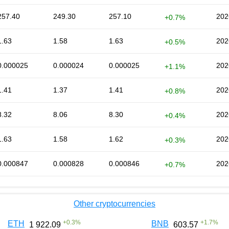
257.40
249.30
257.10
202
+0.7%
1.63
1.58
1.63
202
+0.5%
0.000025
0.000024
0.000025
202
+1.1%
1.41
1.37
1.41
202
+0.8%
8.32
8.06
8.30
202
+0.4%
1.63
1.58
1.62
202
+0.3%
0.000847
0.000828
0.000846
202
+0.7%
Other cryptocurrencies
+
0.3
%
+
1.7
%
ETH
BNB
1 922.09
603.57