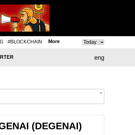
More
NG
#BLOCKCHAIN
eng
RTER
EGENAI (DEGENAI)