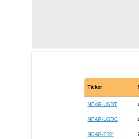
Ticker
NEAR-USDT
NEAR-USDC
NEAR-TRY