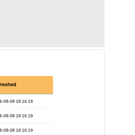
freshed
6-08-08 18:16:19
6-08-08 18:16:19
6-08-08 18:16:19