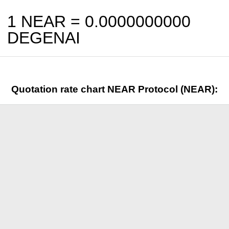
1 NEAR =
0.0000000000
DEGENAI
Quotation rate chart NEAR Protocol (NEAR):