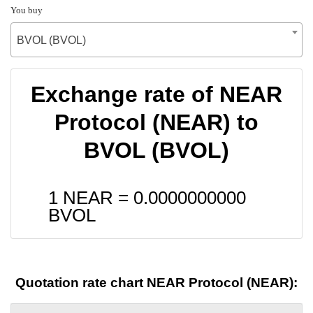
You buy
BVOL (BVOL)
Exchange rate of NEAR
Protocol (NEAR) to
BVOL (BVOL)
1 NEAR =
0.0000000000
BVOL
Quotation rate chart NEAR Protocol (NEAR):