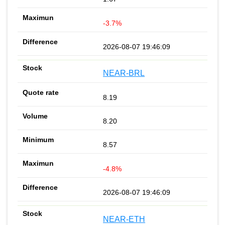
-3.7%
2026-08-07 19:46:09
NEAR-BRL
8.19
8.20
8.57
-4.8%
2026-08-07 19:46:09
NEAR-ETH