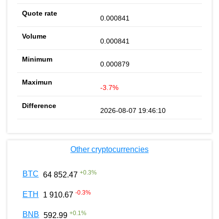
0.000841
0.000841
0.000879
-3.7%
2026-08-07 19:46:10
Other cryptocurrencies
+
0.3
%
BTC
64 852.47
-0.3
%
ETH
1 910.67
+
0.1
%
BNB
592.99