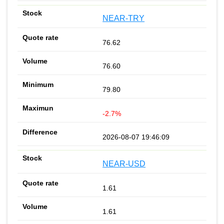
NEAR-TRY
76.62
76.60
79.80
-2.7%
2026-08-07 19:46:09
NEAR-USD
1.61
1.61