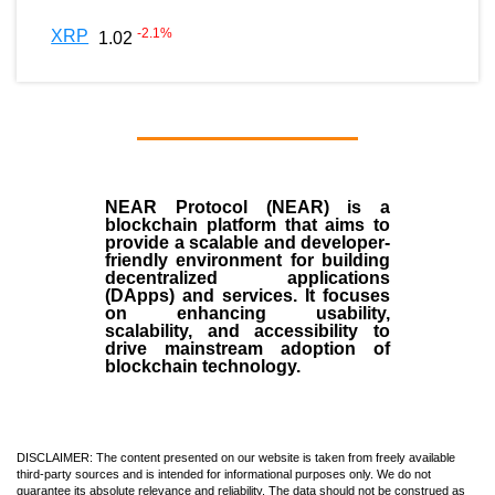
-2.1
%
XRP
1.02
NEAR Protocol (NEAR)
is a
blockchain
platform that aims to
provide a scalable and developer-
friendly environment for building
decentralized applications
(
DApps
) and services. It focuses
on enhancing usability,
scalability, and accessibility to
drive mainstream adoption of
blockchain technology.
DISCLAIMER: The content presented on our website is taken from freely available
third-party sources and is intended for informational purposes only. We do not
guarantee its absolute relevance and reliability. The data should not be construed as