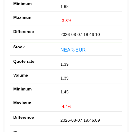
1.68
-3.8%
2026-08-07 19:46:10
NEAR-EUR
1.39
1.39
1.45
-4.4%
2026-08-07 19:46:09