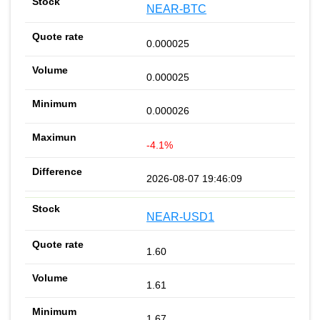
NEAR-BTC
0.000025
0.000025
0.000026
-4.1%
2026-08-07 19:46:09
NEAR-USD1
1.60
1.61
1.67