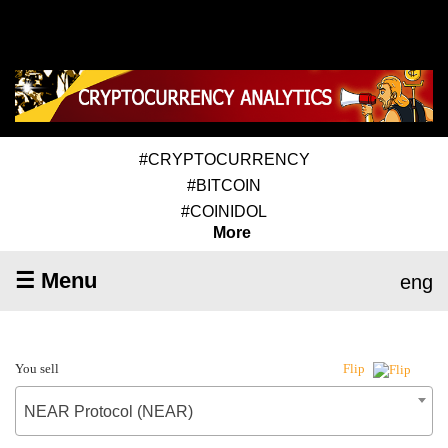
#CRYPTOCURRENCY
#BITCOIN
#COINIDOL
More
☰ Menu
eng
You sell
Flip
NEAR Protocol (NEAR)