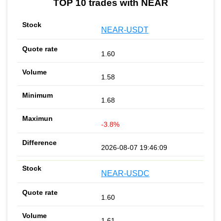
TOP 10 trades with NEAR
NEAR-USDT
1.60
1.58
1.68
-3.8%
2026-08-07 19:46:09
NEAR-USDC
1.60
1.61