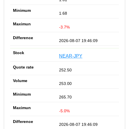
1.68
-3.7%
2026-08-07 19:46:09
NEAR-JPY
252.50
253.00
265.70
-5.0%
2026-08-07 19:46:09