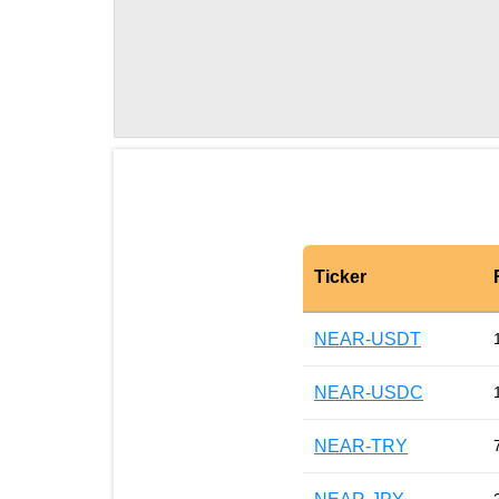
Ticker
NEAR-USDT
NEAR-USDC
NEAR-TRY