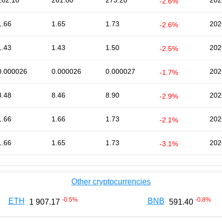
262.10
261.80
273.20
202
-2.6%
1.66
1.65
1.73
202
-2.6%
1.43
1.43
1.50
202
-2.5%
0.000026
0.000026
0.000027
202
-1.7%
8.48
8.46
8.90
202
-2.9%
1.66
1.66
1.73
202
-2.1%
1.66
1.65
1.73
202
-3.1%
Other cryptocurrencies
-0.5
%
-0.8
%
ETH
BNB
1 907.17
591.40