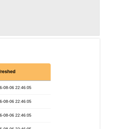
freshed
6-08-06 22:46:05
6-08-06 22:46:05
6-08-06 22:46:05