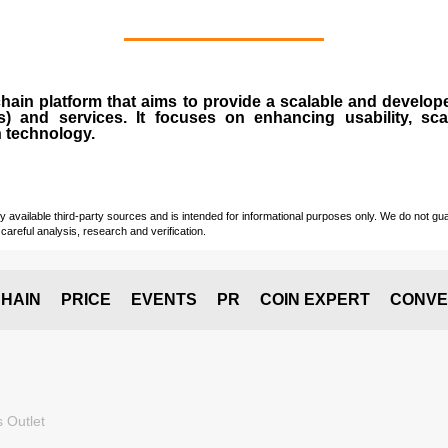
chain
platform that aims to provide a scalable and develope
s
) and services. It focuses on enhancing usability, scala
n technology.
vailable third-party sources and is intended for informational purposes only. We do not guara
careful analysis, research and verification.
HAIN
PRICE
EVENTS
PR
COIN EXPERT
CONVE
 Outlet