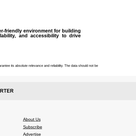
r-friendly environment for building
bility, and accessibility to drive
ntee its absolute relevance and reliability. The data should not be
RTER
About Us
Subscribe
Advertise