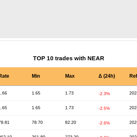
by TradingView
Graph chart for NEARBDX
TOP 10 trades with NEAR
Rate
Min
Max
Δ (24h)
Re
1.66
1.65
1.73
202
-2.3%
1.65
1.65
1.73
202
-2.5%
78.81
78.70
82.20
202
-2.6%