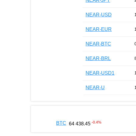
NEAR-JPY
NEAR-USD
NEAR-EUR
NEAR-BTC
NEAR-BRL
NEAR-USD1
NEAR-U
-0.4
%
BTC
64 438.45