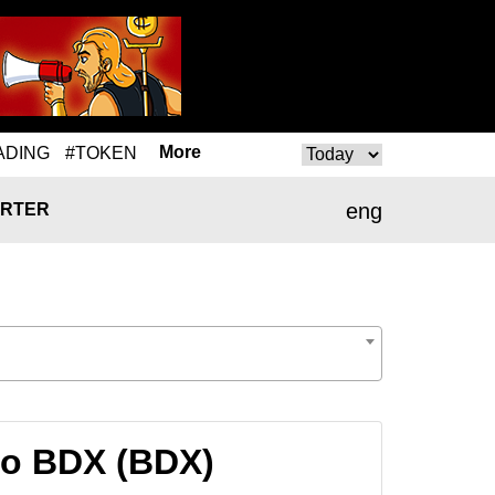
More
ADING
#TOKEN
eng
RTER
to BDX (BDX)