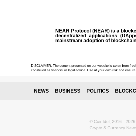
NEAR Protocol (NEAR)
is a
block
decentralized applications (
DApp
mainstream adoption of blockchai
DISCLAIMER: The content presented on our website is taken from freely a
construed as financial or legal advice. Use at your own risk and ensure 
NEWS
BUSINESS
POLITICS
BLOCKC
© CoinIdol, 2016 - 2026
Crypto & Currency News