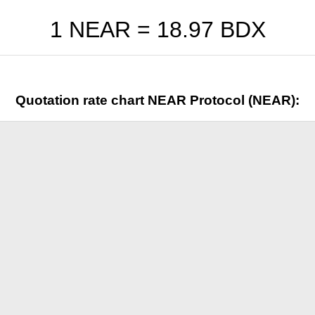
1 NEAR =
18.97
BDX
Quotation rate chart NEAR Protocol (NEAR):