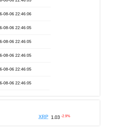
6-08-06 22:46:05
6-08-06 22:46:06
6-08-06 22:46:05
6-08-06 22:46:05
6-08-06 22:46:05
6-08-06 22:46:05
6-08-06 22:46:05
-2.9
%
XRP
1.03