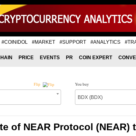
#COINIDOL
#MARKET
#SUPPORT
#ANALYTICS
#TR
HAIN
PRICE
EVENTS
PR
COIN EXPERT
CONVE
You buy
Flip
BDX (BDX)
te of NEAR Protocol (NEAR) 