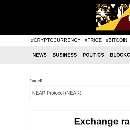
#CRYPTOCURRENCY
#PRICE
#BITCOIN
NEWS
BUSINESS
POLITICS
BLOCKC
You sell
NEAR Protocol (NEAR)
Exchange ra