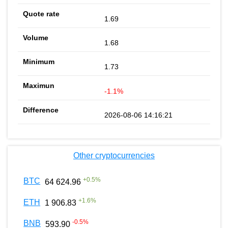
1.69
1.68
1.73
-1.1%
2026-08-06 14:16:21
Other cryptocurrencies
+
0.5
%
BTC
64 624.96
+
1.6
%
ETH
1 906.83
-0.5
%
BNB
593.90