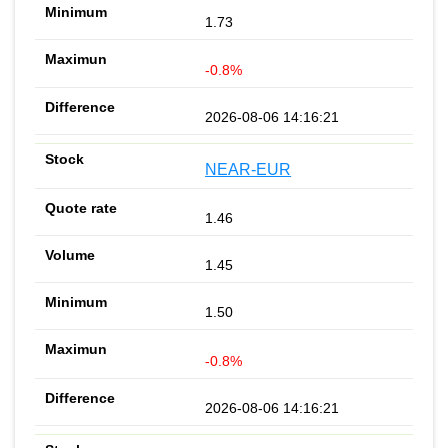
1.73
-0.8%
2026-08-06 14:16:21
NEAR-EUR
1.46
1.45
1.50
-0.8%
2026-08-06 14:16:21