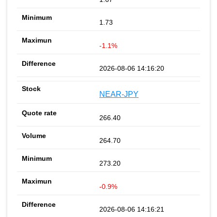
1.73
-1.1%
2026-08-06 14:16:20
NEAR-JPY
266.40
264.70
273.20
-0.9%
2026-08-06 14:16:21