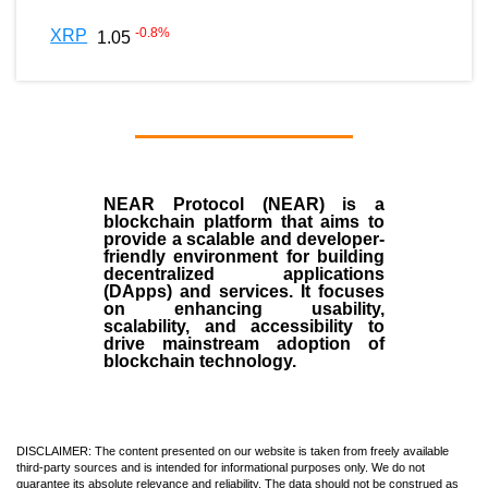
-0.8
%
XRP
1.05
NEAR Protocol (NEAR)
is a
blockchain
platform that aims to
provide a scalable and developer-
friendly environment for building
decentralized applications
(
DApps
) and services. It focuses
on enhancing usability,
scalability, and accessibility to
drive mainstream adoption of
blockchain technology.
DISCLAIMER: The content presented on our website is taken from freely available
third-party sources and is intended for informational purposes only. We do not
guarantee its absolute relevance and reliability. The data should not be construed as