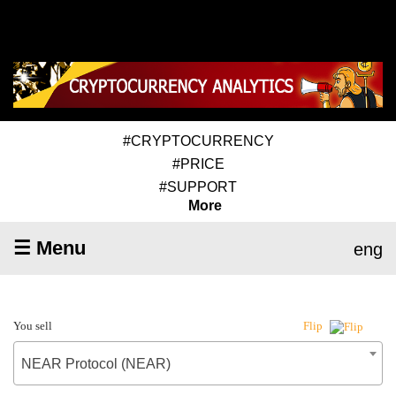
#CRYPTOCURRENCY
#PRICE
#SUPPORT
More
☰ Menu
eng
You sell
Flip
NEAR Protocol (NEAR)