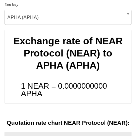
You buy
APHA (APHA)
Exchange rate of NEAR
Protocol (NEAR) to
APHA (APHA)
1 NEAR =
0.0000000000
APHA
Quotation rate chart NEAR Protocol (NEAR):