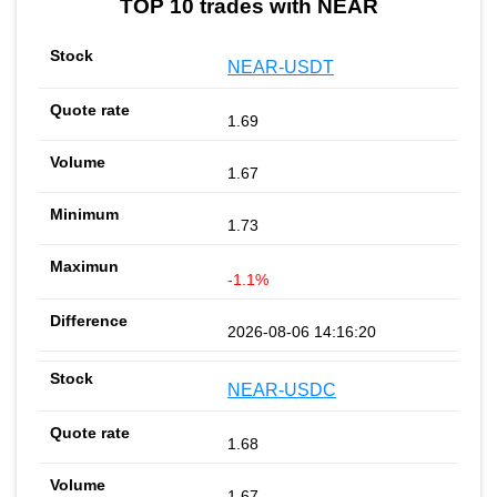
TOP 10 trades with NEAR
NEAR-USDT
1.69
1.67
1.73
-1.1%
2026-08-06 14:16:20
NEAR-USDC
1.68
1.67