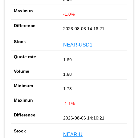
-1.0%
2026-08-06 14:16:21
NEAR-USD1
1.69
1.68
1.73
-1.1%
2026-08-06 14:16:21
NEAR-U