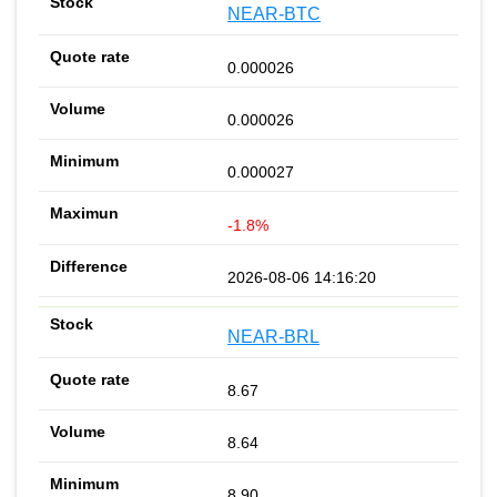
NEAR-BTC
0.000026
0.000026
0.000027
-1.8%
2026-08-06 14:16:20
NEAR-BRL
8.67
8.64
8.90