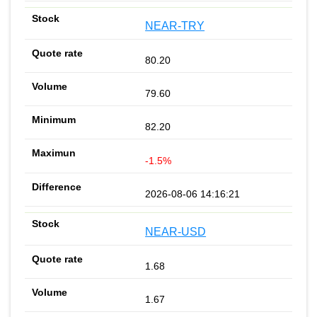
NEAR-TRY
80.20
79.60
82.20
-1.5%
2026-08-06 14:16:21
NEAR-USD
1.68
1.67