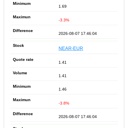
1.69
-3.3%
2026-08-07 17:46:04
NEAR-EUR
1.41
1.41
1.46
-3.8%
2026-08-07 17:46:04