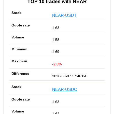
TOP 10 trades with NEAR
NEAR-USDT
1.63
1.58
1.69
-2.8%
2026-08-07 17:46:04
NEAR-USDC
1.63
1.62