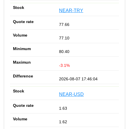
NEAR-TRY
77.66
77.10
80.40
-3.1%
2026-08-07 17:46:04
NEAR-USD
1.63
1.62