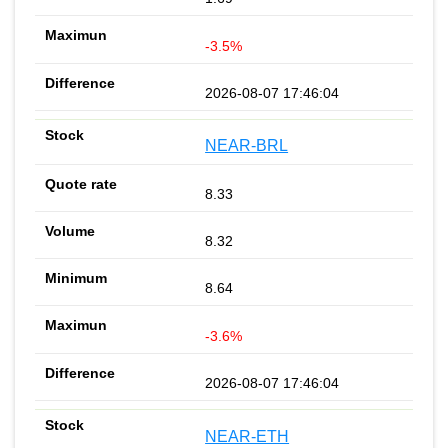
-3.5%
2026-08-07 17:46:04
NEAR-BRL
8.33
8.32
8.64
-3.6%
2026-08-07 17:46:04
NEAR-ETH