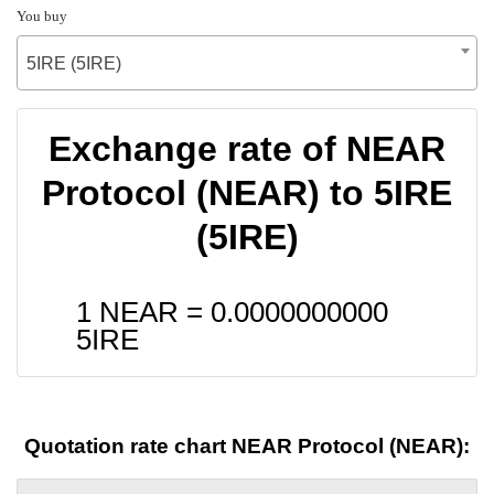
You buy
5IRE (5IRE)
Exchange rate of NEAR
Protocol (NEAR) to 5IRE
(5IRE)
1 NEAR =
0.0000000000
5IRE
Quotation rate chart NEAR Protocol (NEAR):