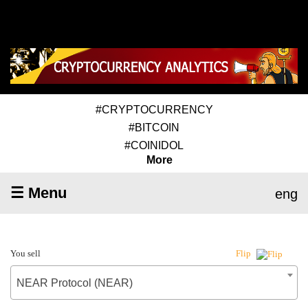
#CRYPTOCURRENCY
#BITCOIN
#COINIDOL
More
☰ Menu
eng
You sell
Flip
NEAR Protocol (NEAR)