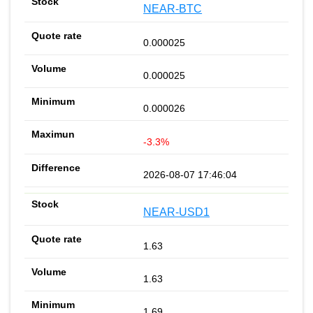
NEAR-BTC
0.000025
0.000025
0.000026
-3.3%
2026-08-07 17:46:04
NEAR-USD1
1.63
1.63
1.69