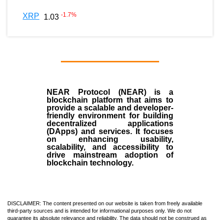
-1.7
%
XRP
1.03
NEAR Protocol (NEAR)
is a
blockchain
platform that aims to
provide a scalable and developer-
friendly environment for building
decentralized applications
(
DApps
) and services. It focuses
on enhancing usability,
scalability, and accessibility to
drive mainstream adoption of
blockchain technology.
DISCLAIMER: The content presented on our website is taken from freely available
third-party sources and is intended for informational purposes only. We do not
guarantee its absolute relevance and reliability. The data should not be construed as