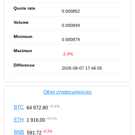
0.000852
0.000849
0.000879
-2.4%
2026-08-07 17:46:05
Other cryptocurrencies
+
0.4
%
BTC
64 972.90
+
0.2
%
ETH
1 916.00
-0.3
%
BNB
591.72