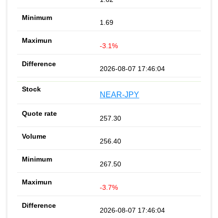
1.69
-3.1%
2026-08-07 17:46:04
NEAR-JPY
257.30
256.40
267.50
-3.7%
2026-08-07 17:46:04