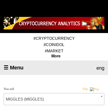
#CRYPTOCURRENCY
#COINIDOL
#MARKET
More
☰ Menu
eng
You sell
Flip
MIGGLES (MIGGLES)