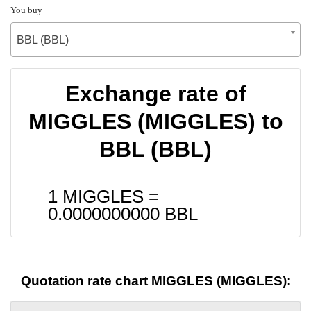
You buy
BBL (BBL)
Exchange rate of
MIGGLES (MIGGLES) to
BBL (BBL)
1 MIGGLES =
0.0000000000
BBL
Quotation rate chart MIGGLES (MIGGLES):