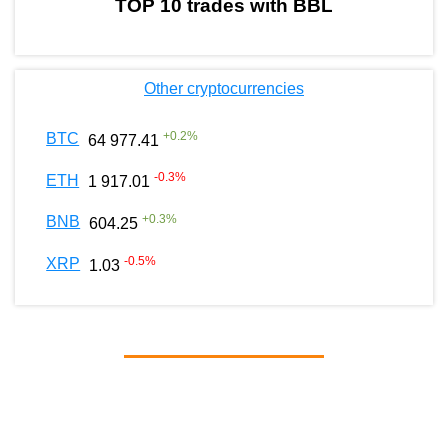
TOP 10 trades with BBL
Other cryptocurrencies
+
0.2
%
BTC
64 977.41
-0.3
%
ETH
1 917.01
+
0.3
%
BNB
604.25
-0.5
%
XRP
1.03