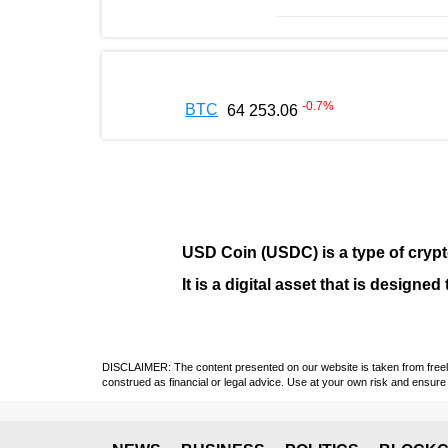
-0.7
%
BTC
64 253.06
USD Coin (USDC)
is a type of
cryp
It is a digital asset that is design
DISCLAIMER: The content presented on our website is taken from freely a
construed as financial or legal advice. Use at your own risk and ensure 