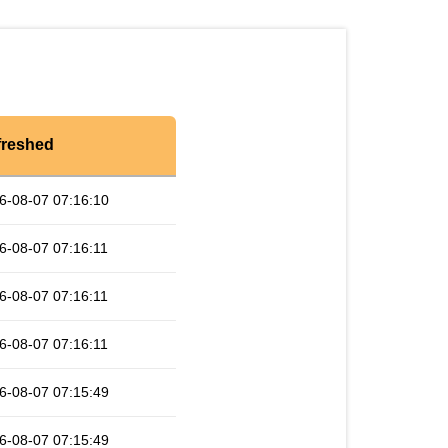
freshed
6-08-07 07:16:10
6-08-07 07:16:11
6-08-07 07:16:11
6-08-07 07:16:11
6-08-07 07:15:49
6-08-07 07:15:49