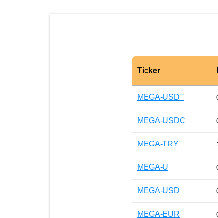
Ticker
MEGA-USDT
MEGA-USDC
MEGA-TRY
MEGA-U
MEGA-USD
MEGA-EUR