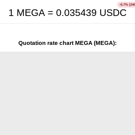
% (24
-0.7
1 MEGA =
0.035439
USDC
Quotation rate chart MEGA (MEGA):