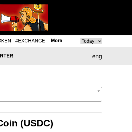
More
OKEN
#EXCHANGE
eng
RTER
Coin (USDC)