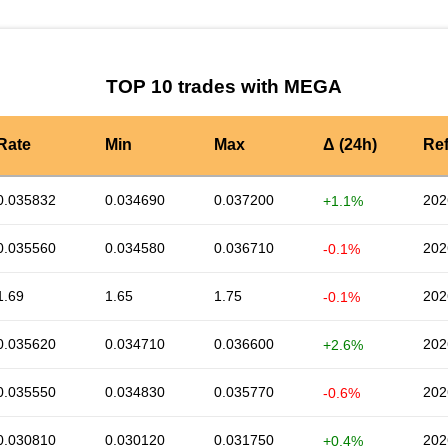
TOP 10 trades with MEGA
Rate
Min
Max
Δ (24h)
Re
0.035832
0.034690
0.037200
202
+1.1%
0.035560
0.034580
0.036710
202
-0.1%
1.69
1.65
1.75
202
-0.1%
0.035620
0.034710
0.036600
202
+2.6%
0.035550
0.034830
0.035770
202
-0.6%
0.030810
0.030120
0.031750
202
+0.4%