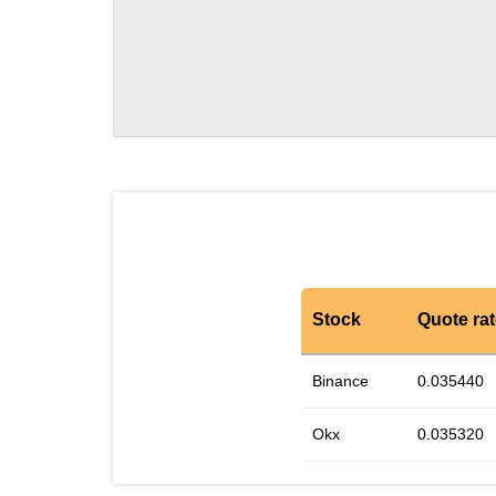
Stock
Quote ra
Binance
0.035440
Okx
0.035320