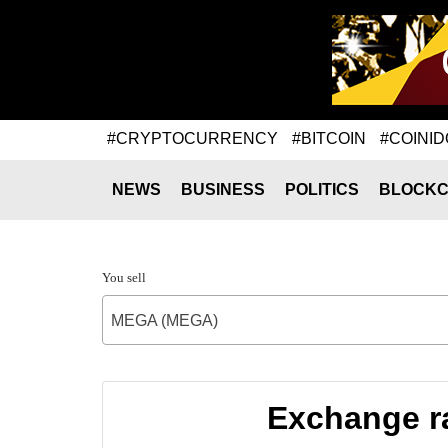
#CRYPTOCURRENCY
#BITCOIN
#COINID
NEWS
BUSINESS
POLITICS
BLOCKC
You sell
MEGA (MEGA)
Exchange r