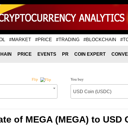
OL
#MARKET
#PRICE
#TRADING
#BLOCKCHAIN
#T
HAIN
PRICE
EVENTS
PR
COIN EXPERT
CONVE
You buy
Flip
USD Coin (USDC)
ate of MEGA (MEGA) to USD 