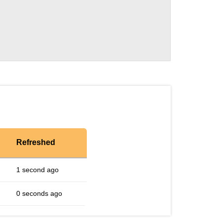
Refreshed
1 second ago
0 seconds ago