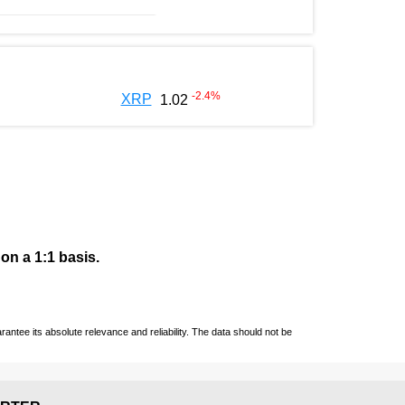
-2.4
%
XRP
1.02
 on a 1:1 basis.
ntee its absolute relevance and reliability. The data should not be