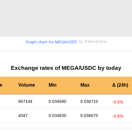
by TradingView
Graph chart for MEGAUSDC
Exchange rates of MEGA/USDC by today
te
Volume
Min
Max
Δ (24h)
867144
0.034580
0.036710
-0.6%
4047
0.034830
0.036670
-0.8%