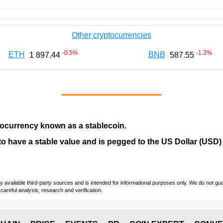
Other cryptocurrencies
-0.5
%
-1.3
%
ETH
BNB
1 897.44
587.55
tocurrency
known as a
stablecoin
.
ed to have a stable value and is pegged to the US Dollar (USD)
vailable third-party sources and is intended for informational purposes only. We do not guara
careful analysis, research and verification.