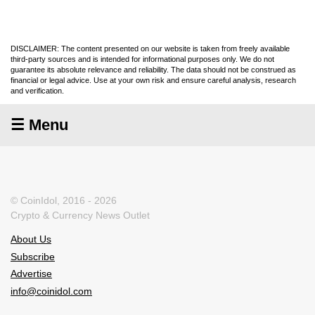
DISCLAIMER: The content presented on our website is taken from freely available
third-party sources and is intended for informational purposes only. We do not
guarantee its absolute relevance and reliability. The data should not be construed as
financial or legal advice. Use at your own risk and ensure careful analysis, research
and verification.
☰ Menu
© CoinIdol, 2016 - 2026
Crypto & Currency News Outlet
About Us
Subscribe
Advertise
info@coinidol.com