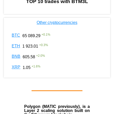
TOP 10 trades with BTM3L
Other cryptocurrencies
+
0.1
%
BTC
65 089.29
+
0.3
%
ETH
1 923.01
+
2.0
%
BNB
605.58
+
1.6
%
XRP
1.05
Polygon
(MATIC previously), is a
Layer 2 scaling solution built on