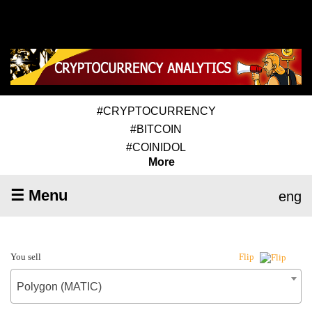
#CRYPTOCURRENCY
#BITCOIN
#COINIDOL
More
☰ Menu
eng
You sell
Flip
Polygon (MATIC)