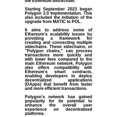
the
Ethereum blockchain
.
Starting September 2023 began
Polygon 2.0 Implementation. This
also included the initiation of the
upgrade from MATIC to POL.
It aims to address some of
Ethereum's scalability issues by
providing a framework for
creating and connecting multiple
sidechains. These sidechains, or
"Polygon chains," can process
transactions more quickly and
with lower fees compared to the
main Ethereum network. Polygon
also offers compatibility with
Ethereum's smart contracts,
enabling developers to deploy
decentralized applications
(
DApps
) that benefit from faster
and more efficient transactions.
Polygon's network has gained
popularity for its potential to
enhance the overall user
experience on decentralized
platforms.