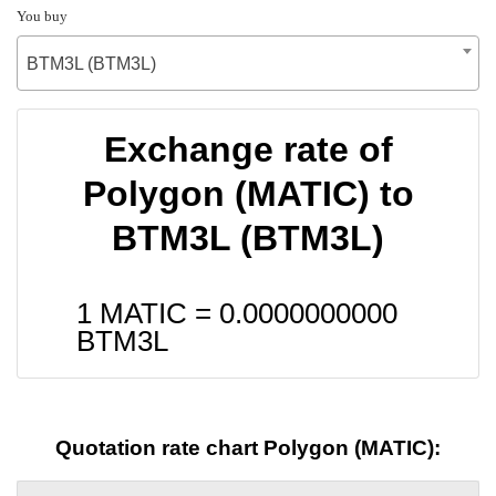
You buy
BTM3L (BTM3L)
Exchange rate of
Polygon (MATIC) to
BTM3L (BTM3L)
1 MATIC =
0.0000000000
BTM3L
Quotation rate chart Polygon (MATIC):