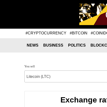
#CRYPTOCURRENCY
#BITCOIN
#COINID
NEWS
BUSINESS
POLITICS
BLOCKC
You sell
Litecoin (LTC)
Exchange ra