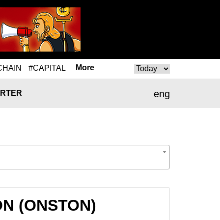
More
CHAIN
#CAPITAL
eng
RTER
TON (ONSTON)