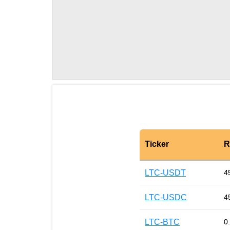
Ticker
R
LTC-USDT
4
LTC-USDC
4
LTC-BTC
0