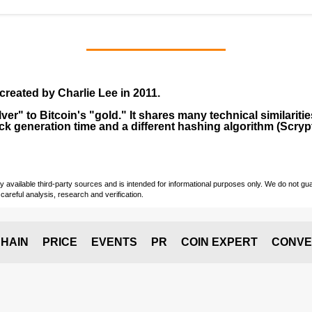
created by
Charlie Lee
in
2011
.
lver" to Bitcoin's "gold." It shares many technical similarit
ock generation time and a different hashing algorithm (Scrypt
vailable third-party sources and is intended for informational purposes only. We do not guara
careful analysis, research and verification.
HAIN
PRICE
EVENTS
PR
COIN EXPERT
CONVE