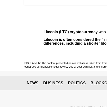
Litecoin (LTC)
cryptocurrency was 
Litecoin is often considered the "si
differences, including a shorter bl
DISCLAIMER: The content presented on our website is taken from freely a
construed as financial or legal advice. Use at your own risk and ensure 
NEWS
BUSINESS
POLITICS
BLOCKC
© CoinIdol, 2016 - 2026