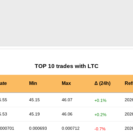
by TradingView
Graph chart for LTCONSTON
TOP 10 trades with LTC
ate
Min
Max
Δ (24h)
Ref
5.55
45.15
46.07
202
+0.1%
5.53
45.19
46.06
202
+0.2%
.000701
0.000693
0.000712
202
-0.7%