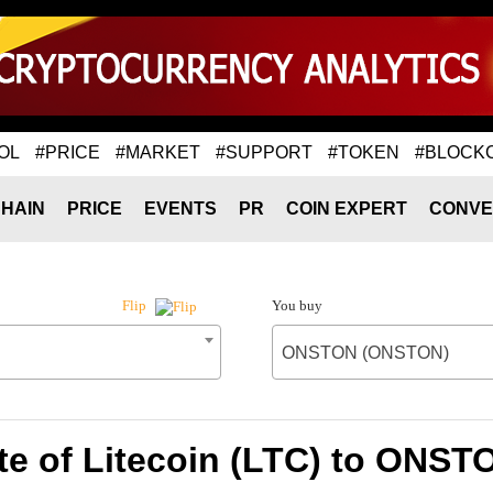
OL
#PRICE
#MARKET
#SUPPORT
#TOKEN
#BLOCK
HAIN
PRICE
EVENTS
PR
COIN EXPERT
CONVE
You buy
Flip
ONSTON (ONSTON)
te of Litecoin (LTC) to ONS