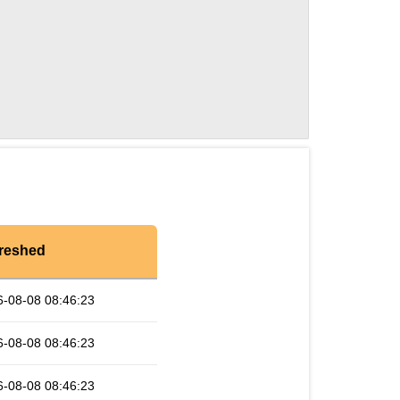
reshed
6-08-08 08:46:23
6-08-08 08:46:23
6-08-08 08:46:23