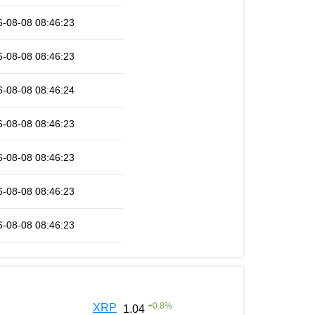
6-08-08 08:46:23
6-08-08 08:46:23
6-08-08 08:46:24
6-08-08 08:46:23
6-08-08 08:46:23
6-08-08 08:46:23
6-08-08 08:46:23
+
0.8
%
XRP
1.04