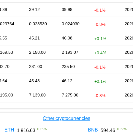
9.39
39.12
39.98
202
-0.1%
.023764
0.023530
0.024030
202
-0.8%
5.55
45.21
46.08
202
+0.1%
 169.53
2 158.00
2 193.07
202
+0.4%
32.70
231.00
235.50
202
-0.1%
5.64
45.43
46.12
202
+0.1%
 195.00
7 139.00
7 275.00
202
-0.3%
Other cryptocurrencies
+
0.5
%
+
0.9
%
ETH
BNB
1 916.63
594.46