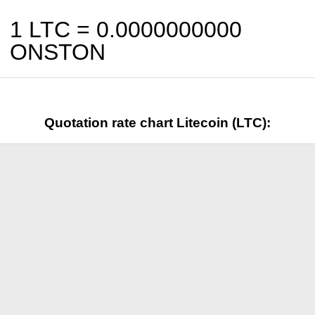
1 LTC =
0.0000000000
ONSTON
Quotation rate chart Litecoin (LTC):