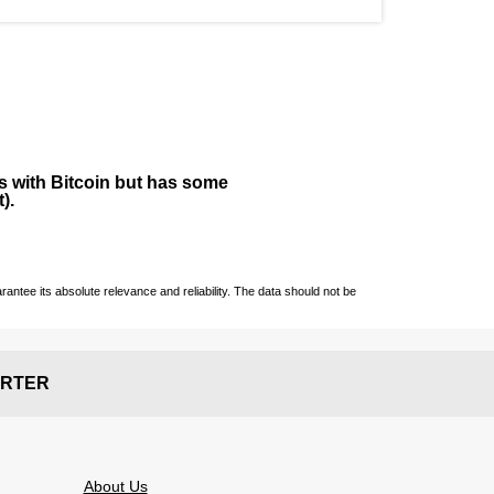
ies with Bitcoin but has some
).
ntee its absolute relevance and reliability. The data should not be
RTER
About Us