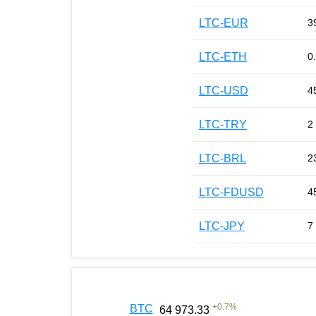
LTC-EUR
3
LTC-ETH
0
LTC-USD
4
LTC-TRY
2
LTC-BRL
2
LTC-FDUSD
4
LTC-JPY
7
+
0.7
%
BTC
64 973.33