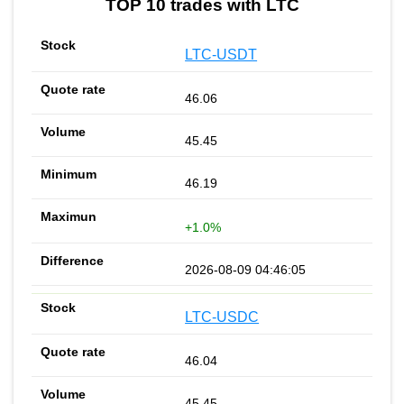
TOP 10 trades with LTC
LTC-USDT
46.06
45.45
46.19
+1.0%
2026-08-09 04:46:05
LTC-USDC
46.04
45.45