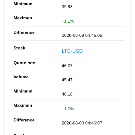
39.93
+1.1%
2026-08-09 04:46:06
LTC-USD
46.07
45.47
46.18
+1.0%
2026-08-09 04:46:07