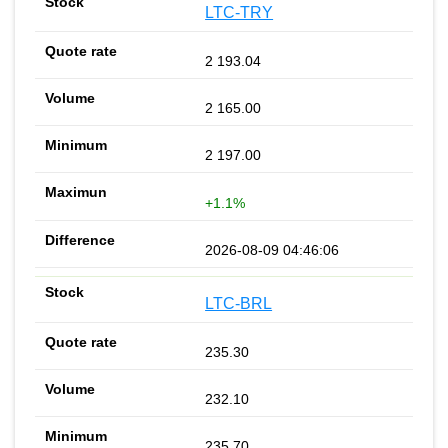
LTC-TRY
2 193.04
2 165.00
2 197.00
+1.1%
2026-08-09 04:46:06
LTC-BRL
235.30
232.10
235.70