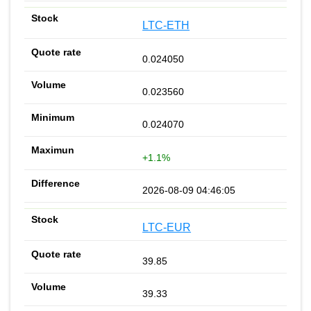
LTC-ETH
0.024050
0.023560
0.024070
+1.1%
2026-08-09 04:46:05
LTC-EUR
39.85
39.33