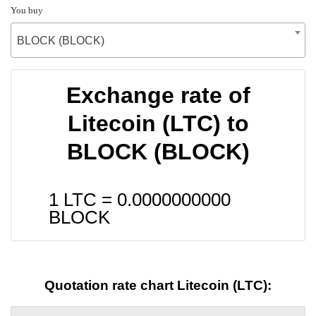
You buy
BLOCK (BLOCK)
Exchange rate of
Litecoin (LTC) to
BLOCK (BLOCK)
1 LTC =
0.0000000000
BLOCK
Quotation rate chart Litecoin (LTC):