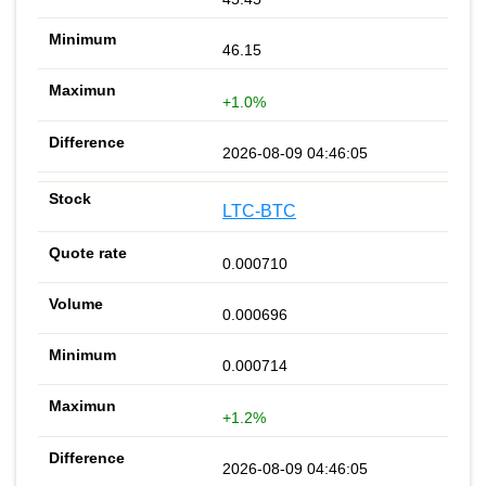
46.15
+1.0%
2026-08-09 04:46:05
LTC-BTC
0.000710
0.000696
0.000714
+1.2%
2026-08-09 04:46:05