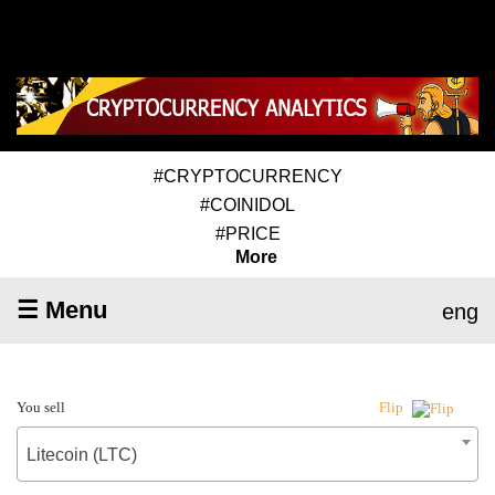
#CRYPTOCURRENCY
#COINIDOL
#PRICE
More
☰ Menu
eng
You sell
Flip
Litecoin (LTC)