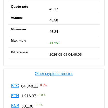
46.17
45.58
46.24
+1.2%
2026-08-09 04:46:06
Other cryptocurrencies
-0.2
%
BTC
64 848.12
+
0.0
%
ETH
1 916.37
+
1.1
%
BNB
601.36