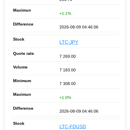
+1.1%
2026-08-09 04:46:06
LTC-JPY
7 269.00
7 183.00
7 308.00
+1.0%
2026-08-09 04:46:06
LTC-FDUSD