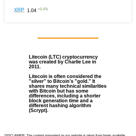
+
0.4
%
XRP
1.04
Litecoin (LTC)
cryptocurrency
was created by
Charlie Lee
in
2011
.
Litecoin is often considered the
"silver" to Bitcoin's "gold." It
shares many technical similarities
with Bitcoin but has some
differences, including a shorter
block generation time and a
different hashing algorithm
(Scrypt).
DISCLAIMER: The content presented on our website is taken from freely available