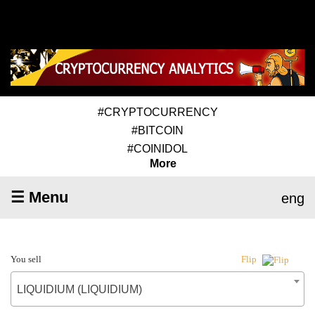
#CRYPTOCURRENCY
#BITCOIN
#COINIDOL
More
☰ Menu
eng
You sell
Flip
LIQUIDIUM (LIQUIDIUM)