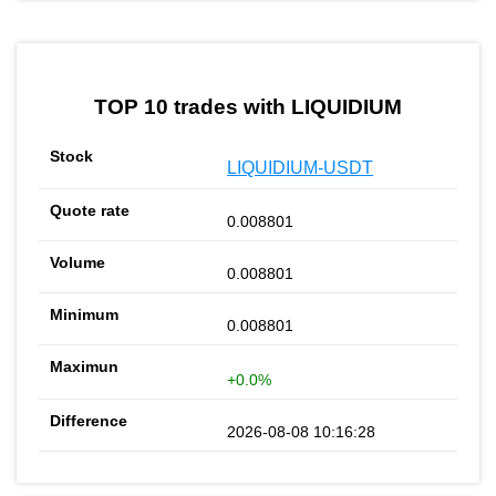
TOP 10 trades with LIQUIDIUM
LIQUIDIUM-USDT
0.008801
0.008801
0.008801
+0.0%
2026-08-08 10:16:28