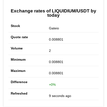
Exchange rates of LIQUIDIUM/USDT by
today
Gateio
0.008801
2
0.008801
0.008801
+0%
9 seconds ago