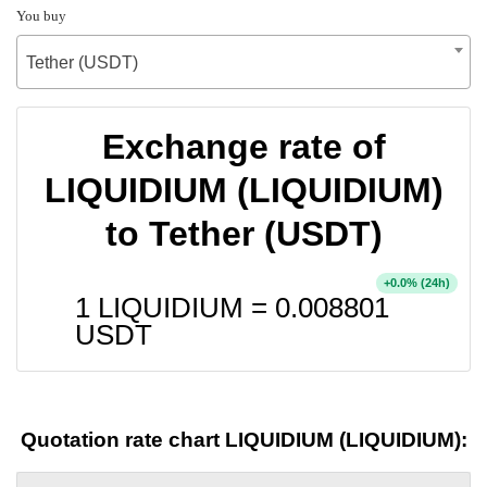
You buy
Tether (USDT)
Exchange rate of
LIQUIDIUM (LIQUIDIUM)
to Tether (USDT)
+
% (24h)
0.0
1 LIQUIDIUM =
0.008801
USDT
Quotation rate chart LIQUIDIUM (LIQUIDIUM):