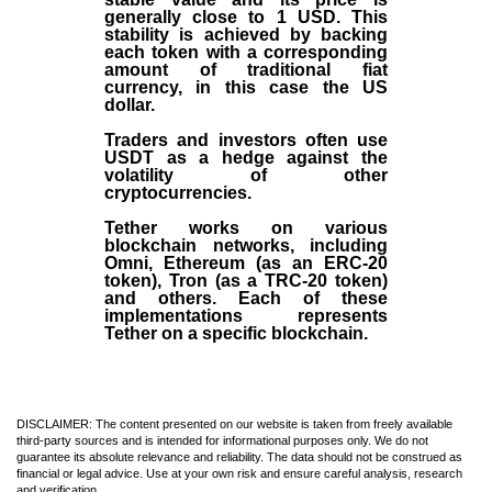
generally close to 1 USD. This
stability is achieved by backing
each token with a corresponding
amount of traditional fiat
currency, in this case the US
dollar.
Traders and investors often use
USDT as a hedge against the
volatility of other
cryptocurrencies.
Tether works on various
blockchain networks, including
Omni, Ethereum (as an ERC-20
token), Tron (as a TRC-20 token)
and others. Each of these
implementations represents
Tether on a specific blockchain.
DISCLAIMER: The content presented on our website is taken from freely available
third-party sources and is intended for informational purposes only. We do not
guarantee its absolute relevance and reliability. The data should not be construed as
financial or legal advice. Use at your own risk and ensure careful analysis, research
and verification.