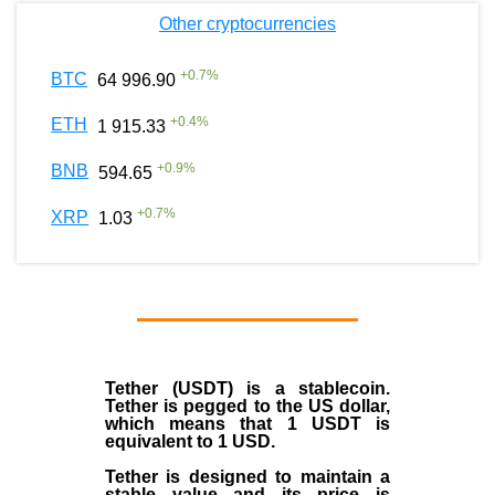
Other cryptocurrencies
+
0.7
%
BTC
64 996.90
+
0.4
%
ETH
1 915.33
+
0.9
%
BNB
594.65
+
0.7
%
XRP
1.03
Tether (USDT)
is a
stablecoin
.
Tether is pegged to the
US dollar
,
which means that 1 USDT is
equivalent to 1 USD.
Tether is designed to maintain a
stable value and its price is