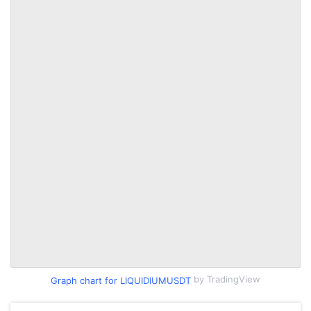
by TradingView
Graph chart for LIQUIDIUMUSDT