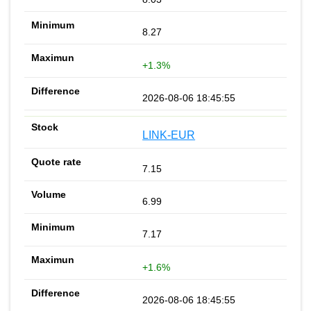
8.27
+1.3%
2026-08-06 18:45:55
LINK-EUR
7.15
6.99
7.17
+1.6%
2026-08-06 18:45:55