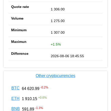
1 306.00
1 275.00
1 307.00
+1.5%
2026-08-06 18:45:55
Other cryptocurrencies
-0.2
%
BTC
64 620.99
+
0.6
%
ETH
1 910.15
-1.3
%
BNB
591.89