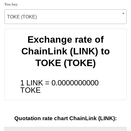
You buy
TOKE (TOKE)
Exchange rate of
ChainLink (LINK) to
TOKE (TOKE)
1 LINK =
0.0000000000
TOKE
Quotation rate chart ChainLink (LINK):