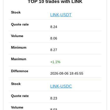
TOP 10 trades with LINK
LINK-USDT
8.24
8.06
8.27
+1.1%
2026-08-06 18:45:55
LINK-USDC
8.23
8.03