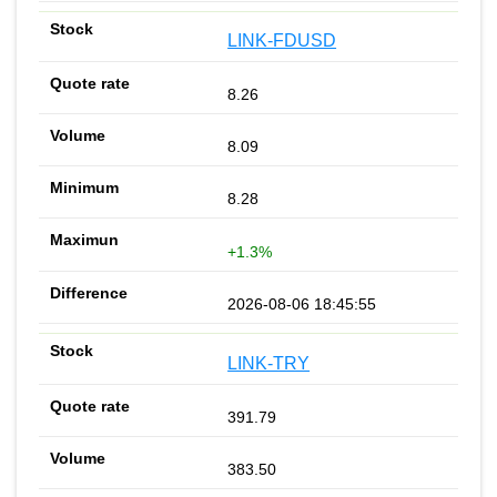
LINK-FDUSD
8.26
8.09
8.28
+1.3%
2026-08-06 18:45:55
LINK-TRY
391.79
383.50