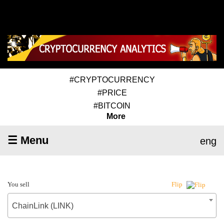
#CRYPTOCURRENCY
#PRICE
#BITCOIN
More
☰ Menu
eng
You sell
Flip
ChainLink (LINK)