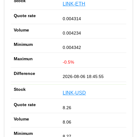
LINK-ETH
0.004314
0.004234
0.004342
-0.5%
2026-08-06 18:45:55
LINK-USD
8.26
8.06
8.27