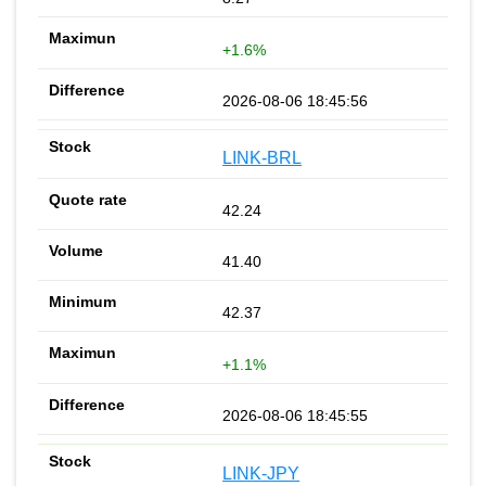
+1.6%
2026-08-06 18:45:56
LINK-BRL
42.24
41.40
42.37
+1.1%
2026-08-06 18:45:55
LINK-JPY