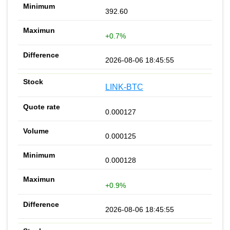
392.60
+0.7%
2026-08-06 18:45:55
LINK-BTC
0.000127
0.000125
0.000128
+0.9%
2026-08-06 18:45:55