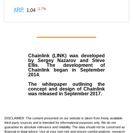
-1.7
%
XRP
1.04
Chainlink (LINK)
was developed
by
Sergey Nazarov and Steve
Ellis
. The development of
Chainlink began in September
2014
.
The whitepaper outlining the
concept and design of Chainlink
was released in September 2017.
DISCLAIMER: The content presented on our website is taken from freely available
third-party sources and is intended for informational purposes only. We do not
guarantee its absolute relevance and reliability. The data should not be construed as
financial or legal advice. Use at your own risk and ensure careful analysis, research