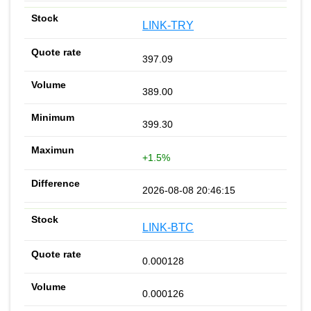
LINK-TRY
397.09
389.00
399.30
+1.5%
2026-08-08 20:46:15
LINK-BTC
0.000128
0.000126