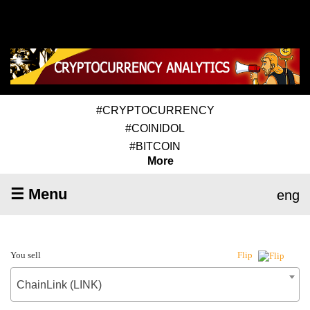
#CRYPTOCURRENCY
#COINIDOL
#BITCOIN
More
☰ Menu
eng
You sell
Flip
ChainLink (LINK)