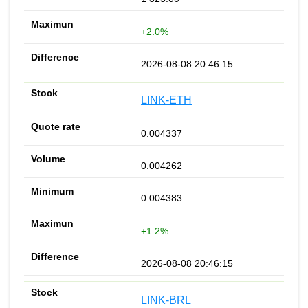
+2.0%
2026-08-08 20:46:15
LINK-ETH
0.004337
0.004262
0.004383
+1.2%
2026-08-08 20:46:15
LINK-BRL