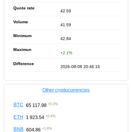
42.59
41.59
42.84
+2.1%
2026-08-08 20:46:15
Other cryptocurrencies
+
0.3
%
BTC
65 117.98
+
0.4
%
ETH
1 923.54
+
1.6
%
BNB
604.86