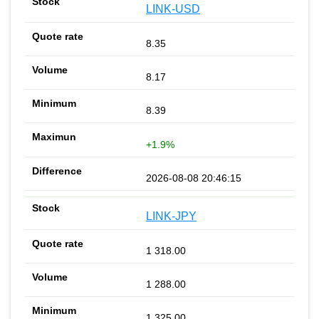
LINK-USD
8.35
8.17
8.39
+1.9%
2026-08-08 20:46:15
LINK-JPY
1 318.00
1 288.00
1 325.00