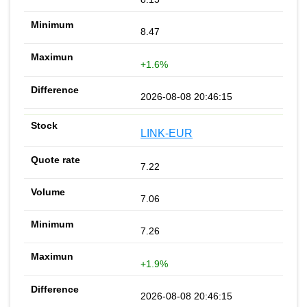
8.47
+1.6%
2026-08-08 20:46:15
LINK-EUR
7.22
7.06
7.26
+1.9%
2026-08-08 20:46:15