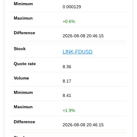
0.000129
+0.6%
2026-08-08 20:46:15
LINK-FDUSD
8.36
8.17
8.41
+1.9%
2026-08-08 20:46:15