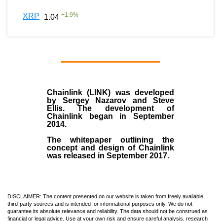
+
1.9
%
XRP
1.04
Chainlink (LINK)
was developed
by
Sergey Nazarov and Steve
Ellis
. The development of
Chainlink began in September
2014
.
The whitepaper outlining the
concept and design of Chainlink
was released in September 2017.
DISCLAIMER: The content presented on our website is taken from freely available
third-party sources and is intended for informational purposes only. We do not
guarantee its absolute relevance and reliability. The data should not be construed as
financial or legal advice. Use at your own risk and ensure careful analysis, research