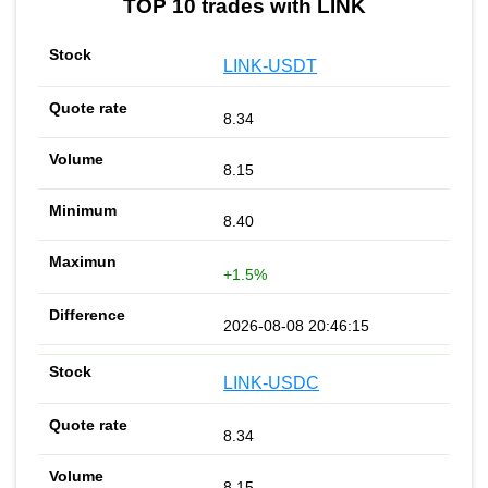
TOP 10 trades with LINK
LINK-USDT
8.34
8.15
8.40
+1.5%
2026-08-08 20:46:15
LINK-USDC
8.34
8.15