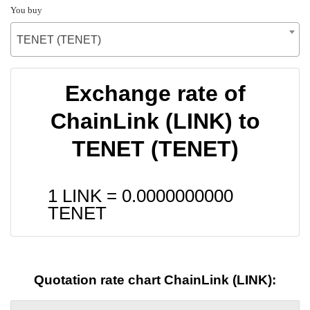
You buy
TENET (TENET)
Exchange rate of
ChainLink (LINK) to
TENET (TENET)
1 LINK =
0.0000000000
TENET
Quotation rate chart ChainLink (LINK):