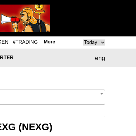
More
KEN
#TRADING
eng
RTER
NEXG (NEXG)