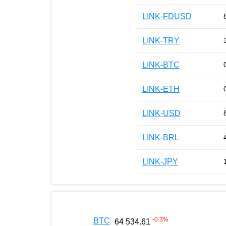
LINK-FDUSD
LINK-TRY
LINK-BTC
LINK-ETH
LINK-USD
LINK-BRL
LINK-JPY
-0.3
%
BTC
64 534.61