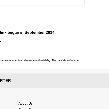
nlink began in September
2014
.
.
ntee its absolute relevance and reliability. The data should not be
RTER
About Us