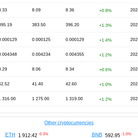
8.33
8.09
8.36
202
+0.8%
395.19
383.50
396.20
202
+1.3%
0.000129
0.000125
0.000129
202
+1.4%
0.004348
0.004234
0.004355
202
+1.2%
8.29
8.06
8.34
202
+0.6%
42.52
41.40
42.60
202
+1.0%
1 316.00
1 275.00
1 319.00
202
+1.2%
Other cryptocurrencies
-0.3
%
-1.0
%
ETH
BNB
1 912.42
592.95