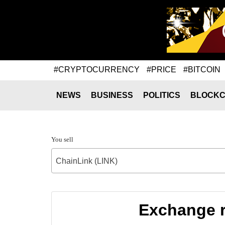
#CRYPTOCURRENCY
#PRICE
#BITCOIN
NEWS
BUSINESS
POLITICS
BLOCKC
You sell
ChainLink (LINK)
Exchange r