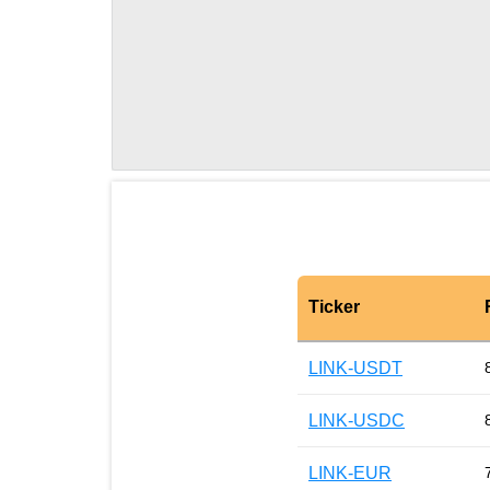
Ticker
LINK-USDT
LINK-USDC
LINK-EUR