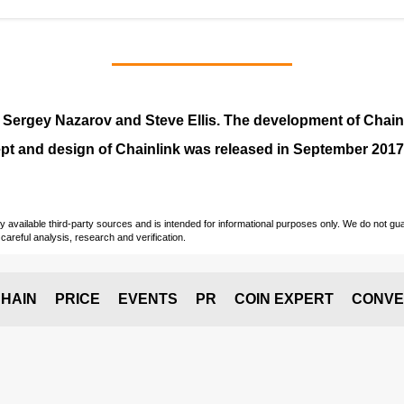
y
Sergey Nazarov and Steve Ellis
. The development of Chai
pt and design of Chainlink was released in September 2017
vailable third-party sources and is intended for informational purposes only. We do not guara
careful analysis, research and verification.
HAIN
PRICE
EVENTS
PR
COIN EXPERT
CONVE