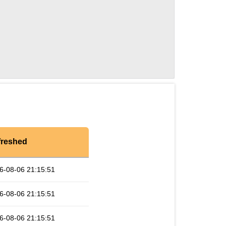
freshed
6-08-06 21:15:51
6-08-06 21:15:51
6-08-06 21:15:51