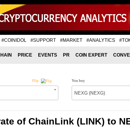
#COINIDOL
#SUPPORT
#MARKET
#ANALYTICS
#TO
HAIN
PRICE
EVENTS
PR
COIN EXPERT
CONVE
You buy
Flip
NEXG (NEXG)
ate of ChainLink (LINK) to 