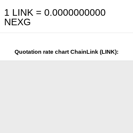
1 LINK =
0.0000000000
NEXG
Quotation rate chart ChainLink (LINK):