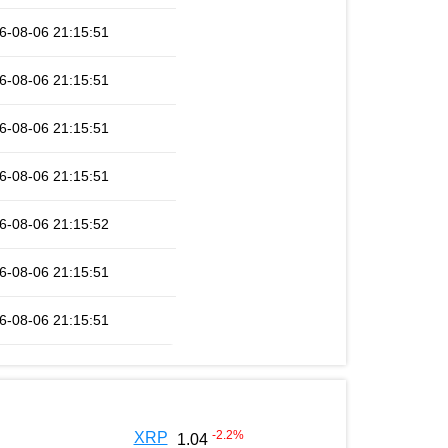
6-08-06 21:15:51
6-08-06 21:15:51
6-08-06 21:15:51
6-08-06 21:15:51
6-08-06 21:15:52
6-08-06 21:15:51
6-08-06 21:15:51
-2.2
%
XRP
1.04