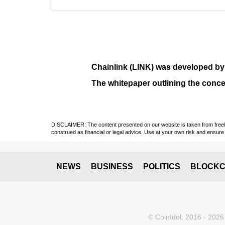
Chainlink (LINK)
was developed b
The whitepaper outlining the conce
DISCLAIMER: The content presented on our website is taken from freely a
construed as financial or legal advice. Use at your own risk and ensure 
NEWS
BUSINESS
POLITICS
BLOCKC
© CoinIdol, 2016 - 2026