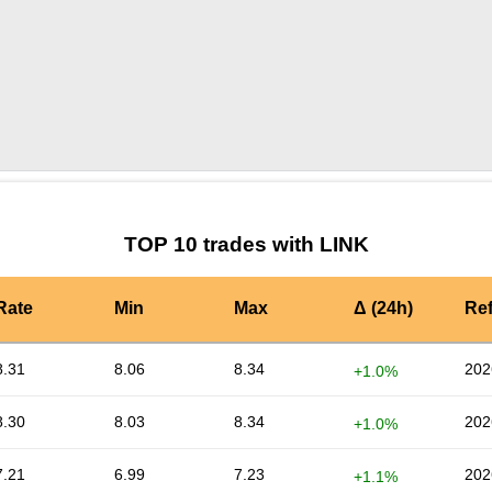
by TradingView
Graph chart for LINKNEXG
TOP 10 trades with LINK
Rate
Min
Max
Δ (24h)
Re
8.31
8.06
8.34
202
+1.0%
8.30
8.03
8.34
202
+1.0%
7.21
6.99
7.23
202
+1.1%