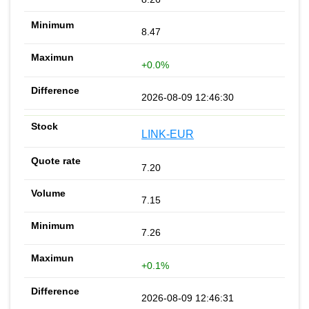
8.47
+0.0%
2026-08-09 12:46:30
LINK-EUR
7.20
7.15
7.26
+0.1%
2026-08-09 12:46:31