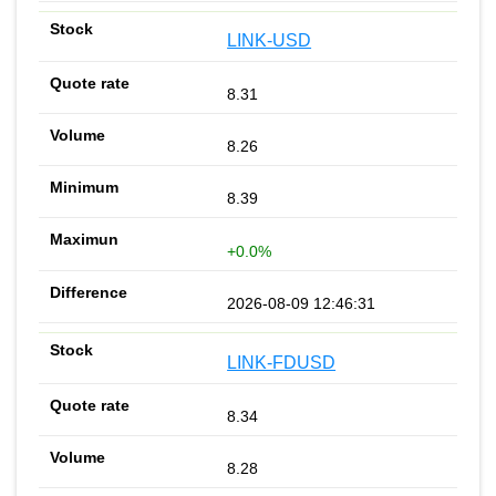
LINK-USD
8.31
8.26
8.39
+0.0%
2026-08-09 12:46:31
LINK-FDUSD
8.34
8.28