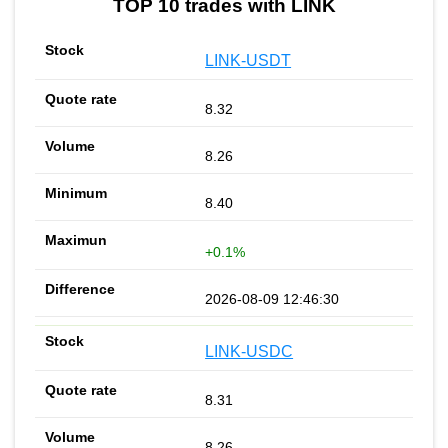
TOP 10 trades with LINK
LINK-USDT
8.32
8.26
8.40
+0.1%
2026-08-09 12:46:30
LINK-USDC
8.31
8.26