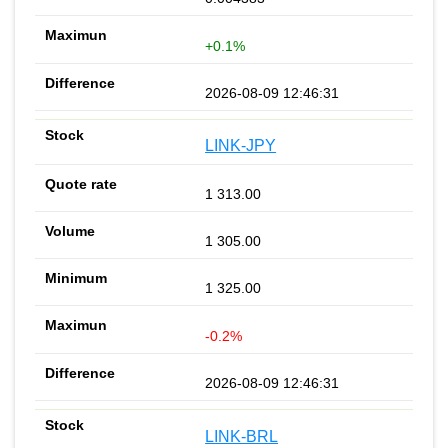
+0.1%
2026-08-09 12:46:31
LINK-JPY
1 313.00
1 305.00
1 325.00
-0.2%
2026-08-09 12:46:31
LINK-BRL