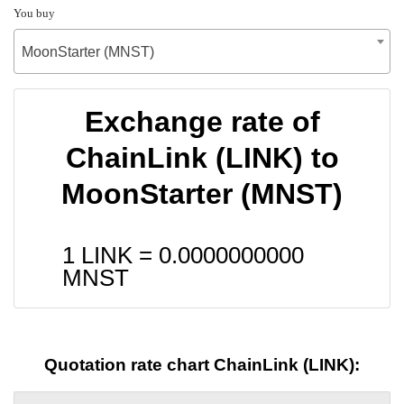
You buy
MoonStarter (MNST)
Exchange rate of
ChainLink (LINK) to
MoonStarter (MNST)
1 LINK =
0.0000000000
MNST
Quotation rate chart ChainLink (LINK):