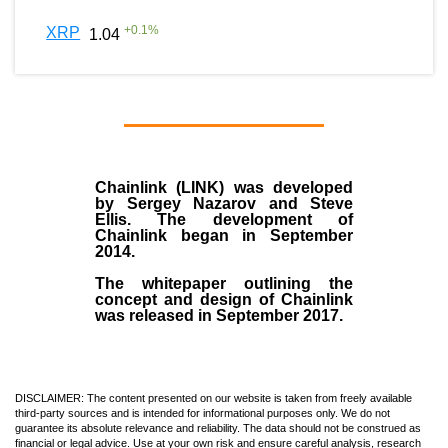
+
0.1
%
XRP
1.04
Chainlink (LINK)
was developed
by
Sergey Nazarov and Steve
Ellis
. The development of
Chainlink began in September
2014
.
The whitepaper outlining the
concept and design of Chainlink
was released in September 2017.
DISCLAIMER: The content presented on our website is taken from freely available
third-party sources and is intended for informational purposes only. We do not
guarantee its absolute relevance and reliability. The data should not be construed as
financial or legal advice. Use at your own risk and ensure careful analysis, research