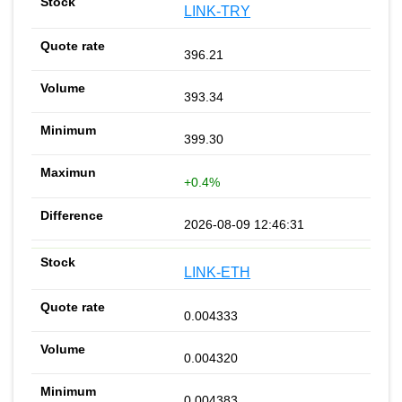
LINK-TRY
396.21
393.34
399.30
+0.4%
2026-08-09 12:46:31
LINK-ETH
0.004333
0.004320
0.004383