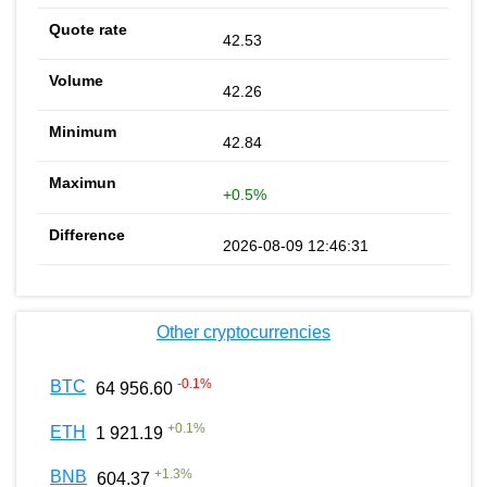
42.53
42.26
42.84
+0.5%
2026-08-09 12:46:31
Other cryptocurrencies
-0.1
%
BTC
64 956.60
+
0.1
%
ETH
1 921.19
+
1.3
%
BNB
604.37