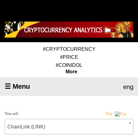
#CRYPTOCURRENCY
#PRICE
#COINIDOL
More
☰ Menu
eng
You sell
Flip
ChainLink (LINK)