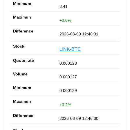
8.41
+0.0%
2026-08-09 12:46:31
LINK-BTC
0.000128
0.000127
0.000129
+0.2%
2026-08-09 12:46:30