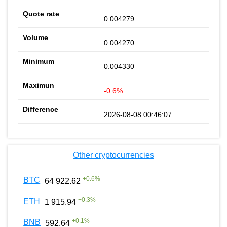
0.004279
0.004270
0.004330
-0.6%
2026-08-08 00:46:07
Other cryptocurrencies
+
0.6
%
BTC
64 922.62
+
0.3
%
ETH
1 915.94
+
0.1
%
BNB
592.64