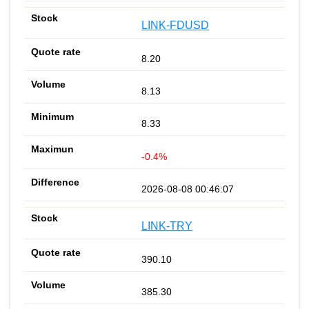
LINK-FDUSD
8.20
8.13
8.33
-0.4%
2026-08-08 00:46:07
LINK-TRY
390.10
385.30