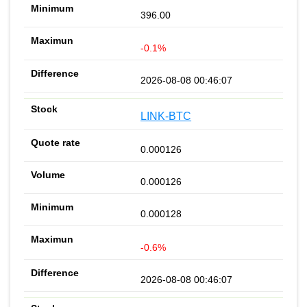
396.00
-0.1%
2026-08-08 00:46:07
LINK-BTC
0.000126
0.000126
0.000128
-0.6%
2026-08-08 00:46:07