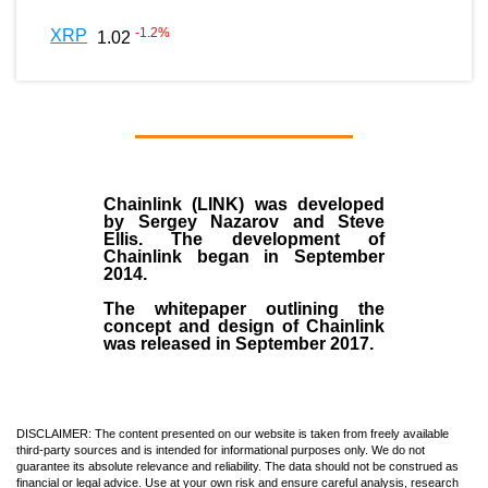
-1.2
%
XRP
1.02
Chainlink (LINK)
was developed
by
Sergey Nazarov and Steve
Ellis
. The development of
Chainlink began in September
2014
.
The whitepaper outlining the
concept and design of Chainlink
was released in September 2017.
DISCLAIMER: The content presented on our website is taken from freely available
third-party sources and is intended for informational purposes only. We do not
guarantee its absolute relevance and reliability. The data should not be construed as
financial or legal advice. Use at your own risk and ensure careful analysis, research