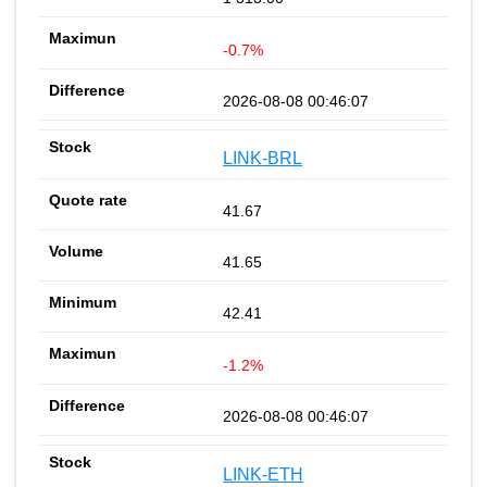
-0.7%
2026-08-08 00:46:07
LINK-BRL
41.67
41.65
42.41
-1.2%
2026-08-08 00:46:07
LINK-ETH