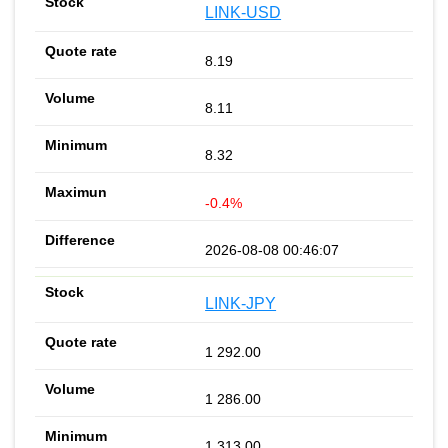
LINK-USD
8.19
8.11
8.32
-0.4%
2026-08-08 00:46:07
LINK-JPY
1 292.00
1 286.00
1 313.00