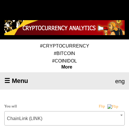
#CRYPTOCURRENCY
#BITCOIN
#COINIDOL
More
☰ Menu
eng
You sell
Flip
ChainLink (LINK)