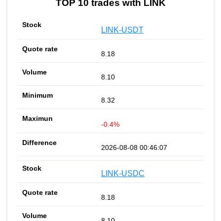
TOP 10 trades with LINK
LINK-USDT
8.18
8.10
8.32
-0.4%
2026-08-08 00:46:07
LINK-USDC
8.18
8.10