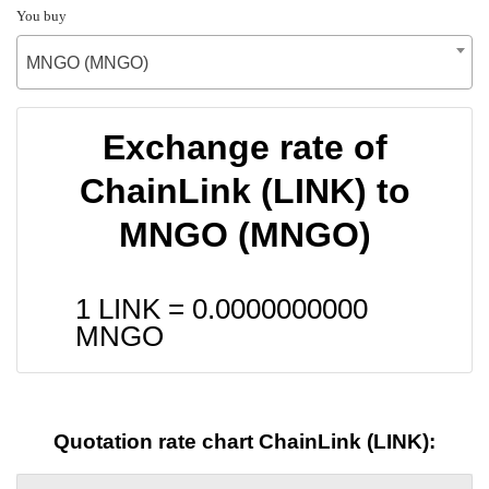
You buy
MNGO (MNGO)
Exchange rate of
ChainLink (LINK) to
MNGO (MNGO)
1 LINK =
0.0000000000
MNGO
Quotation rate chart ChainLink (LINK):