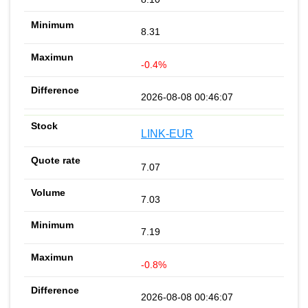
8.31
-0.4%
2026-08-08 00:46:07
LINK-EUR
7.07
7.03
7.19
-0.8%
2026-08-08 00:46:07