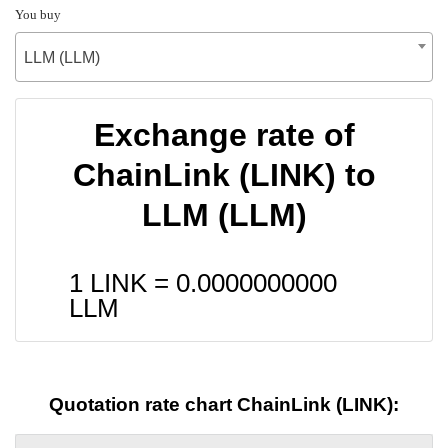
You buy
LLM (LLM)
Exchange rate of
ChainLink (LINK) to
LLM (LLM)
1 LINK =
0.0000000000
LLM
Quotation rate chart ChainLink (LINK):