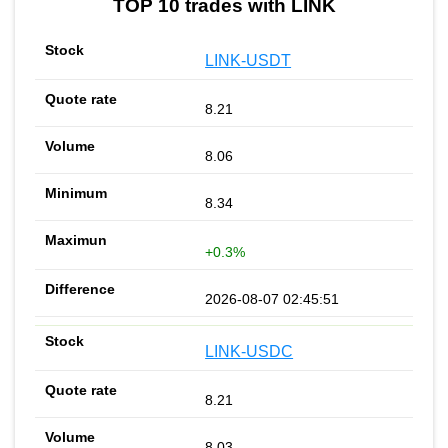
TOP 10 trades with LINK
LINK-USDT
8.21
8.06
8.34
+0.3%
2026-08-07 02:45:51
LINK-USDC
8.21
8.03