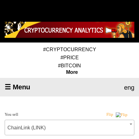
#CRYPTOCURRENCY
#PRICE
#BITCOIN
More
☰ Menu
eng
You sell
Flip
ChainLink (LINK)