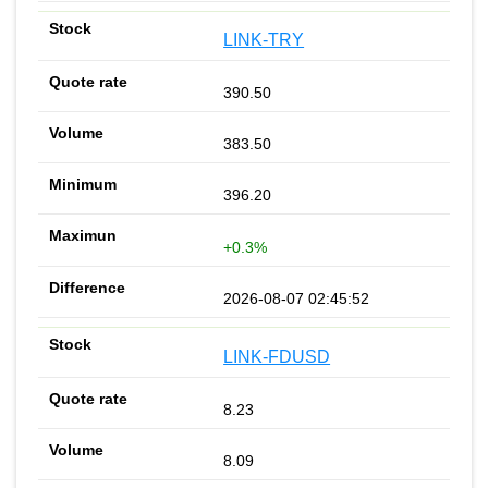
LINK-TRY
390.50
383.50
396.20
+0.3%
2026-08-07 02:45:52
LINK-FDUSD
8.23
8.09