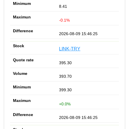
8.41
-0.1%
2026-08-09 15:46:25
LINK-TRY
395.30
393.70
399.30
+0.0%
2026-08-09 15:46:25