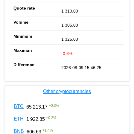
1 310.00
1 305.00
1 325.00
-0.6%
2026-08-09 15:46:25
Other cryptocurrencies
+
0.3
%
BTC
65 213.17
+
0.2
%
ETH
1 922.35
+
1.4
%
BNB
606.63