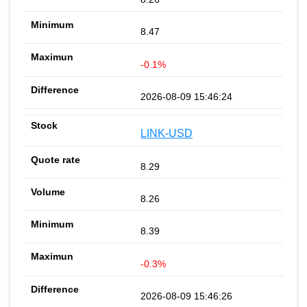
8.47
-0.1%
2026-08-09 15:46:24
LINK-USD
8.29
8.26
8.39
-0.3%
2026-08-09 15:46:26