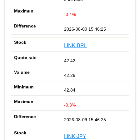
-0.4%
2026-08-09 15:46:25
LINK-BRL
42.42
42.26
42.84
-0.3%
2026-08-09 15:46:25
LINK-JPY