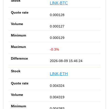
LINK-BTC
0.000128
0.000127
0.000129
-0.3%
2026-08-09 15:46:24
LINK-ETH
0.004324
0.004319
0.004383