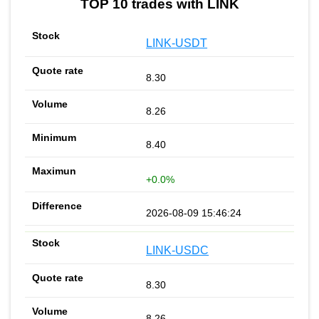
TOP 10 trades with LINK
LINK-USDT
8.30
8.26
8.40
+0.0%
2026-08-09 15:46:24
LINK-USDC
8.30
8.26