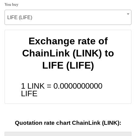
You buy
LIFE (LIFE)
Exchange rate of
ChainLink (LINK) to
LIFE (LIFE)
1 LINK =
0.0000000000
LIFE
Quotation rate chart ChainLink (LINK):