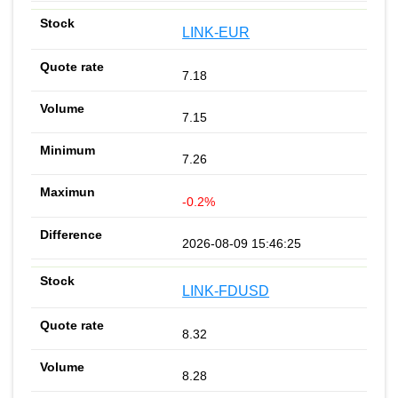
LINK-EUR
7.18
7.15
7.26
-0.2%
2026-08-09 15:46:25
LINK-FDUSD
8.32
8.28