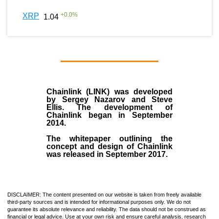
+
0.0
%
XRP
1.04
Chainlink (LINK)
was developed
by
Sergey Nazarov and Steve
Ellis
. The development of
Chainlink began in September
2014
.
The whitepaper outlining the
concept and design of Chainlink
was released in September 2017.
DISCLAIMER: The content presented on our website is taken from freely available
third-party sources and is intended for informational purposes only. We do not
guarantee its absolute relevance and reliability. The data should not be construed as
financial or legal advice. Use at your own risk and ensure careful analysis, research