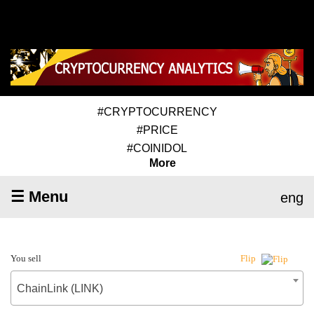
#CRYPTOCURRENCY
#PRICE
#COINIDOL
More
☰ Menu
eng
You sell
Flip
ChainLink (LINK)