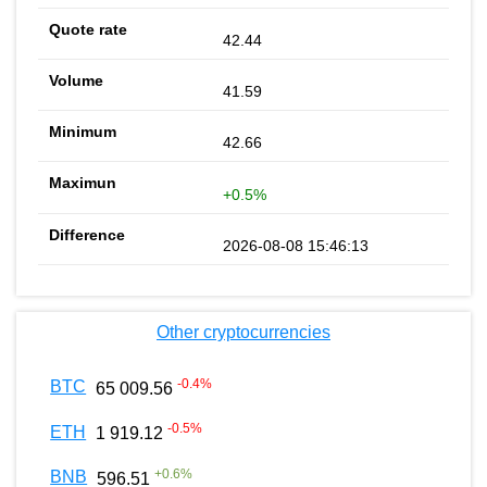
42.44
41.59
42.66
+0.5%
2026-08-08 15:46:13
Other cryptocurrencies
-0.4
%
BTC
65 009.56
-0.5
%
ETH
1 919.12
+
0.6
%
BNB
596.51