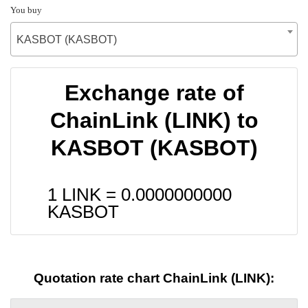
You buy
KASBOT (KASBOT)
Exchange rate of
ChainLink (LINK) to
KASBOT (KASBOT)
1 LINK =
0.0000000000
KASBOT
Quotation rate chart ChainLink (LINK):