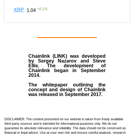
+
0.1
%
XRP
1.04
Chainlink (LINK)
was developed
by
Sergey Nazarov and Steve
Ellis
. The development of
Chainlink began in September
2014
.
The whitepaper outlining the
concept and design of Chainlink
was released in September 2017.
DISCLAIMER: The content presented on our website is taken from freely available
third-party sources and is intended for informational purposes only. We do not
guarantee its absolute relevance and reliability. The data should not be construed as
financial or legal advice. Use at your own risk and ensure careful analysis, research