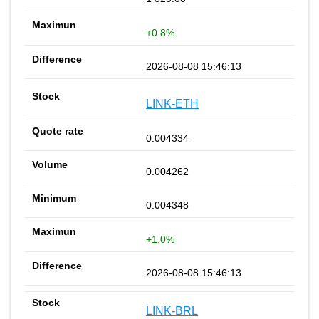
+0.8%
2026-08-08 15:46:13
LINK-ETH
0.004334
0.004262
0.004348
+1.0%
2026-08-08 15:46:13
LINK-BRL