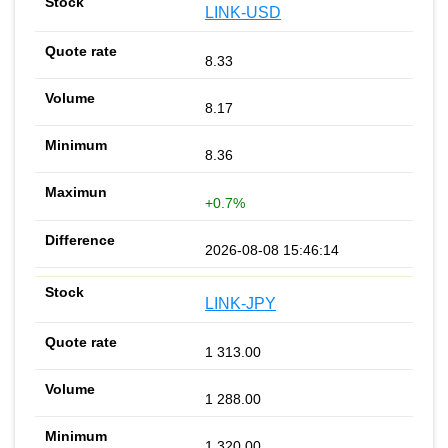
LINK-USD
8.33
8.17
8.36
+0.7%
2026-08-08 15:46:14
LINK-JPY
1 313.00
1 288.00
1 320.00