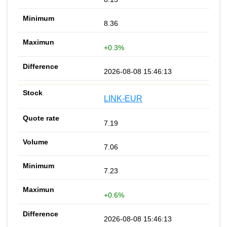
8.36
+0.3%
2026-08-08 15:46:13
LINK-EUR
7.19
7.06
7.23
+0.6%
2026-08-08 15:46:13