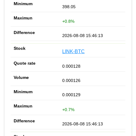
398.05
+0.8%
2026-08-08 15:46:13
LINK-BTC
0.000128
0.000126
0.000129
+0.7%
2026-08-08 15:46:13