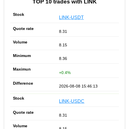
TOP 10 trades with LINK
LINK-USDT
8.31
8.15
8.36
+0.4%
2026-08-08 15:46:13
LINK-USDC
8.31
8.15