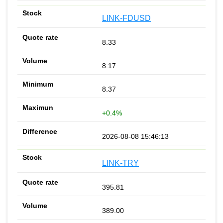
LINK-FDUSD
8.33
8.17
8.37
+0.4%
2026-08-08 15:46:13
LINK-TRY
395.81
389.00