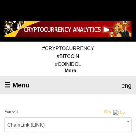
#CRYPTOCURRENCY
#BITCOIN
#COINIDOL
More
☰ Menu
eng
You sell
Flip
ChainLink (LINK)