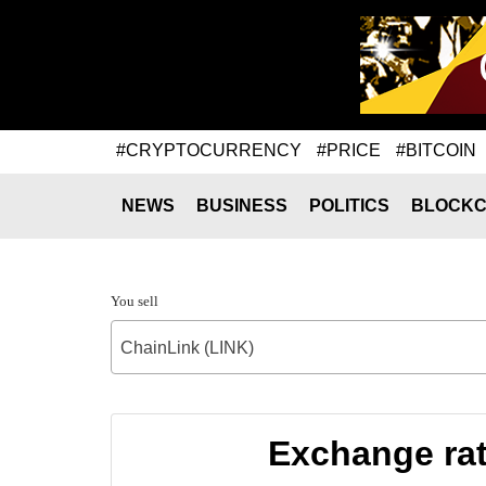
#CRYPTOCURRENCY
#PRICE
#BITCOIN
NEWS
BUSINESS
POLITICS
BLOCKC
You sell
ChainLink (LINK)
Exchange rat