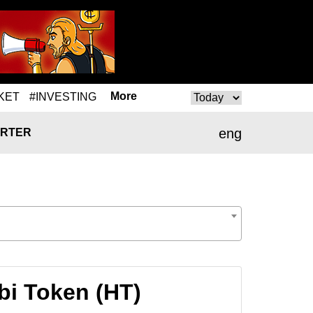
More
KET
#INVESTING
eng
RTER
bi Token (HT)