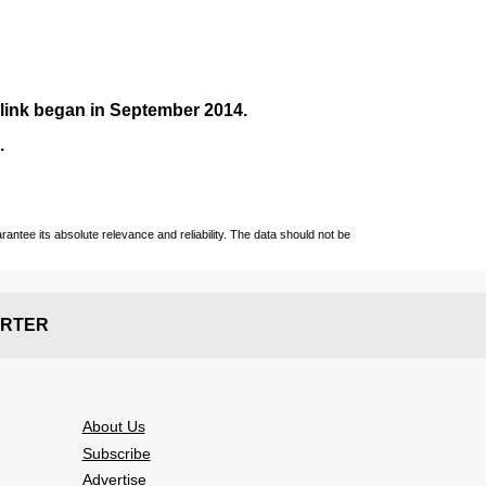
nlink began in September
2014
.
.
ntee its absolute relevance and reliability. The data should not be
RTER
About Us
Subscribe
Advertise