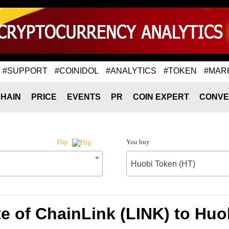
#SUPPORT
#COINIDOL
#ANALYTICS
#TOKEN
#MAR
HAIN
PRICE
EVENTS
PR
COIN EXPERT
CONVE
You buy
Flip
Huobi Token (HT)
e of ChainLink (LINK) to Huo