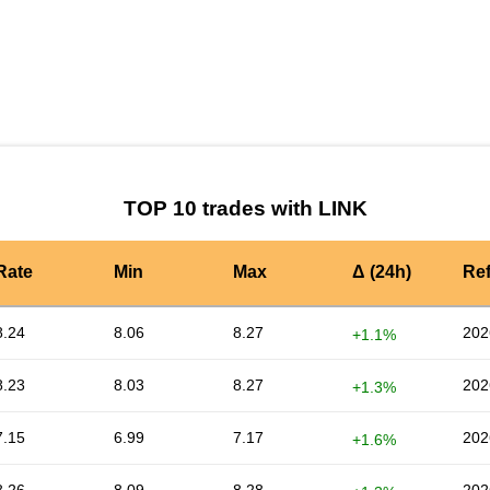
by TradingView
Graph chart for LINKHT
TOP 10 trades with LINK
Rate
Min
Max
Δ (24h)
Re
8.24
8.06
8.27
202
+1.1%
8.23
8.03
8.27
202
+1.3%
7.15
6.99
7.17
202
+1.6%