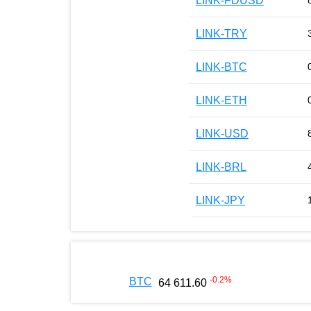
LINK-FDUSD
LINK-TRY
LINK-BTC
LINK-ETH
LINK-USD
LINK-BRL
LINK-JPY
-0.2
%
BTC
64 611.60