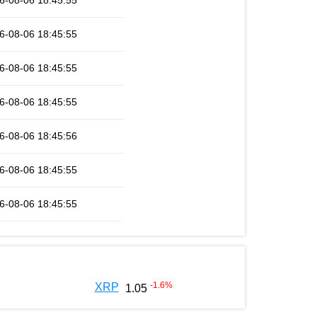
6-08-06 18:45:55
6-08-06 18:45:55
6-08-06 18:45:55
6-08-06 18:45:55
6-08-06 18:45:56
6-08-06 18:45:55
6-08-06 18:45:55
-1.6
%
XRP
1.05