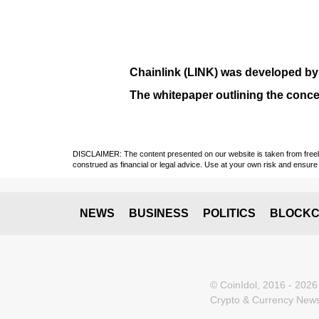
Chainlink (LINK)
was developed b
The whitepaper outlining the conce
DISCLAIMER: The content presented on our website is taken from freely a
construed as financial or legal advice. Use at your own risk and ensure 
NEWS
BUSINESS
POLITICS
BLOCKC
© CoinIdol, 2016 - 2026
Crypto & Currency News