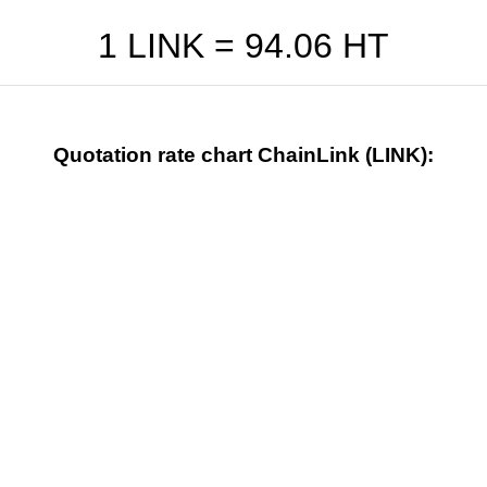
1 LINK =
94.06
HT
Quotation rate chart ChainLink (LINK):