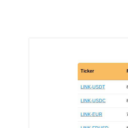
Ticker
LINK-USDT
LINK-USDC
LINK-EUR