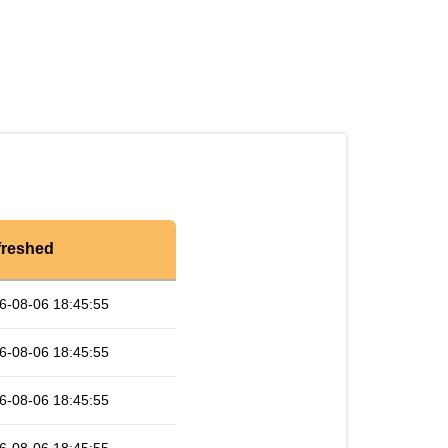
freshed
6-08-06 18:45:55
6-08-06 18:45:55
6-08-06 18:45:55