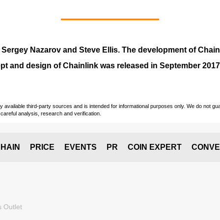
y
Sergey Nazarov and Steve Ellis
. The development of Chai
pt and design of Chainlink was released in September 2017
vailable third-party sources and is intended for informational purposes only. We do not guara
careful analysis, research and verification.
HAIN
PRICE
EVENTS
PR
COIN EXPERT
CONVE
 Outlet