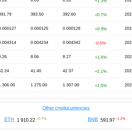
8.26
8.09
8.28
202
+1.3%
391.79
383.50
392.60
202
+0.7%
0.000127
0.000125
0.000128
202
+0.9%
0.004314
0.004234
0.004342
202
-0.5%
8.26
8.06
8.27
202
+1.6%
42.24
41.40
42.37
202
+1.1%
1 306.00
1 275.00
1 307.00
202
+1.5%
Other cryptocurrencies
+
0.7
%
-1.2
%
ETH
BNB
1 910.22
591.97