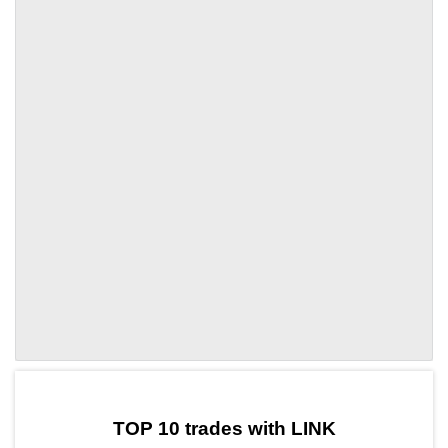
by TradingView
Graph chart for LINKENA
TOP 10 trades with LINK