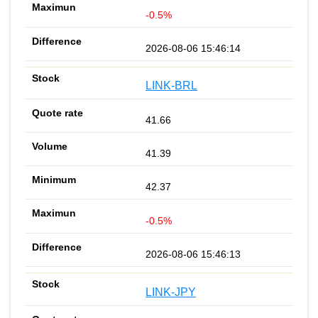
-0.5%
2026-08-06 15:46:14
LINK-BRL
41.66
41.39
42.37
-0.5%
2026-08-06 15:46:13
LINK-JPY