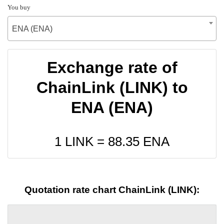
You buy
ENA (ENA)
Exchange rate of
ChainLink (LINK) to
ENA (ENA)
1 LINK =
88.35
ENA
Quotation rate chart ChainLink (LINK):