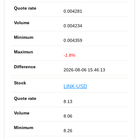
0.004281
0.004234
0.004359
-1.8%
2026-08-06 15:46:13
LINK-USD
8.13
8.06
8.26