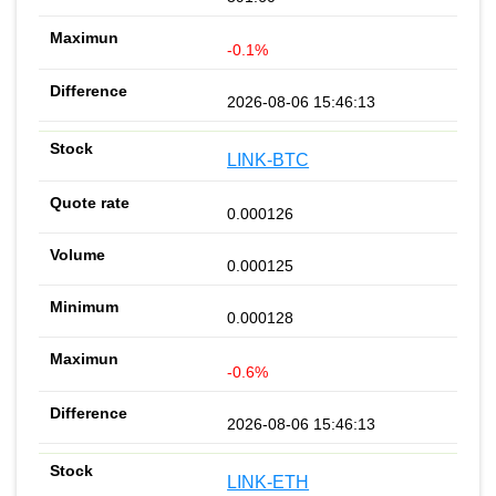
-0.1%
2026-08-06 15:46:13
LINK-BTC
0.000126
0.000125
0.000128
-0.6%
2026-08-06 15:46:13
LINK-ETH