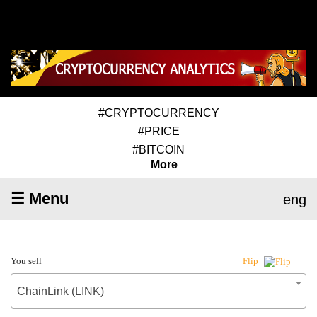
#CRYPTOCURRENCY
#PRICE
#BITCOIN
More
☰ Menu
eng
You sell
Flip
ChainLink (LINK)