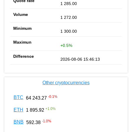
1 285.00
1 272.00
1 300.00
+0.5%
2026-08-06 15:46:13
Other cryptocurrencies
-0.1
%
BTC
64 243.27
+
1.0
%
ETH
1 895.92
-1.0
%
BNB
592.38