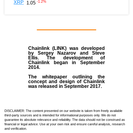
-1.2
%
XRP
1.05
Chainlink (LINK)
was developed
by
Sergey Nazarov and Steve
Ellis
. The development of
Chainlink began in September
2014
.
The whitepaper outlining the
concept and design of Chainlink
was released in September 2017.
DISCLAIMER: The content presented on our website is taken from freely available
third-party sources and is intended for informational purposes only. We do not
guarantee its absolute relevance and reliability. The data should not be construed as
financial or legal advice. Use at your own risk and ensure careful analysis, research
and verification.