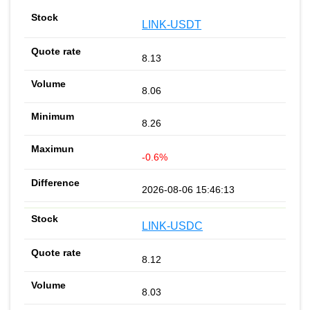
LINK-USDT
8.13
8.06
8.26
-0.6%
2026-08-06 15:46:13
LINK-USDC
8.12
8.03