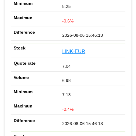
8.25
-0.6%
2026-08-06 15:46:13
LINK-EUR
7.04
6.98
7.13
-0.4%
2026-08-06 15:46:13