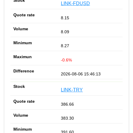
LINK-FDUSD
8.15
8.09
8.27
-0.6%
2026-08-06 15:46:13
LINK-TRY
386.66
383.30
391.60